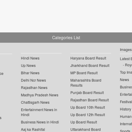
Categories List
Images
Hindi News
Haryana Board Result
Latest 
Roya
Up News
Jharkhand Board Result
Top Im
Bihar News
MP Board Result
ce
News
Delhi Ncr News
Maharashtra Board
Results
Busine
Rajasthan News
Punjab Board Result
Enterta
Madhya Pradesh News
Rajasthan Board Result
Festiva
Chattisgarh News
Up Board 10th Result
History
Entertainment News in
Hindi
Up Board 12th Result
Human 
s
Business News in Hindi
Up Board Result
Interna
Aaj ka Rashifal
Uttarakhand Board
Sports