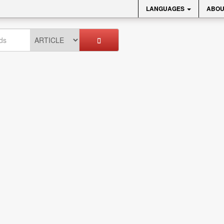
LANGUAGES
ABOU