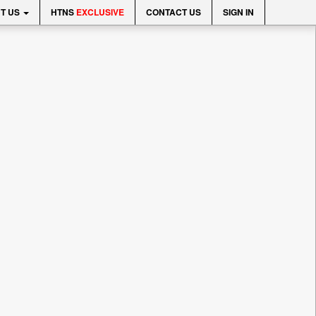
T US
HTNS
EXCLUSIVE
CONTACT US
SIGN IN