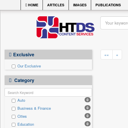
HOME
ARTICLES
IMAGES
PUBLICATIONS
Exclusive
««
«
Our Exclusive
Category
0
Auto
0
Business & Finance
0
Cities
0
Education