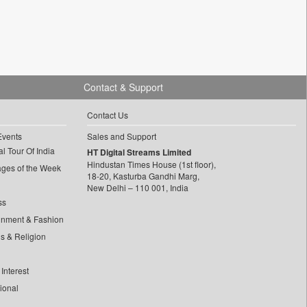
Contact & Support
Contact Us
Events
Sales and Support
l Tour Of India
HT Digital Streams Limited
Hindustan Times House (1st floor),
ages of the Week
18-20, Kasturba Gandhi Marg,
New Delhi – 110 001, India
ss
inment & Fashion
ls & Religion
Interest
tional