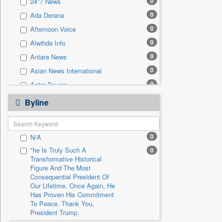
0
24*7 News
0
Sec
0
Ada Derana
0
Solicitation
0
Afternoon Voice
0
Alwihda Info
0
Antara News
0
Asian News International
0
Astro Devam
0
Australian Government News
Byline
0
Autox
0
Bis Research
0
N/A
0
Bana Africa Gossips
"he Is Truly Such A
0
0
Bana Kenya
Transformative Historical
0
Bang Gaming
Figure And The Most
Consequential President Of
0
Bang Showbiz
Our Lifetime. Once Again, He
Has Proven His Commitment
0
Bang Tech
To Peace. Thank You,
0
Bangladesh Business News
President Trump.