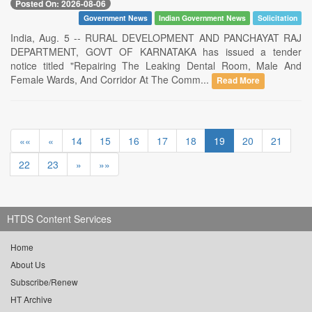
Posted On: 2026-08-06
Government News
Indian Government News
Solicitation
India, Aug. 5 -- RURAL DEVELOPMENT AND PANCHAYAT RAJ
DEPARTMENT, GOVT OF KARNATAKA has issued a tender
notice titled "Repairing The Leaking Dental Room, Male And
Female Wards, And Corridor At The Comm...
Read More
««
«
14
15
16
17
18
19
20
21
22
23
»
»»
HTDS Content Services
Home
About Us
Subscribe/Renew
HT Archive