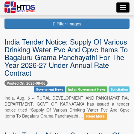
Toggl
navig
Filter Images
India Tender Notice: Supply Of Various
Drinking Water Pvc And Cpvc Items To
Bagaluru Grama Panchayathi For The
Year 2026-27 Under Annual Rate
Contract
Posted On: 2026-08-06
Government News
Indian Government News
Solicitation
India, Aug. 5 -- RURAL DEVELOPMENT AND PANCHAYAT RAJ
DEPARTMENT, GOVT OF KARNATAKA has issued a tender
notice titled "Supply Of Various Drinking Water Pvc And Cpvc
Items To Bagaluru Grama Panchayathi ...
Read More