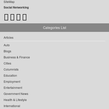
SiteMap
Social Networking
Categories List
Articles
Auto
Blogs
Business & Finance
Cities
Columnists
Education
Employment
Entertainment
Government News
Health & Lifestyle
International