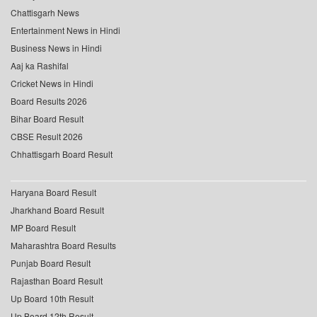
Chattisgarh News
Entertainment News in Hindi
Business News in Hindi
Aaj ka Rashifal
Cricket News in Hindi
Board Results 2026
Bihar Board Result
CBSE Result 2026
Chhattisgarh Board Result
Haryana Board Result
Jharkhand Board Result
MP Board Result
Maharashtra Board Results
Punjab Board Result
Rajasthan Board Result
Up Board 10th Result
Up Board 12th Result