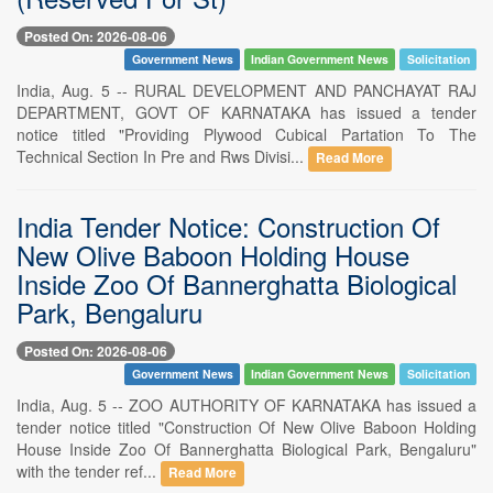
Posted On: 2026-08-06
Government News
Indian Government News
Solicitation
India, Aug. 5 -- RURAL DEVELOPMENT AND PANCHAYAT RAJ
DEPARTMENT, GOVT OF KARNATAKA has issued a tender
notice titled "Providing Plywood Cubical Partation To The
Technical Section In Pre and Rws Divisi...
Read More
India Tender Notice: Construction Of
New Olive Baboon Holding House
Inside Zoo Of Bannerghatta Biological
Park, Bengaluru
Posted On: 2026-08-06
Government News
Indian Government News
Solicitation
India, Aug. 5 -- ZOO AUTHORITY OF KARNATAKA has issued a
tender notice titled "Construction Of New Olive Baboon Holding
House Inside Zoo Of Bannerghatta Biological Park, Bengaluru"
with the tender ref...
Read More