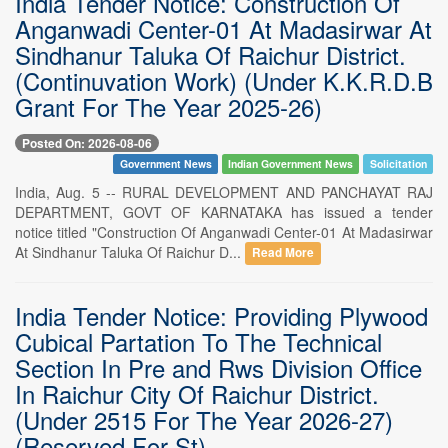
India Tender Notice: Construction Of
Anganwadi Center-01 At Madasirwar At
Sindhanur Taluka Of Raichur District.
(Continuvation Work) (Under K.K.R.D.B
Grant For The Year 2025-26)
Posted On: 2026-08-06
Government News
Indian Government News
Solicitation
India, Aug. 5 -- RURAL DEVELOPMENT AND PANCHAYAT RAJ
DEPARTMENT, GOVT OF KARNATAKA has issued a tender
notice titled "Construction Of Anganwadi Center-01 At Madasirwar
At Sindhanur Taluka Of Raichur D...
Read More
India Tender Notice: Providing Plywood
Cubical Partation To The Technical
Section In Pre and Rws Division Office
In Raichur City Of Raichur District.
(Under 2515 For The Year 2026-27)
(Reserved For St)