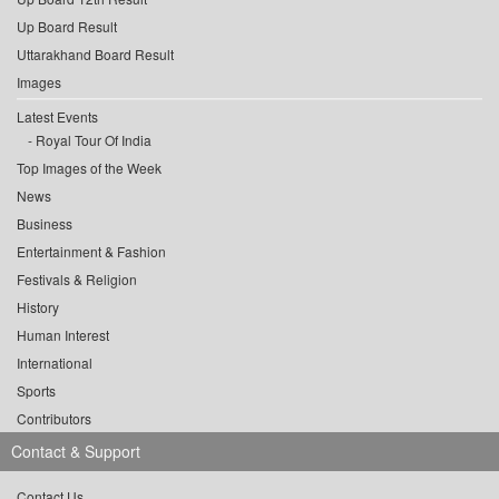
Up Board Result
Uttarakhand Board Result
Images
Latest Events
Royal Tour Of India
Top Images of the Week
News
Business
Entertainment & Fashion
Festivals & Religion
History
Human Interest
International
Sports
Contributors
Contact & Support
Contact Us