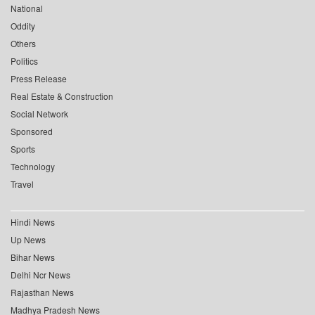
National
Oddity
Others
Politics
Press Release
Real Estate & Construction
Social Network
Sponsored
Sports
Technology
Travel
Hindi News
Up News
Bihar News
Delhi Ncr News
Rajasthan News
Madhya Pradesh News