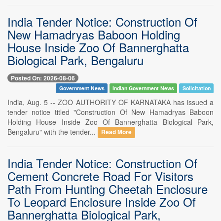
India Tender Notice: Construction Of
New Hamadryas Baboon Holding
House Inside Zoo Of Bannerghatta
Biological Park, Bengaluru
Posted On: 2026-08-06
Government News
Indian Government News
Solicitation
India, Aug. 5 -- ZOO AUTHORITY OF KARNATAKA has issued a
tender notice titled "Construction Of New Hamadryas Baboon
Holding House Inside Zoo Of Bannerghatta Biological Park,
Bengaluru" with the tender...
Read More
India Tender Notice: Construction Of
Cement Concrete Road For Visitors
Path From Hunting Cheetah Enclosure
To Leopard Enclosure Inside Zoo Of
Bannerghatta Biological Park,