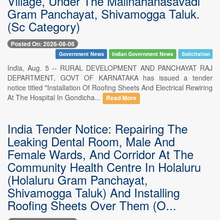
Village, Under The Malinahanasavadi
Gram Panchayat, Shivamogga Taluk.
(Sc Category)
Posted On: 2026-08-06
Government News
Indian Government News
Solicitation
India, Aug. 5 -- RURAL DEVELOPMENT AND PANCHAYAT RAJ
DEPARTMENT, GOVT OF KARNATAKA has issued a tender
notice titled "Installation Of Roofing Sheets And Electrical Rewiring
At The Hospital In Gondicha...
Read More
India Tender Notice: Repairing The
Leaking Dental Room, Male And
Female Wards, And Corridor At The
Community Health Centre In Holaluru
(Holaluru Gram Panchayat,
Shivamogga Taluk) And Installing
Roofing Sheets Over Them (O...