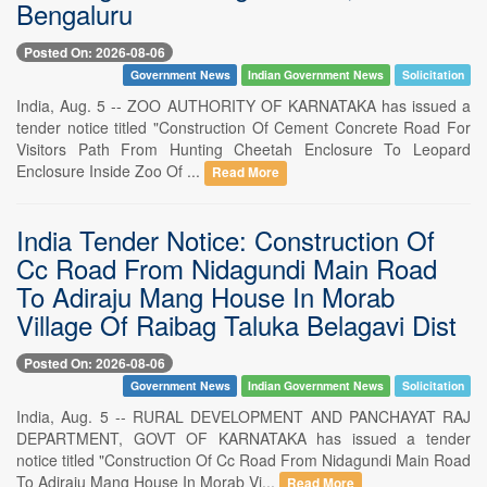
Bengaluru
Posted On: 2026-08-06
Government News
Indian Government News
Solicitation
India, Aug. 5 -- ZOO AUTHORITY OF KARNATAKA has issued a
tender notice titled "Construction Of Cement Concrete Road For
Visitors Path From Hunting Cheetah Enclosure To Leopard
Enclosure Inside Zoo Of ...
Read More
India Tender Notice: Construction Of
Cc Road From Nidagundi Main Road
To Adiraju Mang House In Morab
Village Of Raibag Taluka Belagavi Dist
Posted On: 2026-08-06
Government News
Indian Government News
Solicitation
India, Aug. 5 -- RURAL DEVELOPMENT AND PANCHAYAT RAJ
DEPARTMENT, GOVT OF KARNATAKA has issued a tender
notice titled "Construction Of Cc Road From Nidagundi Main Road
To Adiraju Mang House In Morab Vi...
Read More