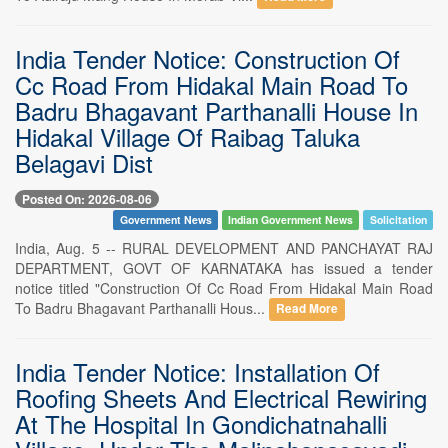
India Tender Notice: Construction Of
Cc Road From Hidakal Main Road To
Badru Bhagavant Parthanalli House In
Hidakal Village Of Raibag Taluka
Belagavi Dist
Posted On: 2026-08-06
Government News
Indian Government News
Solicitation
India, Aug. 5 -- RURAL DEVELOPMENT AND PANCHAYAT RAJ
DEPARTMENT, GOVT OF KARNATAKA has issued a tender
notice titled "Construction Of Cc Road From Hidakal Main Road
To Badru Bhagavant Parthanalli Hous...
Read More
India Tender Notice: Installation Of
Roofing Sheets And Electrical Rewiring
At The Hospital In Gondichatnahalli