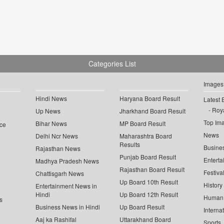
Categories List
Images
Hindi News
Haryana Board Result
Latest 
Roya
Up News
Jharkhand Board Result
Top Im
Bihar News
MP Board Result
ce
News
Delhi Ncr News
Maharashtra Board
Results
Busine
Rajasthan News
Punjab Board Result
Enterta
Madhya Pradesh News
Rajasthan Board Result
Festiva
Chattisgarh News
Up Board 10th Result
History
Entertainment News in
Hindi
Up Board 12th Result
Human 
s
Business News in Hindi
Up Board Result
Interna
Aaj ka Rashifal
Uttarakhand Board
Sports