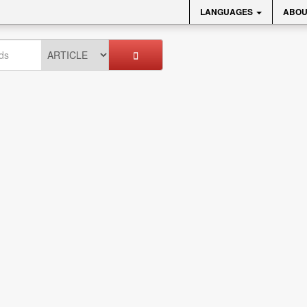
LANGUAGES
ABOU