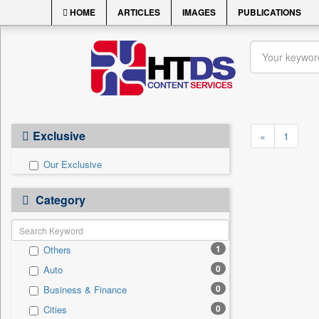
HOME
ARTICLES
IMAGES
PUBLICATIONS
Exclusive
«
1
Our Exclusive
Category
1
Others
0
Auto
0
Business & Finance
0
Cities