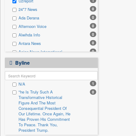
1
Uzreport
0
Sec
0
24*7 News
0
Solicitation
0
Ada Derana
0
Afternoon Voice
0
Alwihda Info
0
Antara News
0
Asian News International
0
Astro Devam
Byline
0
Australian Government News
0
Autox
1
N/A
0
Bis Research
"he Is Truly Such A
0
0
Bana Africa Gossips
Transformative Historical
0
Bana Kenya
Figure And The Most
Consequential President Of
0
Bang Gaming
Our Lifetime. Once Again, He
Has Proven His Commitment
0
Bang Showbiz
To Peace. Thank You,
0
Bang Tech
President Trump.