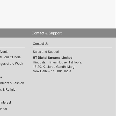
Contact & Support
Contact Us
Events
Sales and Support
l Tour Of India
HT Digital Streams Limited
Hindustan Times House (1st floor),
ages of the Week
18-20, Kasturba Gandhi Marg,
New Delhi – 110 001, India
ss
inment & Fashion
ls & Religion
Interest
tional