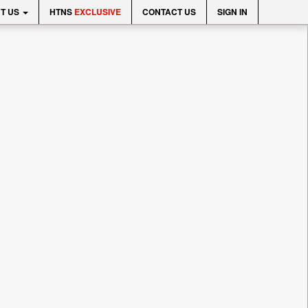
T US
HTNS
EXCLUSIVE
CONTACT US
SIGN IN