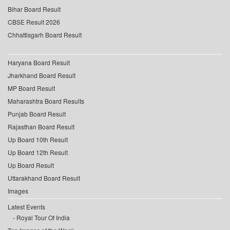
Bihar Board Result
CBSE Result 2026
Chhattisgarh Board Result
Haryana Board Result
Jharkhand Board Result
MP Board Result
Maharashtra Board Results
Punjab Board Result
Rajasthan Board Result
Up Board 10th Result
Up Board 12th Result
Up Board Result
Uttarakhand Board Result
Images
Latest Events
Royal Tour Of India