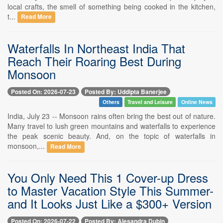
local crafts, the smell of something being cooked in the kitchen,
t...
Read More
Waterfalls In Northeast India That
Reach Their Roaring Best During
Monsoon
Posted On: 2026-07-23
Posted By: Uddipta Banerjee
Others
Travel and Leisure
Online News
India, July 23 -- Monsoon rains often bring the best out of nature.
Many travel to lush green mountains and waterfalls to experience
the peak scenic beauty. And, on the topic of waterfalls in
monsoon,...
Read More
You Only Need This 1 Cover-up Dress
to Master Vacation Style This Summer-
and It Looks Just Like a $300+ Version
Posted On: 2026-07-22
Posted By: Alesandra Dubin