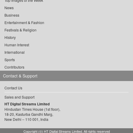
Top Images of the Week
News
Business
Entertainment & Fashion
Festivals & Religion
History
Human Interest
International
Sports
Contributors
Contact & Support
Contact Us
Sales and Support
HT Digital Streams Limited
Hindustan Times House (1st floor),
18-20, Kasturba Gandhi Marg,
New Delhi – 110 001, India
Copyright (©) HT Digital Streams Limited. All rights reserved