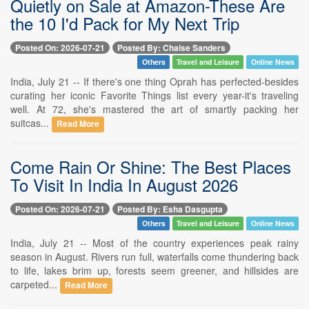
Quietly on Sale at Amazon-These Are
the 10 I'd Pack for My Next Trip
Posted On: 2026-07-21
Posted By: Chaise Sanders
Others
Travel and Leisure
Online News
India, July 21 -- If there's one thing Oprah has perfected-besides
curating her iconic Favorite Things list every year-it's traveling
well. At 72, she's mastered the art of smartly packing her
suitcas...
Read More
Come Rain Or Shine: The Best Places
To Visit In India In August 2026
Posted On: 2026-07-21
Posted By: Esha Dasgupta
Others
Travel and Leisure
Online News
India, July 21 -- Most of the country experiences peak rainy
season in August. Rivers run full, waterfalls come thundering back
to life, lakes brim up, forests seem greener, and hillsides are
carpeted...
Read More