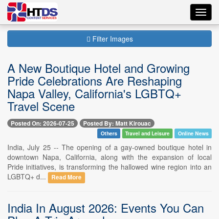
Toggl
navig
Filter Images
A New Boutique Hotel and Growing
Pride Celebrations Are Reshaping
Napa Valley, California's LGBTQ+
Travel Scene
Posted On: 2026-07-25
Posted By: Matt Kirouac
Others
Travel and Leisure
Online News
India, July 25 -- The opening of a gay-owned boutique hotel in
downtown Napa, California, along with the expansion of local
Pride initiatives, is transforming the hallowed wine region into an
LGBTQ+ d...
Read More
India In August 2026: Events You Can