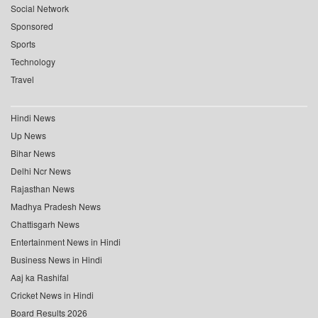
Social Network
Sponsored
Sports
Technology
Travel
Hindi News
Up News
Bihar News
Delhi Ncr News
Rajasthan News
Madhya Pradesh News
Chattisgarh News
Entertainment News in Hindi
Business News in Hindi
Aaj ka Rashifal
Cricket News in Hindi
Board Results 2026