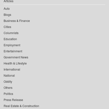
Articles
Auto
Blogs
Business & Finance
Cities
Columnists
Education
Employment
Entertainment
Government News
Health & Lifestyle
International
National
Oddity
Others
Politics
Press Release
Real Estate & Construction