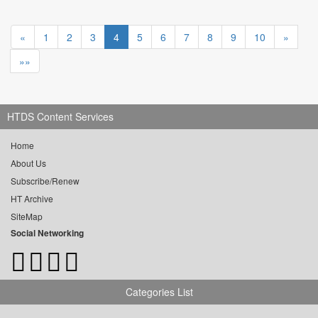
«
1
2
3
4
5
6
7
8
9
10
»
»»
HTDS Content Services
Home
About Us
Subscribe/Renew
HT Archive
SiteMap
Social Networking
Categories List