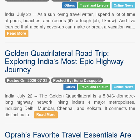
Others
Travel and Leisure
Online News
India, July 22 -- As a sun-loving travel writer, I spend a lot of time
at pools, beaches, and resorts (it's a tough job, I know). And I've
learned that a comfy cover-up can make or break a vacation wa...
Read More
Golden Quadrilateral Road Trip:
Exploring India's Most Epic Highway
Journey
Posted On: 2026-07-22
Posted By: Esha Dasgupta
Cities
Travel and Leisure
Online News
India, July 22 -- The Golden Quadrilateral is a 5,846-kilometre-
long highway network linking India's 4 major metropolises,
including Delhi, Mumbai, Chennai, and Kolkata. It connects the
distinct cultu...
Read More
Oprah's Favorite Travel Essentials Are