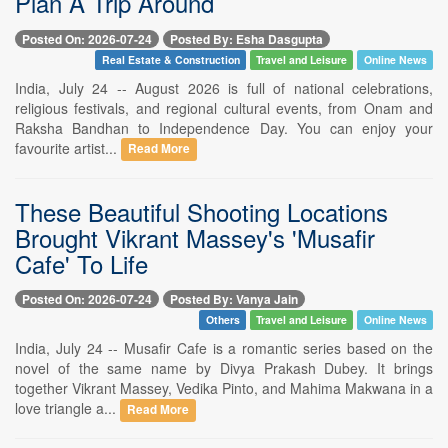
Plan A Trip Around
Posted On: 2026-07-24
Posted By: Esha Dasgupta
Real Estate & Construction
Travel and Leisure
Online News
India, July 24 -- August 2026 is full of national celebrations,
religious festivals, and regional cultural events, from Onam and
Raksha Bandhan to Independence Day. You can enjoy your
favourite artist...
Read More
These Beautiful Shooting Locations
Brought Vikrant Massey's 'Musafir
Cafe' To Life
Posted On: 2026-07-24
Posted By: Vanya Jain
Others
Travel and Leisure
Online News
India, July 24 -- Musafir Cafe is a romantic series based on the
novel of the same name by Divya Prakash Dubey. It brings
together Vikrant Massey, Vedika Pinto, and Mahima Makwana in a
love triangle a...
Read More