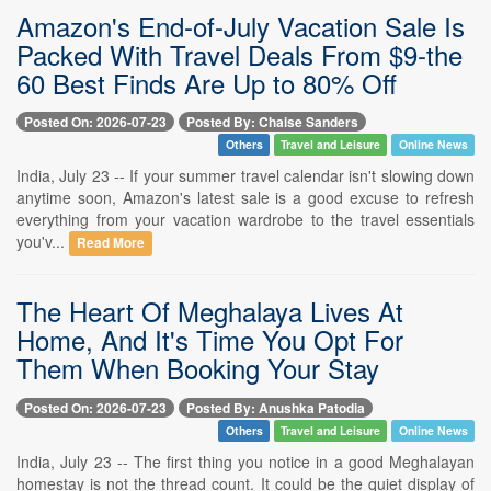
Amazon's End-of-July Vacation Sale Is
Packed With Travel Deals From $9-the
60 Best Finds Are Up to 80% Off
Posted On: 2026-07-23
Posted By: Chaise Sanders
Others
Travel and Leisure
Online News
India, July 23 -- If your summer travel calendar isn't slowing down
anytime soon, Amazon's latest sale is a good excuse to refresh
everything from your vacation wardrobe to the travel essentials
you'v...
Read More
The Heart Of Meghalaya Lives At
Home, And It's Time You Opt For
Them When Booking Your Stay
Posted On: 2026-07-23
Posted By: Anushka Patodia
Others
Travel and Leisure
Online News
India, July 23 -- The first thing you notice in a good Meghalayan
homestay is not the thread count. It could be the quiet display of