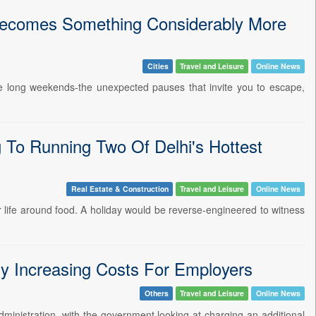
Becomes Something Considerably More
Cities
Travel and Leisure
Online News
re long weekends-the unexpected pauses that invite you to escape,
To Running Two Of Delhi's Hottest
Real Estate & Construction
Travel and Leisure
Online News
 life around food. A holiday would be reverse-engineered to witness
y Increasing Costs For Employers
Others
Travel and Leisure
Online News
dministration, with the government looking at charging an additional