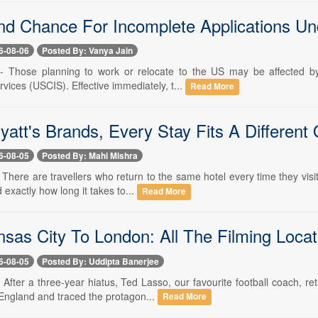
d Chance For Incomplete Applications Un
6-08-06
Posted By: Vanya Jain
-- Those planning to work or relocate to the US may be affected by
vices (USCIS). Effective immediately, t...
Read More
yatt's Brands, Every Stay Fits A Different
6-08-05
Posted By: Mahi Mishra
- There are travellers who return to the same hotel every time they vi
 exactly how long it takes to...
Read More
sas City To London: All The Filming Locat
6-08-05
Posted By: Uddipta Banerjee
- After a three-year hiatus, Ted Lasso, our favourite football coach, 
 England and traced the protagon...
Read More