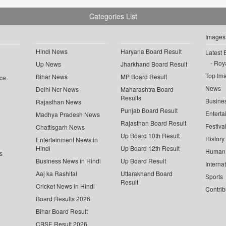
Categories List
Images
Hindi News
Haryana Board Result
Latest 
Roya
Up News
Jharkhand Board Result
Top Im
Bihar News
MP Board Result
ce
News
Delhi Ncr News
Maharashtra Board
Results
Busine
Rajasthan News
Punjab Board Result
Enterta
Madhya Pradesh News
Rajasthan Board Result
Festiva
Chattisgarh News
Up Board 10th Result
History
Entertainment News in
Hindi
Up Board 12th Result
Human 
s
Business News in Hindi
Up Board Result
Interna
Aaj ka Rashifal
Uttarakhand Board
Sports
Result
Cricket News in Hindi
Contrib
Board Results 2026
Bihar Board Result
CBSE Result 2026