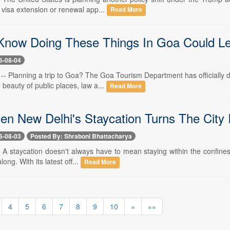
B visa extension or renewal app...
Read More
Know Doing These Things In Goa Could Le
6-08-04
 -- Planning a trip to Goa? The Goa Tourism Department has officially 
 beauty of public places, law a...
Read More
ien New Delhi's Staycation Turns The City 
6-08-03
Posted By: Shraboni Bhattacharya
- A staycation doesn't always have to mean staying within the confines o
long. With its latest off...
Read More
4
5
6
7
8
9
10
»
»»