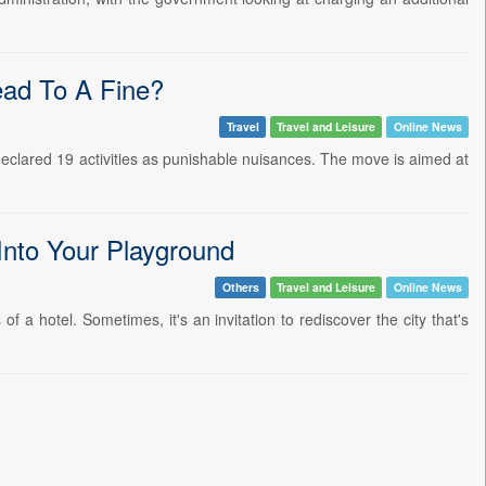
ad To A Fine?
Travel
Travel and Leisure
Online News
declared 19 activities as punishable nuisances. The move is aimed at
Into Your Playground
Others
Travel and Leisure
Online News
f a hotel. Sometimes, it's an invitation to rediscover the city that's