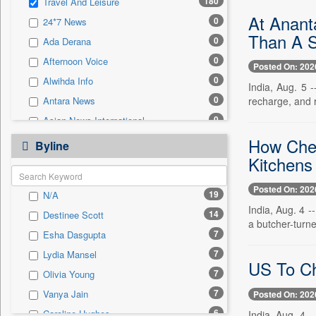
180
Travel And Leisure
0
Sec
At Anant
0
24*7 News
0
Solicitation
Than A S
0
Ada Derana
0
Afternoon Voice
Posted On: 202
0
Alwihda Info
India, Aug. 5 
0
recharge, and r
Antara News
0
Asian News International
0
How Chef
Astro Devam
Byline
Kitchens
0
Australian Government News
0
Autox
Posted On: 202
19
N/A
0
Bis Research
India, Aug. 4 
14
Destinee Scott
0
Bana Africa Gossips
a butcher-turne
7
Esha Dasgupta
0
Bana Kenya
7
Lydia Mansel
0
Bang Gaming
US To Ch
7
Olivia Young
0
Bang Showbiz
7
Vanya Jain
Posted On: 202
0
Bang Tech
6
Caroline Hughes
India, Aug. 4 -