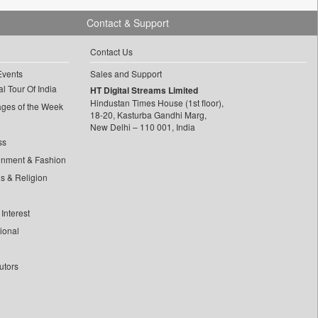
Contact & Support
Contact Us
Events
Sales and Support
l Tour Of India
HT Digital Streams Limited
Hindustan Times House (1st floor),
ages of the Week
18-20, Kasturba Gandhi Marg,
New Delhi – 110 001, India
ss
inment & Fashion
ls & Religion
Interest
tional
utors