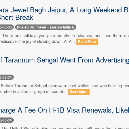
ara Jewel Bagh Jaipur, A Long Weekend 
hort Break
6-08-05
Posted By: Travel + Leisure India &
-- There are holidays you plan months in advance, and then there a
ediscover the joy of slowing down. At A...
Read More
 Tarannum Sehgal Went From Advertising 
6-08-04
-- Before Tarannum Sehgal even wore chef whites, she was building her
d-chef in action or gorge on somet...
Read More
arge A Fee On H-1B Visa Renewals, Likel
6-08-04
- The United States is planning another policy shift under the Trump a