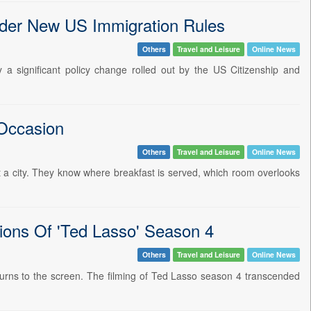
der New US Immigration Rules
Others
Travel and Leisure
Online News
 a significant policy change rolled out by the US Citizenship and
 Occasion
Others
Travel and Leisure
Online News
sit a city. They know where breakfast is served, which room overlooks
ions Of 'Ted Lasso' Season 4
Others
Travel and Leisure
Online News
returns to the screen. The filming of Ted Lasso season 4 transcended