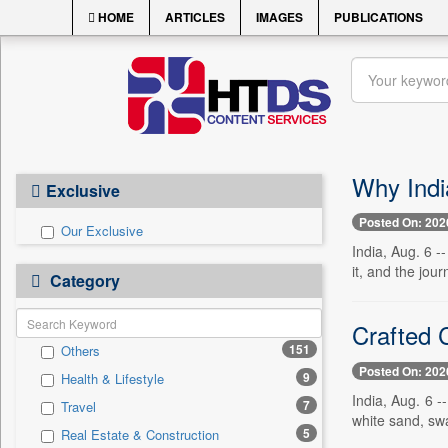
HOME
ARTICLES
IMAGES
PUBLICATIONS
Why Indi
Exclusive
Posted On: 202
Our Exclusive
India, Aug. 6 -
it, and the jour
Category
Crafted 
151
Others
Posted On: 202
9
Health & Lifestyle
India, Aug. 6 
7
Travel
white sand, swa
5
Real Estate & Construction