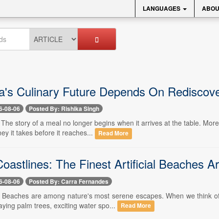
LANGUAGES
ABOU
a's Culinary Future Depends On Rediscove
6-08-06
Posted By: Rishika Singh
- The story of a meal no longer begins when it arrives at the table. M
ney it takes before it reaches...
Read More
Coastlines: The Finest Artificial Beaches 
6-08-06
Posted By: Carra Fernandes
-- Beaches are among nature's most serene escapes. When we think of a
ying palm trees, exciting water spo...
Read More