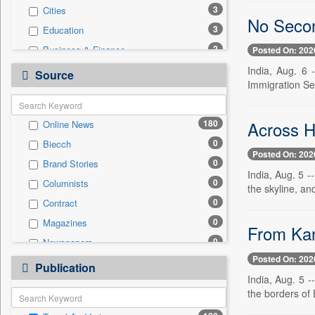
3
Cities
No Secon
3
Education
2
Business & Finance
Posted On: 202
1
Entertainment
India, Aug. 6 
Source
Immigration Ser
1
International
1
Sports
Across H
180
Online News
0
Auto
0
Biecch
0
Employment
Posted On: 202
0
Brand Stories
0
General News
India, Aug. 5 -
0
Columnists
0
Government News
the skyline, and
0
Contract
0
National
0
Magazines
0
Politics
From Kan
0
Newspapers
0
Press Release
Posted On: 202
0
Newswire
0
Publication
Technology
India, Aug. 5 -
0
Patentwipo
the borders of
0
Press Release