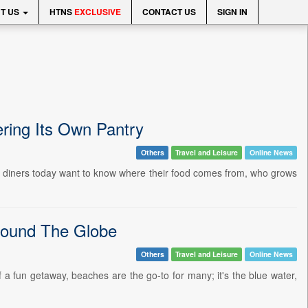
T US
HTNS
EXCLUSIVE
CONTACT US
SIGN IN
ring Its Own Pantry
Others
Travel and Leisure
Online News
ore diners today want to know where their food comes from, who grows
Around The Globe
Others
Travel and Leisure
Online News
 fun getaway, beaches are the go-to for many; it's the blue water,