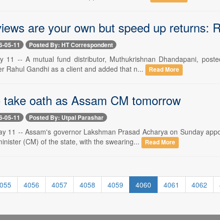
 views are your own but speed up returns: R
6-05-11
Posted By: HT Correspondent
 11 -- A mutual fund distributor, Muthukrishnan Dhandapani, poste
r Rahul Gandhi as a client and added that n...
Read More
 take oath as Assam CM tomorrow
6-05-11
Posted By: Utpal Parashar
 11 -- Assam's governor Lakshman Prasad Acharya on Sunday appoin
minister (CM) of the state, with the swearing...
Read More
055
4056
4057
4058
4059
4060
4061
4062