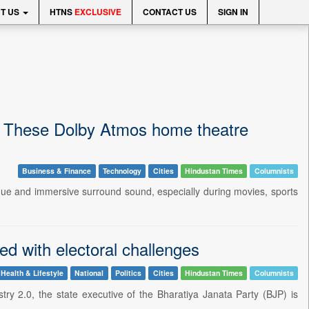
T US
HTNS
EXCLUSIVE
CONTACT US
SIGN IN
d? These Dolby Atmos home theatre
Business & Finance
Technology
Cities
Hindustan Times
Columnists
logue and immersive surround sound, especially during movies, sports
ed with electoral challenges
Health & Lifestyle
National
Politics
Cities
Hindustan Times
Columnists
ry 2.0, the state executive of the Bharatiya Janata Party (BJP) is