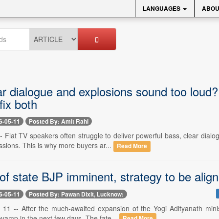
LANGUAGES
ABOU
ar dialogue and explosions sound too lou
fix both
6-05-11
Posted By: Amit Rahi
- Flat TV speakers often struggle to deliver powerful bass, clear dia
sions. This is why more buyers ar...
Read More
 state BJP imminent, strategy to be align
6-05-11
Posted By: Pawan Dixit, Lucknow:
11 -- After the much-awaited expansion of the Yogi Adityanath minist
vamp in the next few days. The fate...
Read More