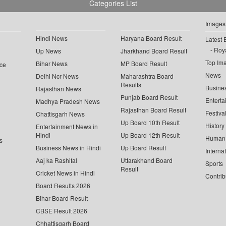
Categories List
Images
Hindi News
Haryana Board Result
Latest 
Roya
Up News
Jharkhand Board Result
Top Im
Bihar News
MP Board Result
ce
News
Delhi Ncr News
Maharashtra Board
Results
Busine
Rajasthan News
Punjab Board Result
Enterta
Madhya Pradesh News
Rajasthan Board Result
Festiva
Chattisgarh News
Up Board 10th Result
History
Entertainment News in
Hindi
Up Board 12th Result
Human 
s
Business News in Hindi
Up Board Result
Interna
Aaj ka Rashifal
Uttarakhand Board
Sports
Result
Cricket News in Hindi
Contrib
Board Results 2026
Bihar Board Result
CBSE Result 2026
Chhattisgarh Board