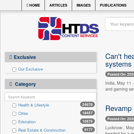
HOME
ARTICLES
IMAGES
PUBLICATIONS
Can't he
Exclusive
systems 
Our Exclusive
Posted On: 202
India, May 11 -
Category
and gaming ses
24676
Health & Lifestyle
Revamp of
18457
Cities
Posted On: 202
10876
Education
Lucknow:, May 
9177
Real Estate & Construction
headed for a re