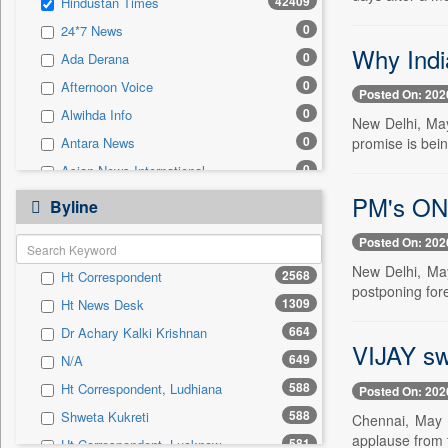
42409
Hindustan Times
0
Sec
0
24*7 News
0
Solicitation
Why Indi
0
Ada Derana
0
Afternoon Voice
Posted On: 202
0
Alwihda Info
New Delhi, May
0
promise is bein
Antara News
0
Asian News International
0
PM's ON
Astro Devam
Byline
0
Australian Government News
Posted On: 202
0
Autox
New Delhi, May
2568
Ht Correspondent
0
Bis Research
postponing fore
1309
Ht News Desk
0
Bana Africa Gossips
664
Dr Achary Kalki Krishnan
0
Bana Kenya
VIJAY sw
649
N/A
0
Bang Gaming
588
Ht Correspondent, Ludhiana
Posted On: 202
0
Bang Showbiz
588
Shweta Kukreti
Chennai, May 
0
Bang Tech
applause from t
581
Ht Correspondent, Lucknow