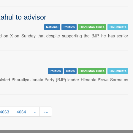
ahul to advisor
National
Politics
Hindustan Times
Columnists
d on X on Sunday that despite supporting the BJP, he has senior
Politics
Cities
Hindustan Times
Columnists
ted Bharatiya Janata Party (BJP) leader Himanta Biswa Sarma as
4063
4064
»
»»