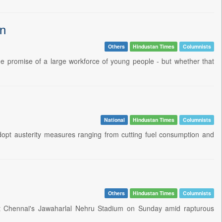
in
Others
Hindustan Times
Columnists
he promise of a large workforce of young people - but whether that
National
Hindustan Times
Columnists
opt austerity measures ranging from cutting fuel consumption and
Others
Hindustan Times
Columnists
at Chennai's Jawaharlal Nehru Stadium on Sunday amid rapturous