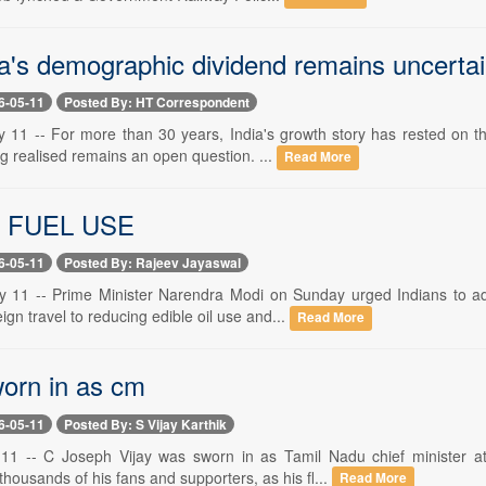
a's demographic dividend remains uncerta
6-05-11
Posted By: HT Correspondent
 11 -- For more than 30 years, India's growth story has rested on t
g realised remains an open question. ...
Read More
 FUEL USE
6-05-11
Posted By: Rajeev Jayaswal
 11 -- Prime Minister Narendra Modi on Sunday urged Indians to ad
ign travel to reducing edible oil use and...
Read More
orn in as cm
6-05-11
Posted By: S Vijay Karthik
11 -- C Joseph Vijay was sworn in as Tamil Nadu chief minister 
housands of his fans and supporters, as his fl...
Read More