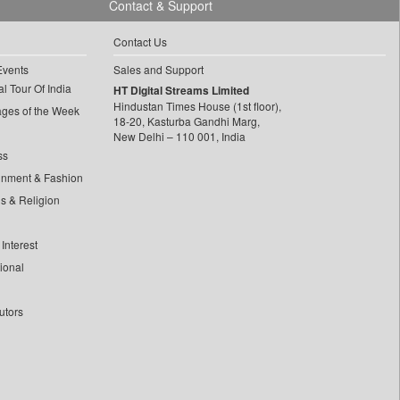
Contact & Support
Contact Us
Events
Sales and Support
l Tour Of India
HT Digital Streams Limited
Hindustan Times House (1st floor),
ages of the Week
18-20, Kasturba Gandhi Marg,
New Delhi – 110 001, India
ss
inment & Fashion
ls & Religion
Interest
tional
utors