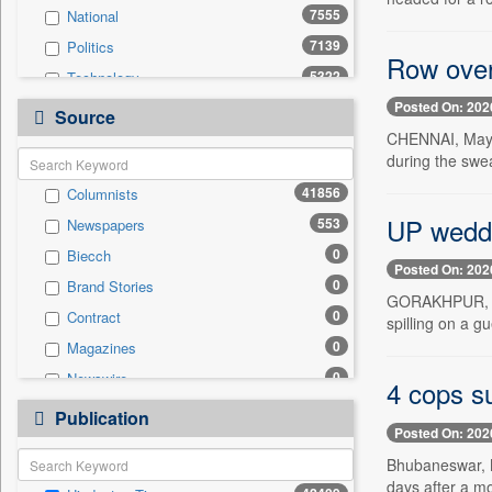
7555
National
7139
Politics
Row over
5322
Technology
Posted On: 202
4561
Others
Source
CHENNAI, May 1
3873
Sports
during the swe
3495
Business & Finance
41856
Columnists
2072
Entertainment
UP weddin
553
Newspapers
1674
International
0
Biecch
1385
Travel
Posted On: 202
0
Brand Stories
1306
Employment
GORAKHPUR, May
0
Contract
431
spilling on a g
Auto
0
Magazines
0
General News
0
Newswire
0
4 cops s
Government News
0
Online News
0
Publication
Press Release
Posted On: 202
0
Patentwipo
Bhubaneswar, M
0
Press Release
days after a m