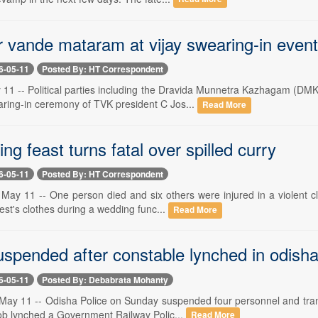
 vande mataram at vijay swearing-in event
6-05-11
Posted By: HT Correspondent
1 -- Political parties including the Dravida Munnetra Kazhagam (DM
aring-in ceremony of TVK president C Jos...
Read More
g feast turns fatal over spilled curry
6-05-11
Posted By: HT Correspondent
 11 -- One person died and six others were injured in a violent clas
uest's clothes during a wedding func...
Read More
uspended after constable lynched in odish
6-05-11
Posted By: Debabrata Mohanty
ay 11 -- Odisha Police on Sunday suspended four personnel and transf
ob lynched a Government Railway Polic...
Read More