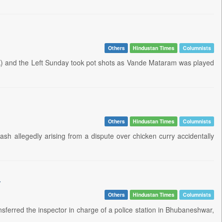
Others
Hindustan Times
Columnists
K) and the Left Sunday took pot shots as Vande Mataram was played
Others
Hindustan Times
Columnists
h allegedly arising from a dispute over chicken curry accidentally
a
Others
Hindustan Times
Columnists
erred the inspector in charge of a police station in Bhubaneshwar,