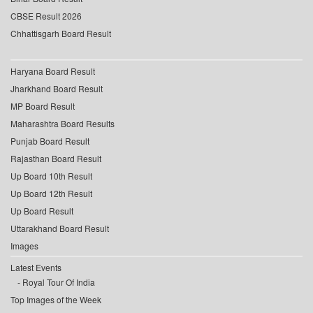
CBSE Result 2026
Chhattisgarh Board Result
Haryana Board Result
Jharkhand Board Result
MP Board Result
Maharashtra Board Results
Punjab Board Result
Rajasthan Board Result
Up Board 10th Result
Up Board 12th Result
Up Board Result
Uttarakhand Board Result
Images
Latest Events
Royal Tour Of India
Top Images of the Week