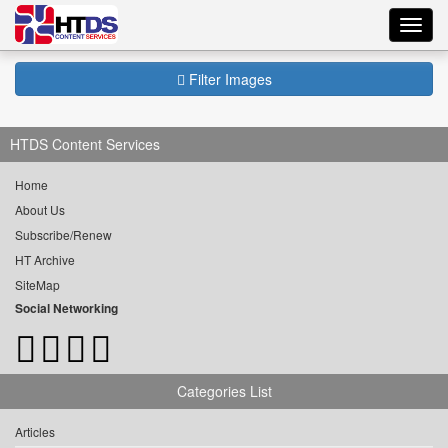
Toggl
navig
Filter Images
HTDS Content Services
Home
About Us
Subscribe/Renew
HT Archive
SiteMap
Social Networking
Categories List
Articles