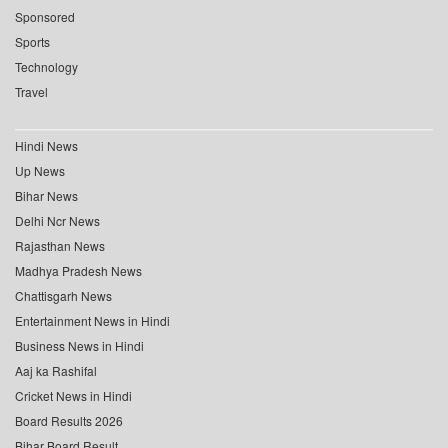
Sponsored
Sports
Technology
Travel
Hindi News
Up News
Bihar News
Delhi Ncr News
Rajasthan News
Madhya Pradesh News
Chattisgarh News
Entertainment News in Hindi
Business News in Hindi
Aaj ka Rashifal
Cricket News in Hindi
Board Results 2026
Bihar Board Result