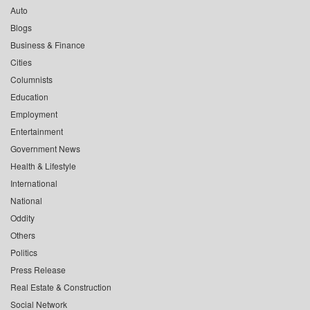
Auto
Blogs
Business & Finance
Cities
Columnists
Education
Employment
Entertainment
Government News
Health & Lifestyle
International
National
Oddity
Others
Politics
Press Release
Real Estate & Construction
Social Network