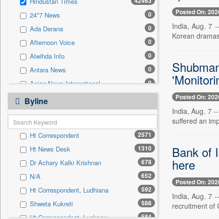
42463
Hindustan Times
0
Sec
Posted On: 202
0
24*7 News
0
Solicitation
India, Aug. 7 
0
Ada Derana
Korean dramas,
0
Afternoon Voice
0
Alwihda Info
Shubman 
0
Antara News
'Monitori
0
Asian News International
0
Posted On: 202
Astro Devam
Byline
0
India, Aug. 7 -
Australian Government News
suffered an impa
0
Autox
2571
Ht Correspondent
0
Bis Research
Bank of I
1310
Ht News Desk
0
Bana Africa Gossips
here
678
Dr Achary Kalki Krishnan
0
Bana Kenya
652
N/A
0
Bang Gaming
Posted On: 202
592
Ht Correspondent, Ludhiana
0
Bang Showbiz
India, Aug. 7 
588
Shweta Kukreti
recruitment of 
0
Bang Tech
584
Ht Correspondent, Lucknow