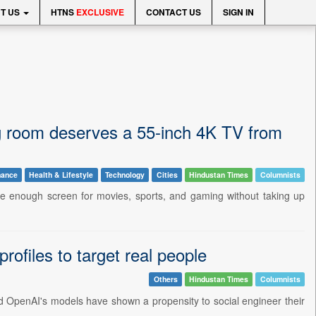
T US
HTNS
EXCLUSIVE
CONTACT US
SIGN IN
ing room deserves a 55-inch 4K TV from
nance
Health & Lifestyle
Technology
Cities
Hindustan Times
Columnists
arge enough screen for movies, sports, and gaming without taking up
ofiles to target real people
Others
Hindustan Times
Columnists
c and OpenAI's models have shown a propensity to social engineer their