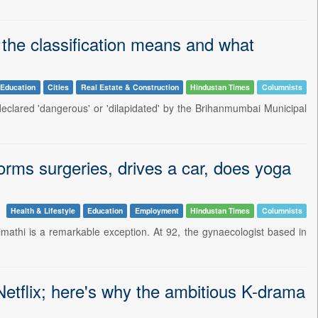
 the classification means and what
Education
Cities
Real Estate & Construction
Hindustan Times
Columnists
 declared 'dangerous' or 'dilapidated' by the Brihanmumbai Municipal
forms surgeries, drives a car, does yoga
Health & Lifestyle
Education
Employment
Hindustan Times
Columnists
imathi is a remarkable exception. At 92, the gynaecologist based in
tflix; here's why the ambitious K-drama