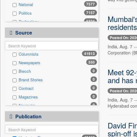
7577
National
7157
Politics
Mumbai's 
5324
Technology
resident
4580
Others
Source
Posted On: 202
3874
Sports
India, Aug. 7 -
3517
Business & Finance
Corporation (B
41913
Columnists
2070
Entertainment
550
Newspapers
1676
International
Meet 92-y
0
Biecch
1384
Travel
and has n
0
Brand Stories
1306
Employment
0
Contract
424
Auto
Posted On: 202
0
Magazines
0
General News
India, Aug. 7 
0
Newswire
Hyderabad conti
0
Government News
0
Online News
0
Publication
Press Release
0
Patentwipo
David Fi
0
spin-off 
Press Release