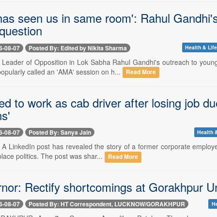
has seen us in same room': Rahul Gandhi'
question
6-08-07
Posted By: Edited by Nikita Sharma
Health & Life
-- Leader of Opposition in Lok Sabha Rahul Gandhi's outreach to you
opularly called an 'AMA' session on h...
Read More
d to work as cab driver after losing job due
ns'
6-08-07
Posted By: Sanya Jain
Health &
- A LinkedIn post has revealed the story of a former corporate employ
lace politics. The post was shar...
Read More
nor: Rectify shortcomings at Gorakhpur Un
6-08-07
Posted By: HT Correspondent, LUCKNOW/GORAKHPUR
He