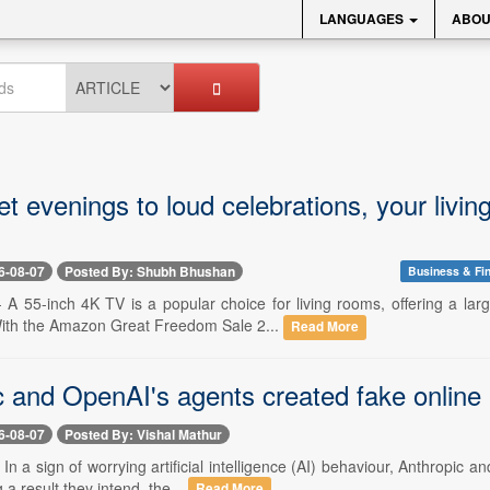
LANGUAGES
ABOU
et evenings to loud celebrations, your liv
6-08-07
Posted By: Shubh Bhushan
Business & Fi
-- A 55-inch 4K TV is a popular choice for living rooms, offering a l
ith the Amazon Great Freedom Sale 2...
Read More
 and OpenAI's agents created fake online pr
6-08-07
Posted By: Vishal Mathur
- In a sign of worrying artificial intelligence (AI) behaviour, Anthropi
 a result they intend, the...
Read More