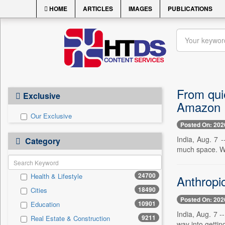
HOME
ARTICLES
IMAGES
PUBLICATIONS
From qui
Exclusive
Amazon
Our Exclusive
Posted On: 202
India, Aug. 7 
Category
much space. W
24700
Health & Lifestyle
Anthropic
18490
Cities
Posted On: 202
10901
Education
India, Aug. 7 -
9211
Real Estate & Construction
way into getting