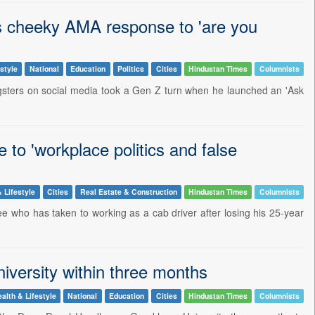
s cheeky AMA response to 'are you
style
National
Education
Politics
Cities
Hindustan Times
Columnists
ngsters on social media took a Gen Z turn when he launched an 'Ask
 to 'workplace politics and false
 Lifestyle
Cities
Real Estate & Construction
Hindustan Times
Columnists
ee who has taken to working as a cab driver after losing his 25-year
iversity within three months
alth & Lifestyle
National
Education
Cities
Hindustan Times
Columnists