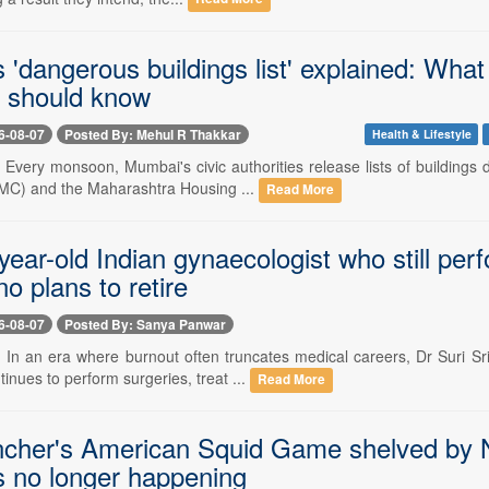
'dangerous buildings list' explained: What
s should know
6-08-07
Posted By: Mehul R Thakkar
Health & Lifestyle
- Every monsoon, Mumbai's civic authorities release lists of buildings
MC) and the Maharashtra Housing ...
Read More
ear-old Indian gynaecologist who still per
o plans to retire
6-08-07
Posted By: Sanya Panwar
-- In an era where burnout often truncates medical careers, Dr Suri Sr
nues to perform surgeries, treat ...
Read More
ncher's American Squid Game shelved by Ne
is no longer happening