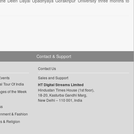
e Deen Dayal Upadhyaya Gorakhpur University three months to
Contact & Support
Contact Us
Events
Sales and Support
l Tour Of India
HT Digital Streams Limited
Hindustan Times House (1st floor),
ages of the Week
18-20, Kasturba Gandhi Marg,
New Delhi – 110 001, India
ss
inment & Fashion
ls & Religion