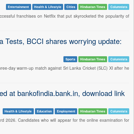
Entertainment
Health & Lifestyle
Cities
Hindustan Times
Columnists
essful franchises on Netflix that put skyrocketed the popularity of
ka Tests, BCCI shares worrying update:
Sports
Hindustan Times
Columnists
 three-day warm-up match against Sri Lanka Cricket (SLC) XI after he
ed at bankofindia.bank.in, download link
Health & Lifestyle
Education
Employment
Hindustan Times
Columnists
ard 2026. Candidates who will appear for the online examination for