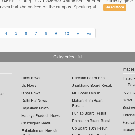
HPUR, Aug. 7 -- Governor Anandiben Patel on Thursday gave th
ncies that she noticed on the campus. Speaking at t...
Read More
4
5
6
7
8
9
10
»
»»
Categories List
Images
Hindi News
Haryana Board Result
Latest 
Roya
Up News
Jharkhand Board Result
Top Im
Bihar News
MP Board Result
ce
News
Delhi Ncr News
Maharashtra Board
Results
Busine
Rajasthan News
Punjab Board Result
Enterta
Madhya Pradesh News
Rajasthan Board Result
Festiva
Chattisgarh News
Up Board 10th Result
History
Entertainment News in