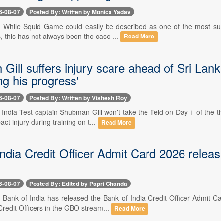
6-08-07
Posted By: Written by Monica Yadav
-- While Squid Game could easily be described as one of the most succ
 this has not always been the case ...
Read More
Gill suffers injury scare ahead of Sri Lan
ng his progress'
6-08-07
Posted By: Written by Vishesh Roy
- India Test captain Shubman Gill won't take the field on Day 1 of the
ct injury during training on t...
Read More
ndia Credit Officer Admit Card 2026 releas
6-08-07
Posted By: Edited by Papri Chanda
-- Bank of India has released the Bank of India Credit Officer Admit C
Credit Officers in the GBO stream...
Read More