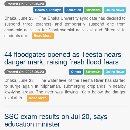
Posted On: 2026-06-23
Health & Lifestyle
Education
Bdnews24
Online News
Dhaka, June 23 -- The Dhaka University syndicate has decided to
suspend three teachers and temporarily suspend one from
academic activities for "controversial activities" and "threats" to
students dur...
Read More
44 floodgates opened as Teesta nears
danger mark, raising fresh flood fears
Posted On: 2026-06-23
Others
Bdnews24
Online News
Dhaka, June 23 -- The water level of the Teesta River has started
to surge again in Nilphamari, submerging croplands in nearby
low-lying areas. The river was flowing 10cm below the danger
level at th...
Read More
SSC exam results on Jul 20, says
education minister