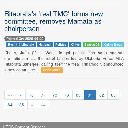
Ritabrata's 'real TMC' forms new
committee, removes Mamata as
chairperson
Posted On: 2026-06-22
Health & Lifestyle
National
Politics
Cities
Bdnews24
Online News
Dhaka, June 22 -- West Bengal politics has seen another
dramatic turn as the rebel faction led by Uluberia Purba MLA
Ritabrata Banerjee, calling itself the "real Trinamool", announced
a new committee ...
Read More
««
«
76
77
78
79
80
81
82
83
84
85
»
»»
HTDS Content Services