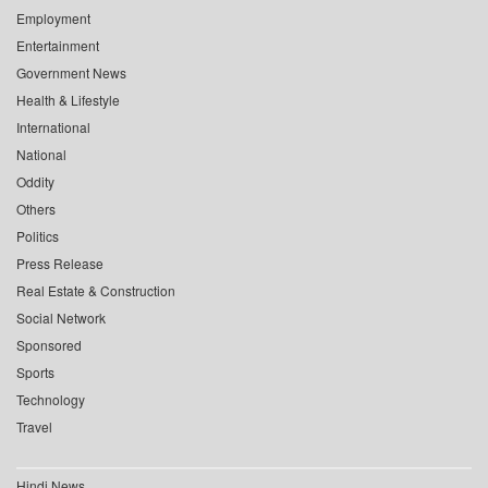
Employment
Entertainment
Government News
Health & Lifestyle
International
National
Oddity
Others
Politics
Press Release
Real Estate & Construction
Social Network
Sponsored
Sports
Technology
Travel
Hindi News