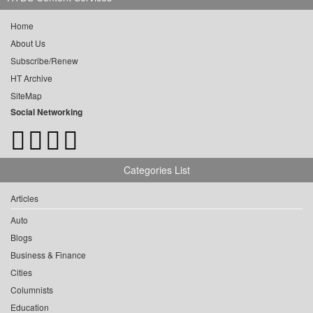
Home
About Us
Subscribe/Renew
HT Archive
SiteMap
Social Networking
Categories List
Articles
Auto
Blogs
Business & Finance
Cities
Columnists
Education