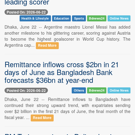
leading scorer
Posted On: 2026-06-22
Health & Lifestyle
Education
Sports
Bdnews24
Online News
Dhaka, June 22 -- Argentine maestro Lionel Messi has added
another milestone to his glittering career, scoring against Austria
to become the highest goalscorer in World Cup history. The
Argentina cap...
Read More
Remittance inflows cross $2bn in 21
days of June as Bangladesh Bank
forecasts $36bn at year-end
Posted On: 2026-06-22
Others
Bdnews24
Online News
Dhaka, June 22 -- Remittance inflows to Bangladesh have
continued their strong upward trend, with expatriates sending
over $2 billion in the first 21 days of June, the final month of the
fiscal year. ...
Read More