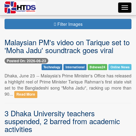
Toggl
navig
Filter Images
Malaysian PM's video on Tarique set to
'Moha Jadu' soundtrack goes viral
Posted On: 2026-06-23
Technology
International
Bdnews24
Online News
Dhaka, June 23 -- Malaysia's Prime Minister's Office has released
a highlight reel of Prime Minister Tarique Rahman's first state visit
set to the Bangladeshi song "Moha Jadu", racking up more than
90...
Read More
3 Dhaka University teachers
suspended, 2 barred from academic
activities