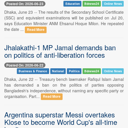
Posted On: 2026-06-23
Education
Bdnews24
Online News
Dhaka, June 23 -- The results of the Secondary School Certificate
(SSC) and equivalent examinations will be published on Jul 20,
says Education Minister ANM Ehsanul Hoque Milon. He repeated
the date ...
Read More
Jhalakathi-1 MP Jamal demands ban
on politics of anti-liberation forces
Posted On: 2026-06-22
Business & Finance
National
Politics
Bdnews24
Online News
Dhaka, June 22 -- Treasury bench lawmaker Rafiqul Islam Jamal
has demanded a ban on the politics of parties opposing
Bangladesh's independence, without naming any specific party or
organisation. Part...
Read More
Argentina superstar Messi overtakes
Klose to become World Cup's all-time