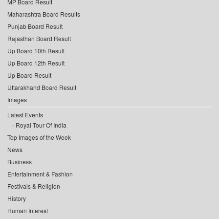
MP Board Result
Maharashtra Board Results
Punjab Board Result
Rajasthan Board Result
Up Board 10th Result
Up Board 12th Result
Up Board Result
Uttarakhand Board Result
Images
Latest Events
Royal Tour Of India
Top Images of the Week
News
Business
Entertainment & Fashion
Festivals & Religion
History
Human Interest