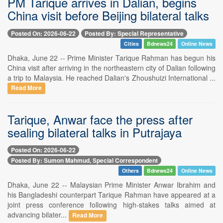
PM Tarique arrives in Dalian, begins
China visit before Beijing bilateral talks
Posted On: 2026-06-22
Posted By: Special Representative
Cities
Bdnews24
Online News
Dhaka, June 22 -- Prime Minister Tarique Rahman has begun his
China visit after arriving in the northeastern city of Dalian following
a trip to Malaysia. He reached Dalian's Zhoushuizi International ...
Read More
Tarique, Anwar face the press after
sealing bilateral talks in Putrajaya
Posted On: 2026-06-22
Posted By: Sumon Mahmud, Special Correspondent
Others
Bdnews24
Online News
Dhaka, June 22 -- Malaysian Prime Minister Anwar Ibrahim and
his Bangladeshi counterpart Tarique Rahman have appeared at a
joint press conference following high-stakes talks aimed at
advancing bilater...
Read More