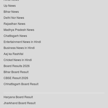
Up News
Bihar News
Delhi Ncr News
Rajasthan News
Madhya Pradesh News
Chattisgarh News
Entertainment News in Hindi
Business News in Hindi
Aaj ka Rashifal
Cricket News in Hindi
Board Results 2026
Bihar Board Result
CBSE Result 2026
Chhattisgarh Board Result
Haryana Board Result
Jharkhand Board Result