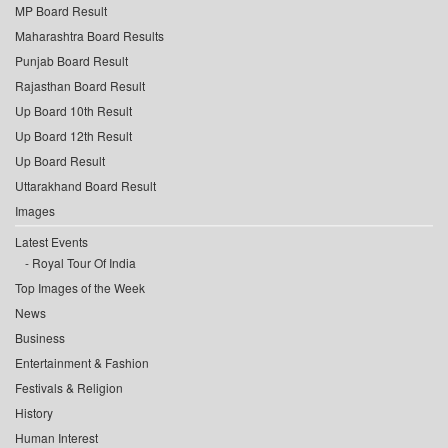
MP Board Result
Maharashtra Board Results
Punjab Board Result
Rajasthan Board Result
Up Board 10th Result
Up Board 12th Result
Up Board Result
Uttarakhand Board Result
Images
Latest Events
Royal Tour Of India
Top Images of the Week
News
Business
Entertainment & Fashion
Festivals & Religion
History
Human Interest