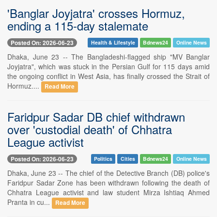
'Banglar Joyjatra' crosses Hormuz,
ending a 115-day stalemate
Posted On: 2026-06-23
Health & Lifestyle
Bdnews24
Online News
Dhaka, June 23 -- The Bangladeshi-flagged ship "MV Banglar
Joyjatra", which was stuck in the Persian Gulf for 115 days amid
the ongoing conflict in West Asia, has finally crossed the Strait of
Hormuz....
Read More
Faridpur Sadar DB chief withdrawn
over 'custodial death' of Chhatra
League activist
Posted On: 2026-06-23
Politics
Cities
Bdnews24
Online News
Dhaka, June 23 -- The chief of the Detective Branch (DB) police's
Faridpur Sadar Zone has been withdrawn following the death of
Chhatra League activist and law student Mirza Ishtiaq Ahmed
Pranta in cu...
Read More