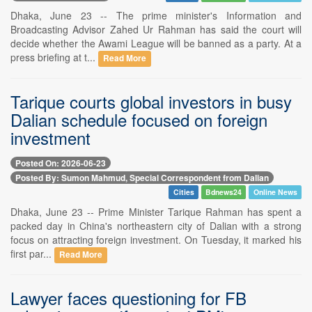
Dhaka, June 23 -- The prime minister's Information and
Broadcasting Advisor Zahed Ur Rahman has said the court will
decide whether the Awami League will be banned as a party. At a
press briefing at t...
Read More
Tarique courts global investors in busy
Dalian schedule focused on foreign
investment
Posted On: 2026-06-23
Posted By: Sumon Mahmud, Special Correspondent from Dalian
Cities
Bdnews24
Online News
Dhaka, June 23 -- Prime Minister Tarique Rahman has spent a
packed day in China's northeastern city of Dalian with a strong
focus on attracting foreign investment. On Tuesday, it marked his
first par...
Read More
Lawyer faces questioning for FB