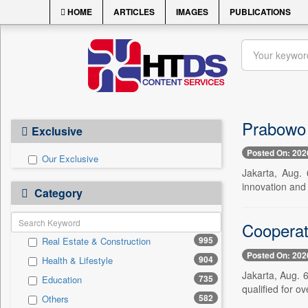
HOME
ARTICLES
IMAGES
PUBLICATIONS
Prabowo 
Exclusive
Posted On: 202
Our Exclusive
Jakarta, Aug. 
innovation and
Category
Cooperati
995
Real Estate & Construction
Posted On: 202
904
Health & Lifestyle
Jakarta, Aug. 
735
Education
qualified for o
582
Others