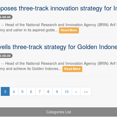
oses three-track innovation strategy for 
6-08-06
6 -- Head of the National Research and Innovation Agency (BRIN) Arif S
my and usher in its aspired golde...
Read More
eils three-track strategy for Golden Indon
6-08-06
6 -- Head of the National Research and Innovation Agency (BRIN) Arif S
omy and achieve its Golden Indones...
Read More
3
4
5
6
7
8
9
10
»
»»
Categories List