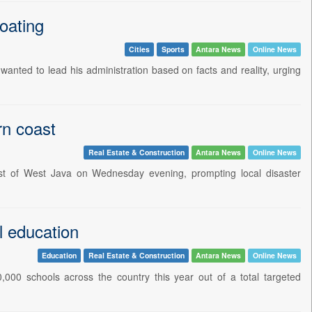
oating
Cities
Sports
Antara News
Online News
anted to lead his administration based on facts and reality, urging
rn coast
Real Estate & Construction
Antara News
Online News
st of West Java on Wednesday evening, prompting local disaster
l education
Education
Real Estate & Construction
Antara News
Online News
,000 schools across the country this year out of a total targeted