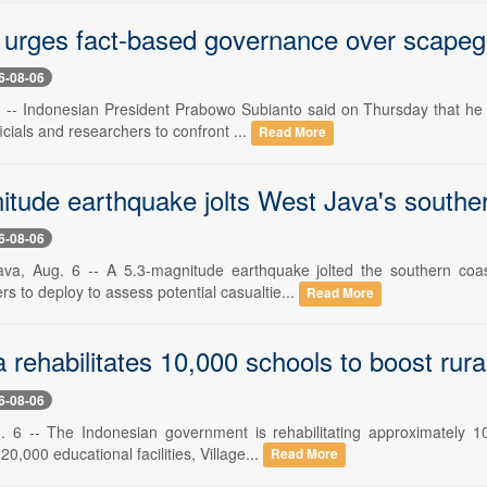
urges fact-based governance over scapeg
6-08-06
6 -- Indonesian President Prabowo Subianto said on Thursday that he w
cials and researchers to confront ...
Read More
itude earthquake jolts West Java's southe
6-08-06
ava, Aug. 6 -- A 5.3-magnitude earthquake jolted the southern coa
ers to deploy to assess potential casualtie...
Read More
 rehabilitates 10,000 schools to boost rura
6-08-06
. 6 -- The Indonesian government is rehabilitating approximately 10
20,000 educational facilities, Village...
Read More