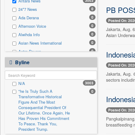
3003
Antara News
0
Sec
PB POSSI
0
24*7 News
0
Solicitation
0
Ada Derana
Posted On: 202
0
Afternoon Voice
Jakarta, Aug. 
0
Alwihda Info
Asian Underwat
0
Asian News International
0
Astro Devam
Indonesi
0
Australian Government News
Byline
Posted On: 202
0
Autox
Jakarta, Aug. 
0
Bis Research
sectors includi
3003
N/A
0
Bana Africa Gossips
"he Is Truly Such A
0
0
Bana Kenya
Transformative Historical
Indonesi
0
Bang Gaming
Figure And The Most
Consequential President Of
Posted On: 202
0
Bang Showbiz
Our Lifetime. Once Again, He
Has Proven His Commitment
Pangkalpinang,
0
Bang Tech
To Peace. Thank You,
breastfeeding 
0
Bangladesh Business News
President Trump.