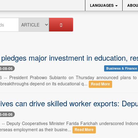
LANGUAGES
ABOU
pledges major investment in education, re
6-08-06
Business & Finance
6 -- President Prabowo Subianto on Thursday announced plans to in
 breakthroughs depend on its educational q...
Read More
ves can drive skilled worker exports: Depu
6-08-06
6 -- Deputy Cooperatives Minister Farida Farichah underscored Indones
verseas employment as their busine...
Read More