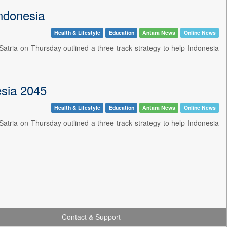
Indonesia
Health & Lifestyle
Education
Antara News
Online News
atria on Thursday outlined a three-track strategy to help Indonesia
esia 2045
Health & Lifestyle
Education
Antara News
Online News
atria on Thursday outlined a three-track strategy to help Indonesia
Contact & Support