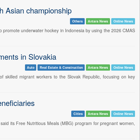
h Asian championship
Others
Antara News
Online News
 to promote underwater hockey in Indonesia by using the 2026 CMAS
ments in Slovakia
Auto
Real Estate & Construction
Antara News
Online News
of skilled migrant workers to the Slovak Republic, focusing on key
neficiaries
Cities
Antara News
Online News
t said its Free Nutritious Meals (MBG) program for pregnant women,