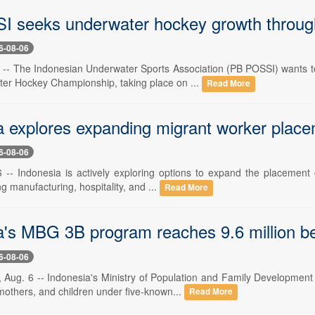
 seeks underwater hockey growth throug
6-08-06
6 -- The Indonesian Underwater Sports Association (PB POSSI) wants
er Hockey Championship, taking place on ...
Read More
a explores expanding migrant worker place
6-08-06
6 -- Indonesia is actively exploring options to expand the placement 
ng manufacturing, hospitality, and ...
Read More
a's MBG 3B program reaches 9.6 million be
6-08-06
 Aug. 6 -- Indonesia's Ministry of Population and Family Developmen
mothers, and children under five-known...
Read More