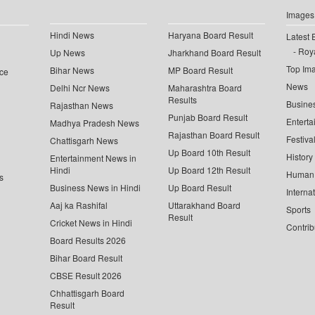
Images
Hindi News
Haryana Board Result
Latest 
Roya
Up News
Jharkhand Board Result
Top Im
Bihar News
MP Board Result
ce
News
Delhi Ncr News
Maharashtra Board
Results
Busine
Rajasthan News
Punjab Board Result
Enterta
Madhya Pradesh News
Rajasthan Board Result
Festiva
Chattisgarh News
Up Board 10th Result
History
Entertainment News in
Hindi
Up Board 12th Result
Human 
s
Business News in Hindi
Up Board Result
Interna
Aaj ka Rashifal
Uttarakhand Board
Sports
Result
Cricket News in Hindi
Contrib
Board Results 2026
Bihar Board Result
CBSE Result 2026
Chhattisgarh Board
Result