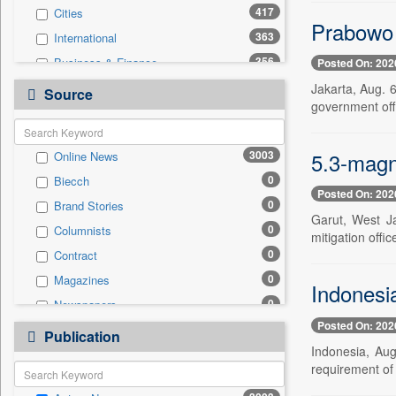
417
Cities
Prabowo 
363
International
356
Business & Finance
Posted On: 202
307
Travel
Jakarta, Aug. 
Source
government offi
249
National
195
Politics
5.3-magn
3003
Online News
102
Technology
0
Biecch
24
Employment
Posted On: 202
0
Brand Stories
24
Sports
Garut, West J
0
Columnists
7
Auto
mitigation offic
0
Contract
6
Entertainment
0
Magazines
0
General News
Indonesia
0
Newspapers
0
Government News
Posted On: 202
0
Newswire
0
Publication
Press Release
Indonesia, Aug
0
Patentwipo
requirement of 
0
Press Release