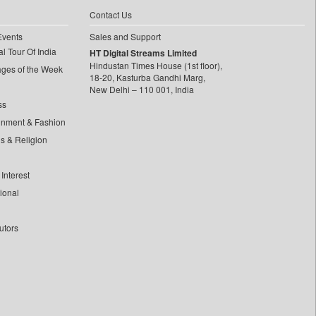
Contact Us
Events
Sales and Support
l Tour Of India
HT Digital Streams Limited
Hindustan Times House (1st floor),
ages of the Week
18-20, Kasturba Gandhi Marg,
New Delhi – 110 001, India
ss
inment & Fashion
ls & Religion
Interest
tional
utors