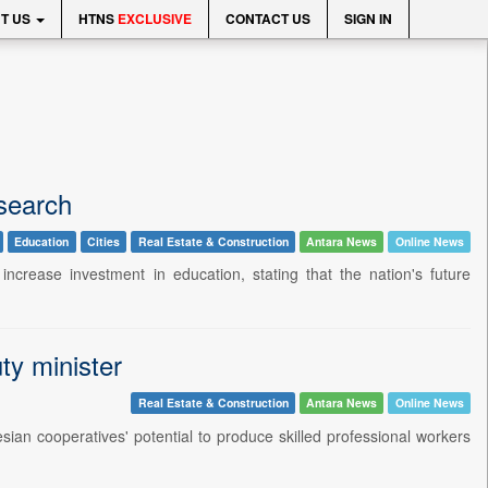
T US
HTNS
EXCLUSIVE
CONTACT US
SIGN IN
search
Education
Cities
Real Estate & Construction
Antara News
Online News
crease investment in education, stating that the nation's future
ty minister
Real Estate & Construction
Antara News
Online News
ian cooperatives' potential to produce skilled professional workers