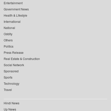
Entertainment
Government News
Health & Lifestyle
International
National
Oddity
Others
Politics
Press Release
Real Estate & Construction
Social Network
Sponsored
Sports
Technology
Travel
Hindi News
Up News