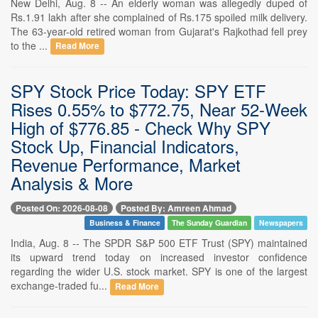
New Delhi, Aug. 8 -- An elderly woman was allegedly duped of
Rs.1.91 lakh after she complained of Rs.175 spoiled milk delivery.
The 63-year-old retired woman from Gujarat's Rajkothad fell prey
to the ...
Read More
SPY Stock Price Today: SPY ETF
Rises 0.55% to $772.75, Near 52-Week
High of $776.85 - Check Why SPY
Stock Up, Financial Indicators,
Revenue Performance, Market
Analysis & More
Posted On: 2026-08-08
Posted By: Amreen Ahmad
Business & Finance
The Sunday Guardian
Newspapers
India, Aug. 8 -- The SPDR S&P 500 ETF Trust (SPY) maintained
its upward trend today on increased investor confidence
regarding the wider U.S. stock market. SPY is one of the largest
exchange-traded fu...
Read More