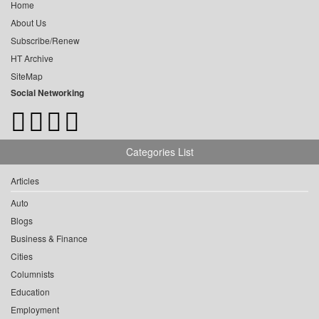
Home
About Us
Subscribe/Renew
HT Archive
SiteMap
Social Networking
Categories List
Articles
Auto
Blogs
Business & Finance
Cities
Columnists
Education
Employment