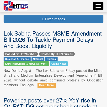
Toggl
navig
Filter Images
Lok Sabha Passes MSME Amendment
Bill 2026 To Tackle Payment Delays
And Boost Liquidity
Posted On: 2026-08-08
Posted By: KNN bureau
Business & Finance
National
Politics
KNN (Knowledge & News Network)
Online News
New Delhi, Aug. 8 -- The Lok Sabha on Friday passed the Micro,
Small and Medium Enterprises Development (Amendment) Bill,
2026, without debate amid continued protests by Opposition
members. The legis...
Read More
Powerica posts over 27% YoY rise in
Q1 PAT; DG set order book stands at