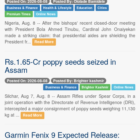
Posted On: 2026-08-08
Posted By: Ololade Bamidele
Business & Finance
Health & Lifestyle
Education
Cities
Premium Times
Online News
Nigeria, Aug. 8 -- After the bishops' recent closed-door meeting
with President Bola Ahmed Tinubu, Cardinal John Onaiyekan
made a striking claim: that presidential aides are shielding the
President fr...
Read More
Rs.1.65-Cr poppy seeds seized in
Assam
Posted On: 2026-08-08
Posted By: Brighter kashmir
Business & Finance
Brighter Kashmir
Online News
Silchar, Aug 7, Aug. 8 -- Assam Rifles under Spear Corps, in a
joint operation with the Directorate of Revenue Intelligence (DRI),
intercepted a major consignment of poppy seeds weighing 11,130
kg at ...
Read More
Garmin Fenix 9 Expected Release: