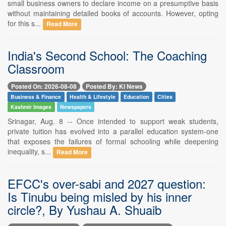
small business owners to declare income on a presumptive basis
without maintaining detailed books of accounts. However, opting
for this s...
Read More
India's Second School: The Coaching
Classroom
Posted On: 2026-08-08
Posted By: KI News
Business & Finance
Health & Lifestyle
Education
Cities
Kashmir Images
Newspapers
Srinagar, Aug. 8 -- Once intended to support weak students,
private tuition has evolved into a parallel education system-one
that exposes the failures of formal schooling while deepening
inequality, s...
Read More
EFCC's over-sabi and 2027 question:
Is Tinubu being misled by his inner
circle?, By Yushau A. Shuaib