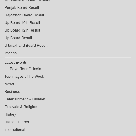
Punjab Board Result
Rajasthan Board Result
Up Board 10th Result
Up Board 12th Result
Up Board Result
Uttarakhand Board Result
Images
Latest Events
Royal Tour Of India
Top Images of the Week
News
Business
Entertainment & Fashion
Festivals & Religion
History
Human Interest
International