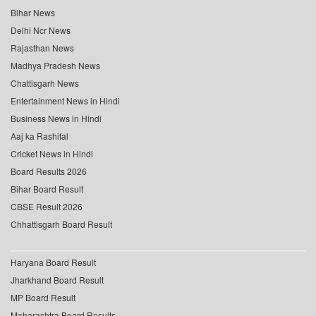
Bihar News
Delhi Ncr News
Rajasthan News
Madhya Pradesh News
Chattisgarh News
Entertainment News in Hindi
Business News in Hindi
Aaj ka Rashifal
Cricket News in Hindi
Board Results 2026
Bihar Board Result
CBSE Result 2026
Chhattisgarh Board Result
Haryana Board Result
Jharkhand Board Result
MP Board Result
Maharashtra Board Results