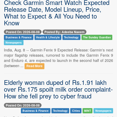
Check Garmin Smart Watch Expected
Release Date, Model Lineup, Price,
What to Expect & All You Need to
Know
Posted On: 2026-08-08
Posted By: Adeeba Naeem
Business & Finance
Health & Lifestyle
Technology
The Sunday Guardian
Newspapers
India, Aug. 8 -- Garmin Fenix 9 Expected Release: Garmin's next
major flagship releases, rumored to include the Garmin Fenix 9
and Enduro 4, are expected to launch in the second half of 2026
(between ...
Read More
Elderly woman duped of Rs.1.91 lakh
over Rs.175 spoilt milk order complaint-
How she fell prey to cyber fraud
Posted On: 2026-08-08
Business & Finance
Technology
Cities
MINT
Newspapers