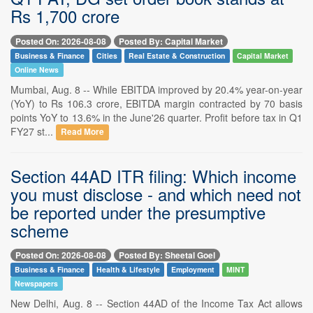
Rs 1,700 crore
Posted On: 2026-08-08
Posted By: Capital Market
Business & Finance
Cities
Real Estate & Construction
Capital Market
Online News
Mumbai, Aug. 8 -- While EBITDA improved by 20.4% year-on-year
(YoY) to Rs 106.3 crore, EBITDA margin contracted by 70 basis
points YoY to 13.6% in the June'26 quarter. Profit before tax in Q1
FY27 st...
Read More
Section 44AD ITR filing: Which income
you must disclose - and which need not
be reported under the presumptive
scheme
Posted On: 2026-08-08
Posted By: Sheetal Goel
Business & Finance
Health & Lifestyle
Employment
MINT
Newspapers
New Delhi, Aug. 8 -- Section 44AD of the Income Tax Act allows