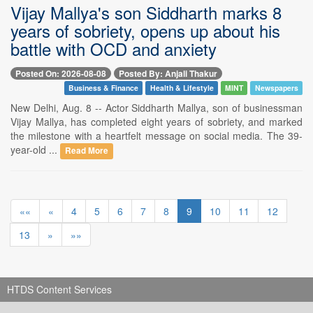
Vijay Mallya's son Siddharth marks 8
years of sobriety, opens up about his
battle with OCD and anxiety
Posted On: 2026-08-08
Posted By: Anjali Thakur
Business & Finance
Health & Lifestyle
MINT
Newspapers
New Delhi, Aug. 8 -- Actor Siddharth Mallya, son of businessman
Vijay Mallya, has completed eight years of sobriety, and marked
the milestone with a heartfelt message on social media. The 39-
year-old ...
Read More
««
«
4
5
6
7
8
9
10
11
12
13
»
»»
HTDS Content Services