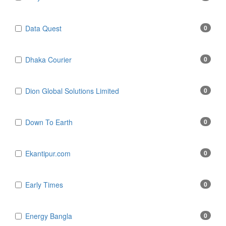
Data Quest
0
Dhaka Courier
0
Dion Global Solutions Limited
0
Down To Earth
0
Ekantipur.com
0
Early Times
0
Energy Bangla
0