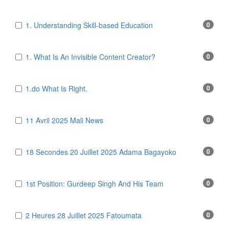
1. Understanding Skill-based Education
0
1. What Is An Invisible Content Creator?
0
1.do What Is Right.
0
11 Avril 2025 Mali News
0
18 Secondes 20 Juillet 2025 Adama Bagayoko
0
1st Position: Gurdeep Singh And His Team
0
2 Heures 28 Juillet 2025 Fatoumata
0