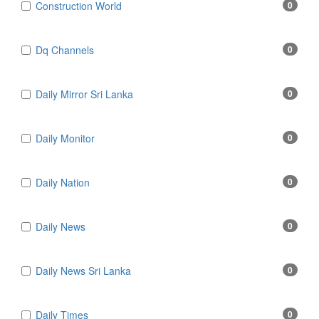
Construction World
0
Dq Channels
0
Daily Mirror Sri Lanka
0
Daily Monitor
0
Daily Nation
0
Daily News
0
Daily News Sri Lanka
0
Daily Times
0