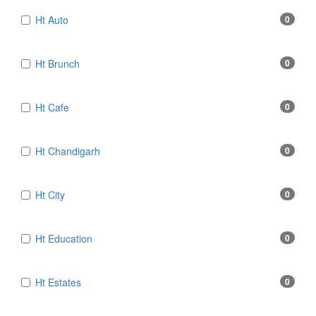
Ht Auto
0
Ht Brunch
0
Ht Cafe
0
Ht Chandigarh
0
Ht City
0
Ht Education
0
Ht Estates
0