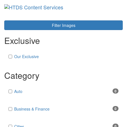
Toggl
navig
Filter Images
Exclusive
Our Exclusive
Category
Auto
0
Business & Finance
0
Cities
0