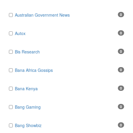
Australian Government News
0
Autox
0
Bis Research
0
Bana Africa Gossips
0
Bana Kenya
0
Bang Gaming
0
Bang Showbiz
0