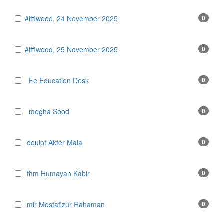
#iffiwood, 24 November 2025
0
#iffiwood, 25 November 2025
0
Fe Education Desk
0
megha Sood
0
doulot Akter Mala
0
fhm Humayan Kabir
0
mir Mostafizur Rahaman
0