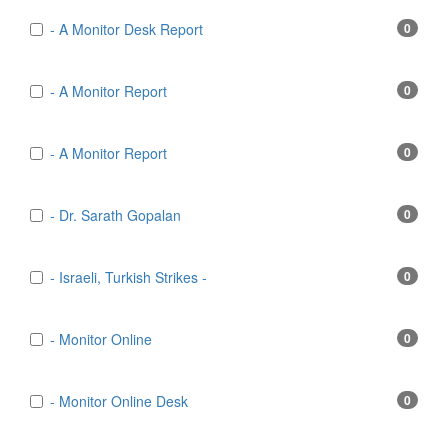
- A Monitor Desk Report
0
- A Monitor Report
0
- A Monitor Report
0
- Dr. Sarath Gopalan
0
- Israeli, Turkish Strikes -
0
- Monitor Online
0
- Monitor Online Desk
0