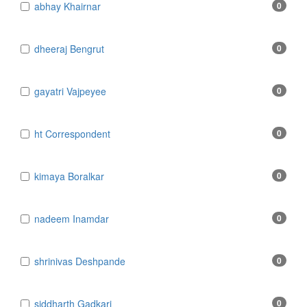
​abhay Khairnar
0
​dheeraj Bengrut
0
​gayatri Vajpeyee
0
​ht Correspondent
0
​kimaya Boralkar
0
​nadeem Inamdar
0
​shrinivas Deshpande
0
​siddharth Gadkari
0