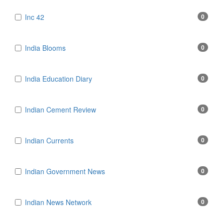
Inc 42
0
India Blooms
0
India Education Diary
0
Indian Cement Review
0
Indian Currents
0
Indian Government News
0
Indian News Network
0