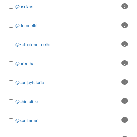
@bsrivas
0
@dnmdelhi
0
@ketholeno_neihu
0
@preetha___
0
@sanjayfuloria
0
@shimali_c
0
@sunitanar
0