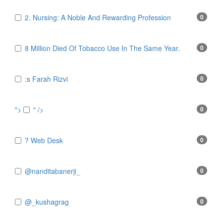
2. Nursing: A Noble And Rewarding Profession
0
8 Million Died Of Tobacco Use In The Same Year.
0
:s Farah Rizvi
0
">
" />
0
? Web Desk
0
@nanditabanerji_
0
@_kushagrag
0