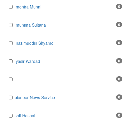
monira Munni
0
munima Sultana
0
nazimuddin Shyamol
0
yasir Wardad
0
0
​​​​​​​pioneer News Service
0
​​​​​​​saif Hasnat
0