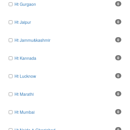
Ht Gurgaon
0
Ht Jaipur
0
Ht Jammu&kashmir
0
Ht Kannada
0
Ht Lucknow
0
Ht Marathi
0
Ht Mumbai
0
0