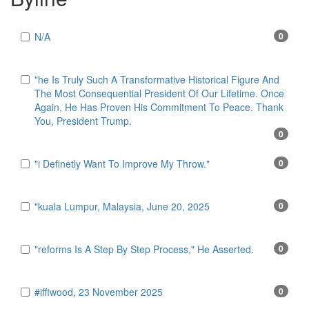
N/A
0
"he Is Truly Such A Transformative Historical Figure And
The Most Consequential President Of Our Lifetime. Once
Again, He Has Proven His Commitment To Peace. Thank
You, President Trump.
0
"i Definetly Want To Improve My Throw."
0
"kuala Lumpur, Malaysia, June 20, 2025
0
"reforms Is A Step By Step Process," He Asserted.
0
#iffiwood, 23 November 2025
0