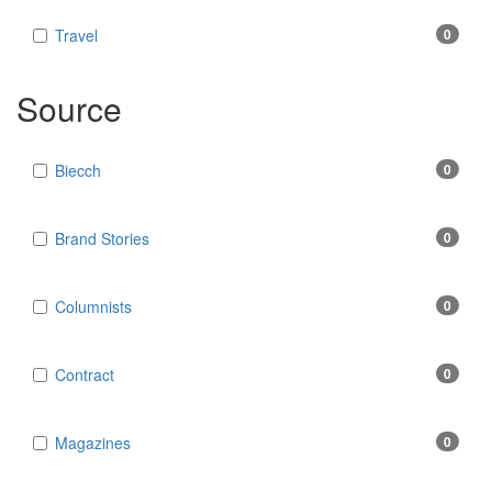
Travel
0
Source
Biecch
0
Brand Stories
0
Columnists
0
Contract
0
Magazines
0