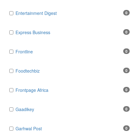
Entertainment Digest
0
Express Business
0
Frontline
0
Foodtechbiz
0
Frontpage Africa
0
Gaadikey
0
Garhwal Post
0