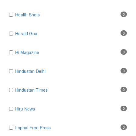
Health Shots
0
Herald Goa
0
Hi Magazine
0
Hindustan Delhi
0
Hindustan Times
0
Hiru News
0
Imphal Free Press
0