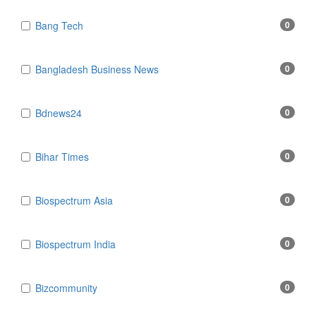
Bang Tech
0
Bangladesh Business News
0
Bdnews24
0
Bihar Times
0
Biospectrum Asia
0
Biospectrum India
0
Bizcommunity
0