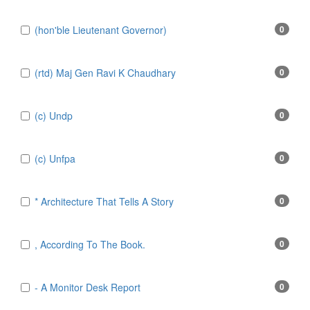
(hon'ble Lieutenant Governor)
0
(rtd) Maj Gen Ravi K Chaudhary
0
(c) Undp
0
(c) Unfpa
0
* Architecture That Tells A Story
0
, According To The Book.
0
- A Monitor Desk Report
0