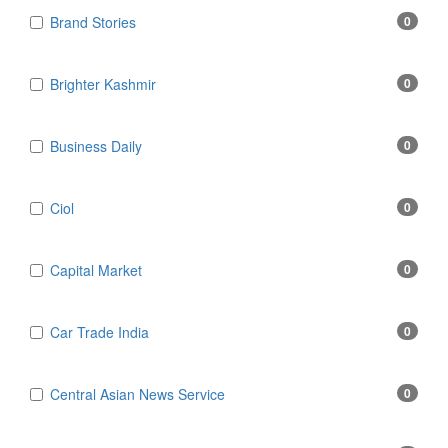
Brand Stories
0
Brighter Kashmir
0
Business Daily
0
Ciol
0
Capital Market
0
Car Trade India
0
Central Asian News Service
0