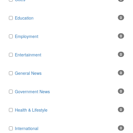
Education
0
Employment
0
Entertainment
0
General News
0
Government News
0
Health & Lifestyle
0
International
0