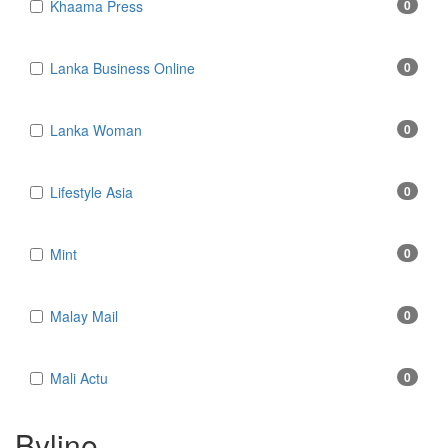
Khaama Press
0
Lanka Business Online
0
Lanka Woman
0
Lifestyle Asia
0
Mint
0
Malay Mail
0
Mali Actu
0
Byline