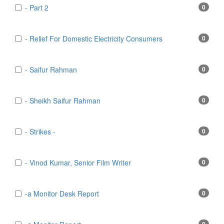
- Part 2
0
- Relief For Domestic Electricity Consumers
0
- Saifur Rahman
0
- Sheikh Saifur Rahman
0
- Strikes -
0
- Vinod Kumar, Senior Film Writer
0
-a Monitor Desk Report
0