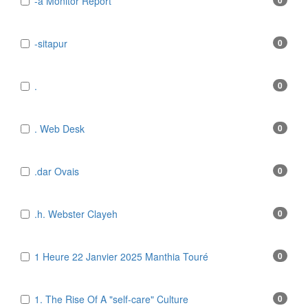
-a Monitor Report
0
-sitapur
0
.
0
. Web Desk
0
.dar Ovais
0
.h. Webster Clayeh
0
1 Heure 22 Janvier 2025 Manthia Touré
0
1. The Rise Of A "self-care" Culture
0