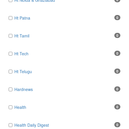
Ht Noida & Ghaziabad
Ht Patna
0
Ht Tamil
0
Ht Tech
0
Ht Telugu
0
Hardnews
0
Health
0
Health Daily Digest
0