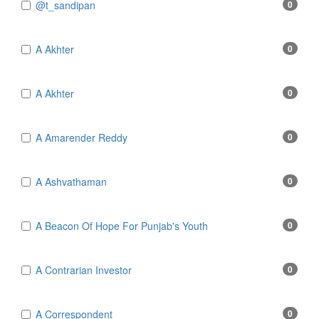
@t_sandipan
0
A Akhter
0
A Akhter
0
A Amarender Reddy
0
A Ashvathaman
0
A Beacon Of Hope For Punjab's Youth
0
A Contrarian Investor
0
A Correspondent
0