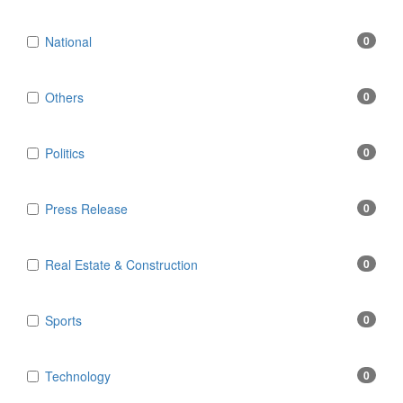
National
0
Others
0
Politics
0
Press Release
0
Real Estate & Construction
0
Sports
0
Technology
0