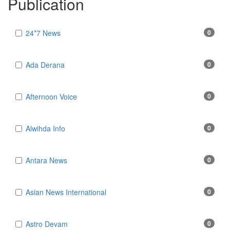
Publication
24*7 News
0
Ada Derana
0
Afternoon Voice
0
Alwihda Info
0
Antara News
0
Asian News International
0
Astro Devam
0