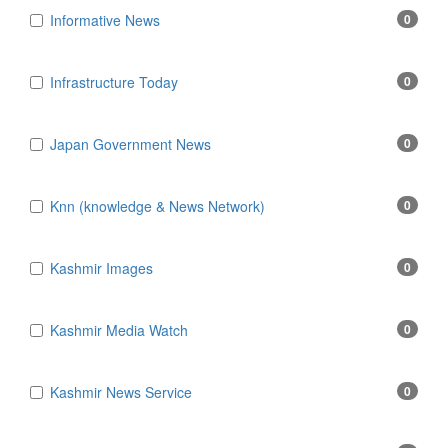
Informative News
0
Infrastructure Today
0
Japan Government News
0
Knn (knowledge & News Network)
0
Kashmir Images
0
Kashmir Media Watch
0
Kashmir News Service
0