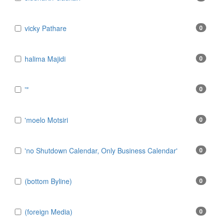
​vicky Pathare
0
‎halima Majidi
0
'"
0
'moelo Motsiri
0
'no Shutdown Calendar, Only Business Calendar'
0
(bottom Byline)
0
(foreign Media)
0