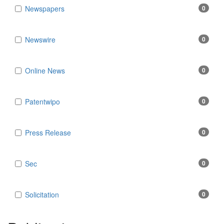
Newspapers
0
Newswire
0
Online News
0
Patentwipo
0
Press Release
0
Sec
0
Solicitation
0