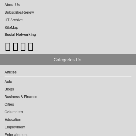
About Us
Subscribe/Renew
HT Archive
SiteMap
Social Networking
Categories List
Articles
Auto
Blogs
Business & Finance
Cities
Columnists
Education
Employment
Entertainment