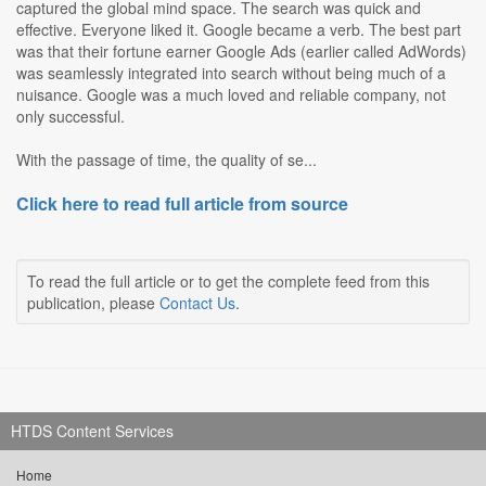
captured the global mind space. The search was quick and
effective. Everyone liked it. Google became a verb. The best part
was that their fortune earner Google Ads (earlier called AdWords)
was seamlessly integrated into search without being much of a
nuisance. Google was a much loved and reliable company, not
only successful.
With the passage of time, the quality of se...
Click here to read full article from source
To read the full article or to get the complete feed from this
publication, please
Contact Us
.
HTDS Content Services
Home