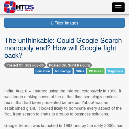
Toggl
navig
Filter Images
The unthinkable: Could Google Search
monopoly end? How will Google fight
back?
Posted On: 2025-08-06
Posted By: Sunil Rajguru
Education
Technology
Cities
PC Quest
Magazines
India, Aug. 6 -- I started using the Internet extensively in 1996. It
was tough making sense of the at that time seemingly endless
realm that had been presented before us. Yahoo! was an
established giant. It looked likely to dominate every aspect of the
Net, from search to chats to groups to business solutions.
Google Search was launched in 1998 and by the early 2000s had