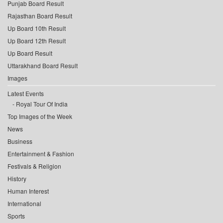
Punjab Board Result
Rajasthan Board Result
Up Board 10th Result
Up Board 12th Result
Up Board Result
Uttarakhand Board Result
Images
Latest Events
Royal Tour Of India
Top Images of the Week
News
Business
Entertainment & Fashion
Festivals & Religion
History
Human Interest
International
Sports