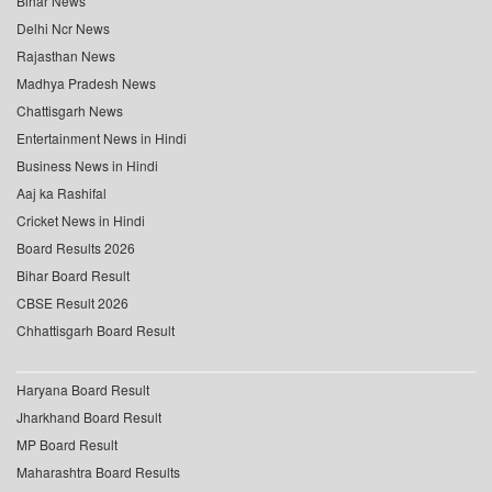
Bihar News
Delhi Ncr News
Rajasthan News
Madhya Pradesh News
Chattisgarh News
Entertainment News in Hindi
Business News in Hindi
Aaj ka Rashifal
Cricket News in Hindi
Board Results 2026
Bihar Board Result
CBSE Result 2026
Chhattisgarh Board Result
Haryana Board Result
Jharkhand Board Result
MP Board Result
Maharashtra Board Results