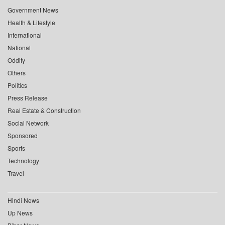
Government News
Health & Lifestyle
International
National
Oddity
Others
Politics
Press Release
Real Estate & Construction
Social Network
Sponsored
Sports
Technology
Travel
Hindi News
Up News