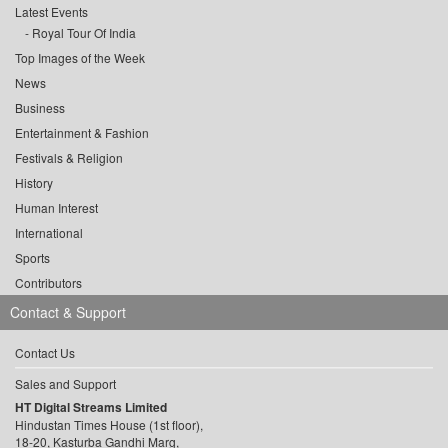
Latest Events
Royal Tour Of India
Top Images of the Week
News
Business
Entertainment & Fashion
Festivals & Religion
History
Human Interest
International
Sports
Contributors
Contact & Support
Contact Us
Sales and Support
HT Digital Streams Limited
Hindustan Times House (1st floor),
18-20, Kasturba Gandhi Marg,