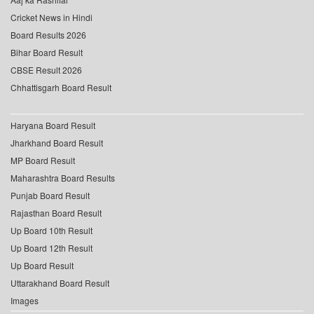
Cricket News in Hindi
Board Results 2026
Bihar Board Result
CBSE Result 2026
Chhattisgarh Board Result
Haryana Board Result
Jharkhand Board Result
MP Board Result
Maharashtra Board Results
Punjab Board Result
Rajasthan Board Result
Up Board 10th Result
Up Board 12th Result
Up Board Result
Uttarakhand Board Result
Images