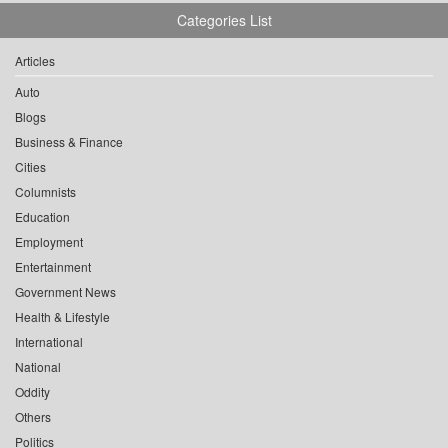
Categories List
Articles
Auto
Blogs
Business & Finance
Cities
Columnists
Education
Employment
Entertainment
Government News
Health & Lifestyle
International
National
Oddity
Others
Politics