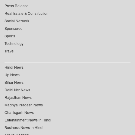
Press Release
Real Estate & Construction
Social Network
Sponsored
Sports
Technology
Travel
Hindi News
Up News
Bihar News
Delhi Ncr News
Rajasthan News
Madhya Pradesh News
Chattisgarh News
Entertainment News in Hindi
Business News in Hindi
Aaj ka Rashifal