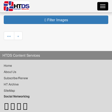
Toggl
navig
Filter Images
««
«
HTDS Content Services
Home
About Us
Subscribe/Renew
HT Archive
SiteMap
Social Networking