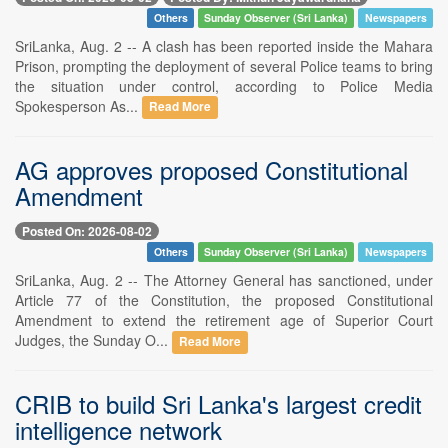
Others
Sunday Observer (Sri Lanka)
Newspapers
SriLanka, Aug. 2 -- A clash has been reported inside the Mahara
Prison, prompting the deployment of several Police teams to bring
the situation under control, according to Police Media
Spokesperson As...
Read More
AG approves proposed Constitutional
Amendment
Posted On: 2026-08-02
Others
Sunday Observer (Sri Lanka)
Newspapers
SriLanka, Aug. 2 -- The Attorney General has sanctioned, under
Article 77 of the Constitution, the proposed Constitutional
Amendment to extend the retirement age of Superior Court
Judges, the Sunday O...
Read More
CRIB to build Sri Lanka's largest credit
intelligence network