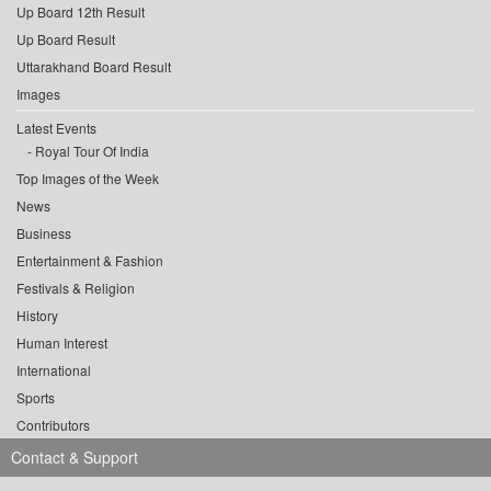
Up Board 12th Result
Up Board Result
Uttarakhand Board Result
Images
Latest Events
Royal Tour Of India
Top Images of the Week
News
Business
Entertainment & Fashion
Festivals & Religion
History
Human Interest
International
Sports
Contributors
Contact & Support