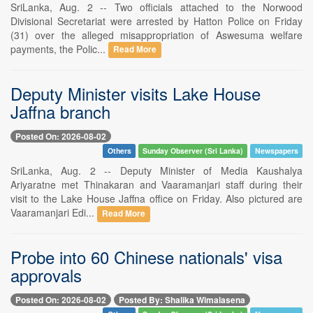
SriLanka, Aug. 2 -- Two officials attached to the Norwood
Divisional Secretariat were arrested by Hatton Police on Friday
(31) over the alleged misappropriation of Aswesuma welfare
payments, the Polic...
Read More
Deputy Minister visits Lake House
Jaffna branch
Posted On: 2026-08-02
Others
Sunday Observer (Sri Lanka)
Newspapers
SriLanka, Aug. 2 -- Deputy Minister of Media Kaushalya
Ariyaratne met Thinakaran and Vaaramanjari staff during their
visit to the Lake House Jaffna office on Friday. Also pictured are
Vaaramanjari Edi...
Read More
Probe into 60 Chinese nationals' visa
approvals
Posted On: 2026-08-02
Posted By: Shalika Wimalasena