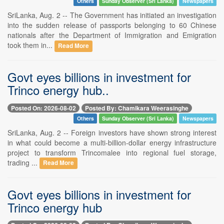
Others
Sunday Observer (Sri Lanka)
Newspapers
SriLanka, Aug. 2 -- The Government has initiated an investigation
into the sudden release of passports belonging to 60 Chinese
nationals after the Department of Immigration and Emigration
took them in...
Read More
Govt eyes billions in investment for
Trinco energy hub..
Posted On: 2026-08-02
Posted By: Chamikara Weerasinghe
Others
Sunday Observer (Sri Lanka)
Newspapers
SriLanka, Aug. 2 -- Foreign investors have shown strong interest
in what could become a multi-billion-dollar energy infrastructure
project to transform Trincomalee into regional fuel storage,
trading ...
Read More
Govt eyes billions in investment for
Trinco energy hub