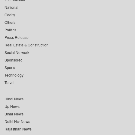
National
Oddity
Others
Politics
Press Release
Real Estate & Construction
Social Network
Sponsored
Sports
Technology
Travel
Hindi News
Up News
Bihar News
Delhi Ncr News
Rajasthan News