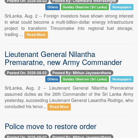
Posted On: 2026-08-02
Posted By: Chamikara Weerasinghe
Others
Sunday Observer (Sri Lanka)
Newspapers
SriLanka, Aug. 2 -- Foreign investors have shown strong interest
in what could become a multi-billion-dollar energy infrastructure
project to transform Trincomalee into regional fuel storage,
trading ...
Read More
Lieutenant General Nilantha
Premaratne, new Army Commander
Posted On: 2026-08-02
Posted By: Mithun Jayawardhana
Others
Sunday Observer (Sri Lanka)
Newspapers
SriLanka, Aug. 2 -- Lieutenant General Nilantha Premaratne
assumed duties as the 26th Commander of the Sri Lanka Army
yesterday, succeeding Lieutenant General Lasantha Rodrigo, who
concluded his tenur...
Read More
Police move to restore order
Posted On: 2026-08-02
Posted By: Mithun Jayawardhana