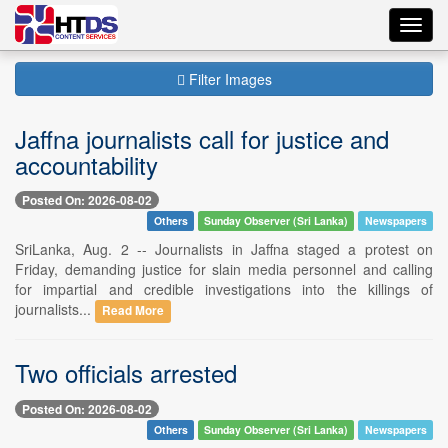
Toggl
navig
Filter Images
Jaffna journalists call for justice and
accountability
Posted On: 2026-08-02
Others
Sunday Observer (Sri Lanka)
Newspapers
SriLanka, Aug. 2 -- Journalists in Jaffna staged a protest on
Friday, demanding justice for slain media personnel and calling
for impartial and credible investigations into the killings of
journalists...
Read More
Two officials arrested
Posted On: 2026-08-02
Others
Sunday Observer (Sri Lanka)
Newspapers