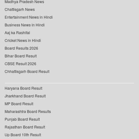
Madhya Pradesh News
Chattisgarh News
Entertainment News in Hindi
Business News in Hindi
Aaj ka Rashifal
Cricket News in Hindi
Board Results 2026
Bihar Board Result
CBSE Result 2026
Chhattisgarh Board Result
Haryana Board Result
Jharkhand Board Result
MP Board Result
Maharashtra Board Results
Punjab Board Result
Rajasthan Board Result
Up Board 10th Result