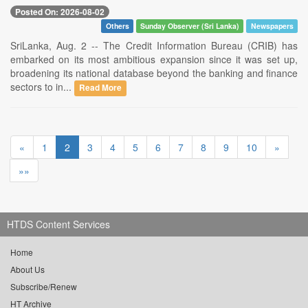
Posted On: 2026-08-02
Others
Sunday Observer (Sri Lanka)
Newspapers
SriLanka, Aug. 2 -- The Credit Information Bureau (CRIB) has
embarked on its most ambitious expansion since it was set up,
broadening its national database beyond the banking and finance
sectors to in...
Read More
«
1
2
3
4
5
6
7
8
9
10
»
»»
HTDS Content Services
Home
About Us
Subscribe/Renew
HT Archive