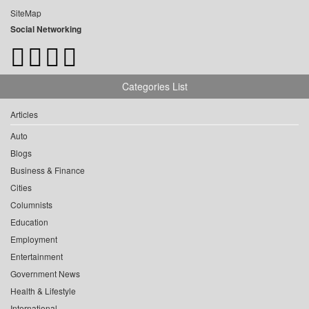
SiteMap
Social Networking
Categories List
Articles
Auto
Blogs
Business & Finance
Cities
Columnists
Education
Employment
Entertainment
Government News
Health & Lifestyle
International