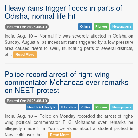
Heavy rains trigger floods in parts of
Odisha, normal life hit
Posted On: 2026-08-10
Others
Pioneer
Newspapers
India, Aug. 10 -- Normal life was severely affected in Odisha on
Sunday, August 9, as incessant rains triggered by a low-pressure
area caused rivers to swell, inundating parts of several districts,
of...
Read More
Police record arrest of right-wing
commentator Mohandas over remarks
on NEET protest
Posted On: 2026-08-10
Health & Lifestyle
Education
Cities
Pioneer
Newspapers
India, Aug. 10 -- Police on Monday recorded the arrest of right-
wing political commentator T G Mohandas over remarks he
allegedly made in a YouTube video about a student protest in
New Delhi over the ...
Read More