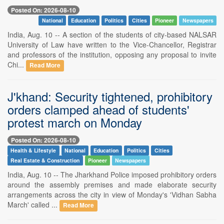
Posted On: 2026-08-10
National
Education
Politics
Cities
Pioneer
Newspapers
India, Aug. 10 -- A section of the students of city-based NALSAR
University of Law have written to the Vice-Chancellor, Registrar
and professors of the institution, opposing any proposal to invite
Chi...
Read More
J'khand: Security tightened, prohibitory
orders clamped ahead of students'
protest march on Monday
Posted On: 2026-08-10
Health & Lifestyle
National
Education
Politics
Cities
Real Estate & Construction
Pioneer
Newspapers
India, Aug. 10 -- The Jharkhand Police imposed prohibitory orders
around the assembly premises and made elaborate security
arrangements across the city in view of Monday's 'Vidhan Sabha
March' called ...
Read More