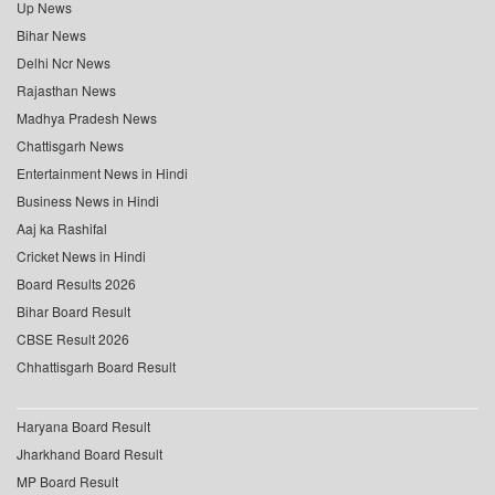
Up News
Bihar News
Delhi Ncr News
Rajasthan News
Madhya Pradesh News
Chattisgarh News
Entertainment News in Hindi
Business News in Hindi
Aaj ka Rashifal
Cricket News in Hindi
Board Results 2026
Bihar Board Result
CBSE Result 2026
Chhattisgarh Board Result
Haryana Board Result
Jharkhand Board Result
MP Board Result