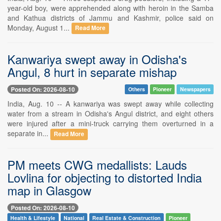
year-old boy, were apprehended along with heroin in the Samba
and Kathua districts of Jammu and Kashmir, police said on
Monday, August 1...
Read More
Kanwariya swept away in Odisha's
Angul, 8 hurt in separate mishap
Posted On: 2026-08-10
Others
Pioneer
Newspapers
India, Aug. 10 -- A kanwariya was swept away while collecting
water from a stream in Odisha's Angul district, and eight others
were injured after a mini-truck carrying them overturned in a
separate in...
Read More
PM meets CWG medallists: Lauds
Lovlina for objecting to distorted India
map in Glasgow
Posted On: 2026-08-10
Health & Lifestyle
National
Real Estate & Construction
Pioneer