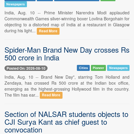
Newspapers
India, Aug. 10 -- Prime Minister Narendra Modi applauded
Commonwealth Games silver-winning boxer Lovlina Borgohain for
objecting to a distorted map of India at a restaurant in Glasgow
during his light...
Read More
Spider-Man Brand New Day crosses Rs
500 crore in India
Posted On: 2026-08-10
Cities
Pioneer
Newspapers
India, Aug. 10 -- Brand New Day", starring Tom Holland and
Zendaya, has crossed Rs 500 crore at the Indian box office,
emerging as the highest-grossing Hollywood film in the country.
The film has ear...
Read More
Section of NALSAR students objects to
CJI Surya Kant as chief guest to
convocation