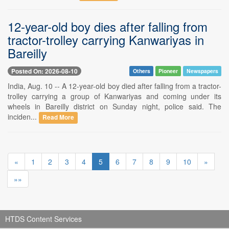
12-year-old boy dies after falling from
tractor-trolley carrying Kanwariyas in
Bareilly
Posted On: 2026-08-10
Others
Pioneer
Newspapers
India, Aug. 10 -- A 12-year-old boy died after falling from a tractor-
trolley carrying a group of Kanwariyas and coming under its
wheels in Bareilly district on Sunday night, police said. The
inciden...
Read More
«
1
2
3
4
5
6
7
8
9
10
»
»»
HTDS Content Services