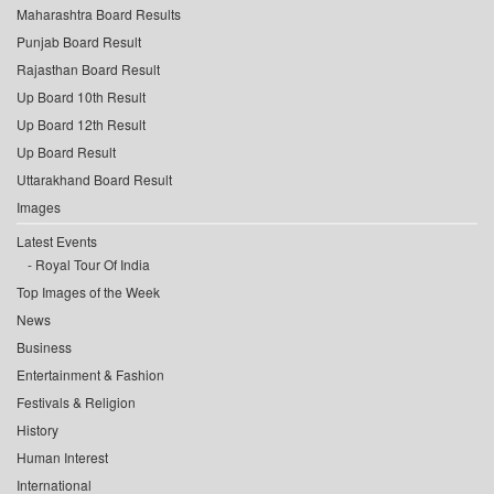
Maharashtra Board Results
Punjab Board Result
Rajasthan Board Result
Up Board 10th Result
Up Board 12th Result
Up Board Result
Uttarakhand Board Result
Images
Latest Events
Royal Tour Of India
Top Images of the Week
News
Business
Entertainment & Fashion
Festivals & Religion
History
Human Interest
International