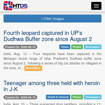
Toggl
navig
Filter Images
Fourth leopard captured in UP's
Dudhwa Buffer zone since August 2
Posted On: 2026-08-10
Others
Pioneer
Newspapers
India, Aug. 10 -- Four leopards have been captured in the
Belrayan forest range of Uttar Pradesh's Dudhwa buffer zone
since August 2, following a series of big cat attacks on villagers in
the area, of...
Read More
Teenager among three held with heroin
in J-K
Posted On: 2026-08-10
Health & Lifestyle
Pioneer
Newspapers
India, Aug. 10 -- Three suspected drug peddlers, including a 17-