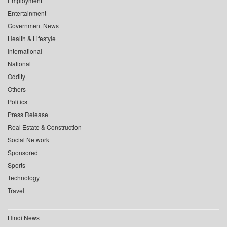
Employment
Entertainment
Government News
Health & Lifestyle
International
National
Oddity
Others
Politics
Press Release
Real Estate & Construction
Social Network
Sponsored
Sports
Technology
Travel
Hindi News