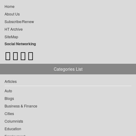
Home
About Us
Subscribe/Renew
HT Archive
SiteMap
Social Networking
Categories List
Articles
Auto
Blogs
Business & Finance
Cities
Columnists
Education