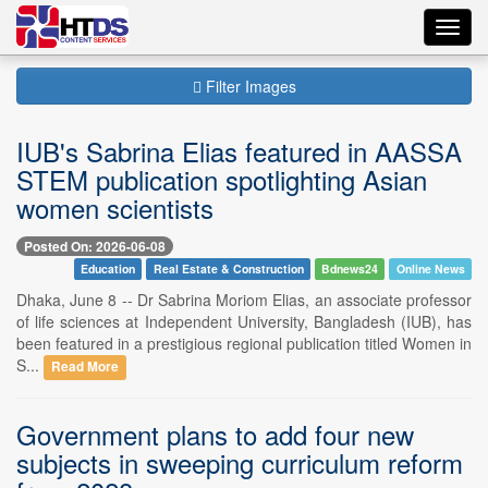
Toggl
navig
Filter Images
IUB's Sabrina Elias featured in AASSA
STEM publication spotlighting Asian
women scientists
Posted On: 2026-06-08
Education
Real Estate & Construction
Bdnews24
Online News
Dhaka, June 8 -- Dr Sabrina Moriom Elias, an associate professor
of life sciences at Independent University, Bangladesh (IUB), has
been featured in a prestigious regional publication titled Women in
S...
Read More
Government plans to add four new
subjects in sweeping curriculum reform