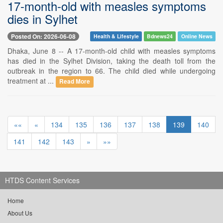
17-month-old with measles symptoms
dies in Sylhet
Posted On: 2026-06-08
Health & Lifestyle
Bdnews24
Online News
Dhaka, June 8 -- A 17-month-old child with measles symptoms
has died in the Sylhet Division, taking the death toll from the
outbreak in the region to 66. The child died while undergoing
treatment at ...
Read More
««
«
134
135
136
137
138
139
140
141
142
143
»
»»
HTDS Content Services
Home
About Us