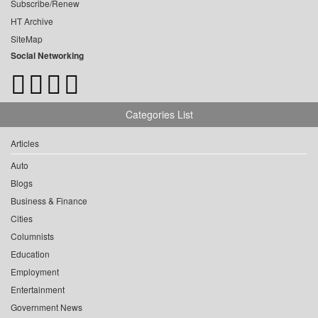
Subscribe/Renew
HT Archive
SiteMap
Social Networking
Categories List
Articles
Auto
Blogs
Business & Finance
Cities
Columnists
Education
Employment
Entertainment
Government News