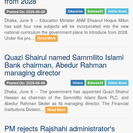
from 2028
Posted On: 2026-06-08
Education
Bdnews24
Online News
Dhaka, June 8 -- Education Minister ANM Ehsanul Hoque Milon
has said four new subjects will be incorporated into the new
national curriculum the government plans to introduce from 2028.
Under the pro...
Read More
Quazi Shairul named Sammilito Islami
Bank chairman, Abedur Rahman
managing director
Posted On: 2026-06-08
Others
Bdnews24
Online News
Dhaka, June 8 -- The government has appointed Quazi Shairul
Hassan as chairman of the Sammilito Islami Bank PLC, and
Abedur Rahman Sikder as its managing director. The Financial
Institutions Division...
Read More
PM rejects Rajshahi administrator's