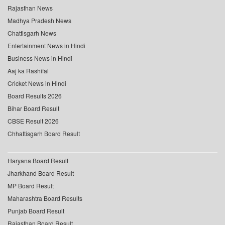
Rajasthan News
Madhya Pradesh News
Chattisgarh News
Entertainment News in Hindi
Business News in Hindi
Aaj ka Rashifal
Cricket News in Hindi
Board Results 2026
Bihar Board Result
CBSE Result 2026
Chhattisgarh Board Result
Haryana Board Result
Jharkhand Board Result
MP Board Result
Maharashtra Board Results
Punjab Board Result
Rajasthan Board Result