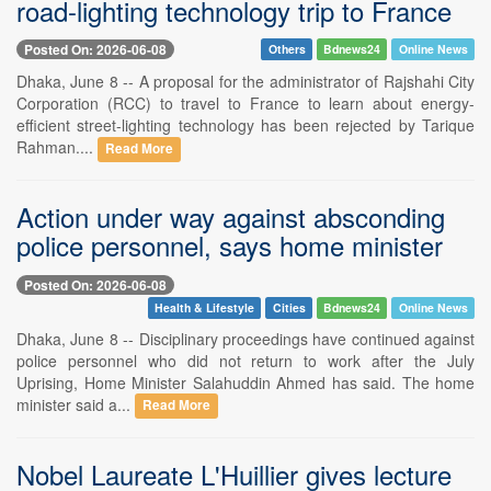
road-lighting technology trip to France
Posted On: 2026-06-08
Others
Bdnews24
Online News
Dhaka, June 8 -- A proposal for the administrator of Rajshahi City
Corporation (RCC) to travel to France to learn about energy-
efficient street-lighting technology has been rejected by Tarique
Rahman....
Read More
Action under way against absconding
police personnel, says home minister
Posted On: 2026-06-08
Health & Lifestyle
Cities
Bdnews24
Online News
Dhaka, June 8 -- Disciplinary proceedings have continued against
police personnel who did not return to work after the July
Uprising, Home Minister Salahuddin Ahmed has said. The home
minister said a...
Read More
Nobel Laureate L'Huillier gives lecture