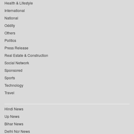
Health & Lifestyle
International
National
Oddity
Others
Politics
Press Release
Real Estate & Construction
Social Network
Sponsored
Sports
Technology
Travel
Hindi News
Up News
Bihar News
Delhi Ncr News