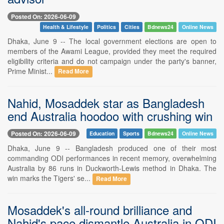
Posted On: 2026-06-09
Health & Lifestyle
Politics
Cities
Bdnews24
Online News
Dhaka, June 9 -- The local government elections are open to
members of the Awami League, provided they meet the required
eligibility criteria and do not campaign under the party's banner,
Prime Minist...
Read More
Nahid, Mosaddek star as Bangladesh
end Australia hoodoo with crushing win
Posted On: 2026-06-09
Education
Sports
Bdnews24
Online News
Dhaka, June 9 -- Bangladesh produced one of their most
commanding ODI performances in recent memory, overwhelming
Australia by 86 runs in Duckworth-Lewis method in Dhaka. The
win marks the Tigers' se...
Read More
Mosaddek's all-round brilliance and
Nahid's pace dismantle Australia in ODI