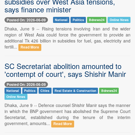
subsidies over West Asia tensions,
says finance minister
Posted On: 2026-06-09
National
Politics
Bdnews24
Online News
Dhaka, June 9 -- Rising tensions involving Iran and the wider
region of West Asia could force the government to provide an
additional Tk 426 billion in subsidies for fuel, gas, electricity and
fertili...
Read More
SC Secretariat abolition amounted to
'contempt of court', says Shishir Manir
Posted On: 2026-06-09
National
Politics
Cities
Real Estate & Construction
Bdnews24
Online News
Dhaka, June 9 -- Defence counsel Shishir Manir says the manner
in which the BNP government has abolished the Supreme Court
Secretariat, established during the tenure of the interim
government, amounts...
Read More