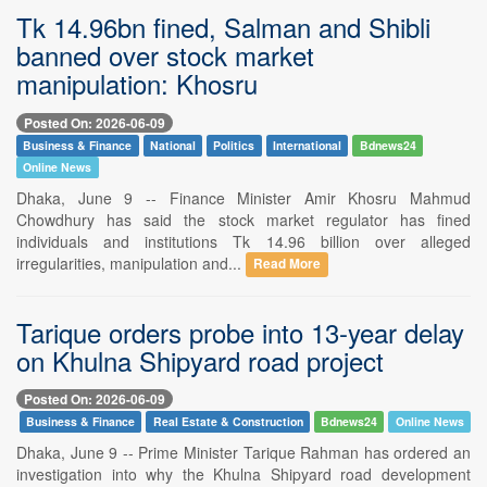
Tk 14.96bn fined, Salman and Shibli
banned over stock market
manipulation: Khosru
Posted On: 2026-06-09
Business & Finance
National
Politics
International
Bdnews24
Online News
Dhaka, June 9 -- Finance Minister Amir Khosru Mahmud
Chowdhury has said the stock market regulator has fined
individuals and institutions Tk 14.96 billion over alleged
irregularities, manipulation and...
Read More
Tarique orders probe into 13-year delay
on Khulna Shipyard road project
Posted On: 2026-06-09
Business & Finance
Real Estate & Construction
Bdnews24
Online News
Dhaka, June 9 -- Prime Minister Tarique Rahman has ordered an
investigation into why the Khulna Shipyard road development