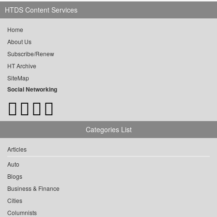
HTDS Content Services
Home
About Us
Subscribe/Renew
HT Archive
SiteMap
Social Networking
Categories List
Articles
Auto
Blogs
Business & Finance
Cities
Columnists