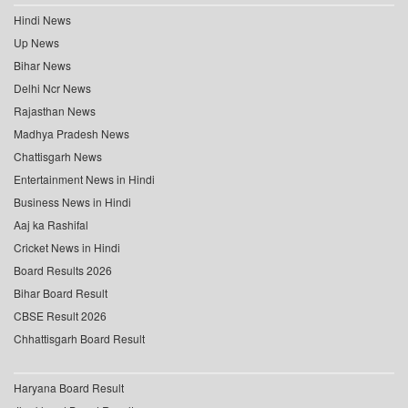
Hindi News
Up News
Bihar News
Delhi Ncr News
Rajasthan News
Madhya Pradesh News
Chattisgarh News
Entertainment News in Hindi
Business News in Hindi
Aaj ka Rashifal
Cricket News in Hindi
Board Results 2026
Bihar Board Result
CBSE Result 2026
Chhattisgarh Board Result
Haryana Board Result