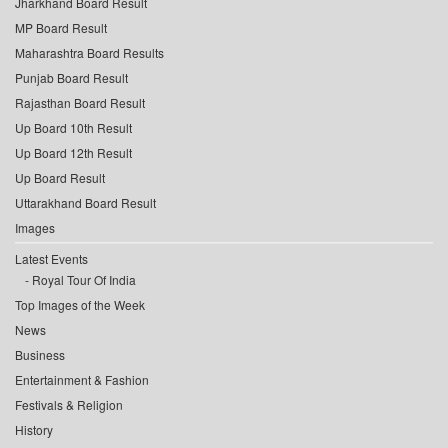
Jharkhand Board Result
MP Board Result
Maharashtra Board Results
Punjab Board Result
Rajasthan Board Result
Up Board 10th Result
Up Board 12th Result
Up Board Result
Uttarakhand Board Result
Images
Latest Events
Royal Tour Of India
Top Images of the Week
News
Business
Entertainment & Fashion
Festivals & Religion
History