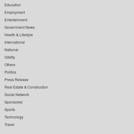
Education
Employment
Entertainment
Government News
Health & Lifestyle
International
National
Oddity
Others
Politics
Press Release
Real Estate & Construction
Social Network
Sponsored
Sports
Technology
Travel