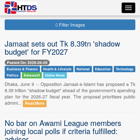
Toggl
navig
Filter Images
Jamaat sets out Tk 8.39tn 'shadow
budget' for FY2027
Posted On: 2026-06-09
Business & Finance
Health & Lifestyle
National
Education
Technology
Politics
Bdnews24
Online News
Dhaka, June 9 -- Opposition Jamaat-e-Islami has proposed a Tk
8.39 trillion "shadow budget" ahead of the government's spending
plan for the 2026-27 fiscal year. The proposal prioritises public
admini...
Read More
No bar on Awami League members
joining local polls if criteria fulfilled:
advisor