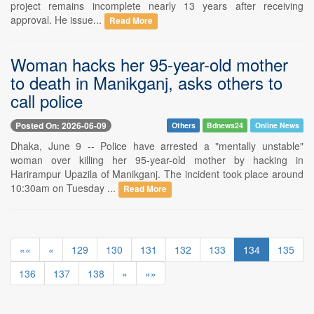
project remains incomplete nearly 13 years after receiving
approval. He issue...
Read More
Woman hacks her 95-year-old mother
to death in Manikganj, asks others to
call police
Posted On: 2026-06-09
Others
Bdnews24
Online News
Dhaka, June 9 -- Police have arrested a "mentally unstable"
woman over killing her 95-year-old mother by hacking in
Harirampur Upazila of Manikganj. The incident took place around
10:30am on Tuesday ...
Read More
««
«
129
130
131
132
133
134
135
136
137
138
»
»»