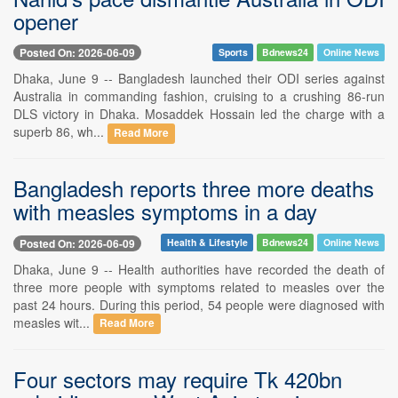
opener
Posted On: 2026-06-09
Sports
Bdnews24
Online News
Dhaka, June 9 -- Bangladesh launched their ODI series against
Australia in commanding fashion, cruising to a crushing 86-run
DLS victory in Dhaka. Mosaddek Hossain led the charge with a
superb 86, wh...
Read More
Bangladesh reports three more deaths
with measles symptoms in a day
Posted On: 2026-06-09
Health & Lifestyle
Bdnews24
Online News
Dhaka, June 9 -- Health authorities have recorded the death of
three more people with symptoms related to measles over the
past 24 hours. During this period, 54 people were diagnosed with
measles wit...
Read More
Four sectors may require Tk 420bn