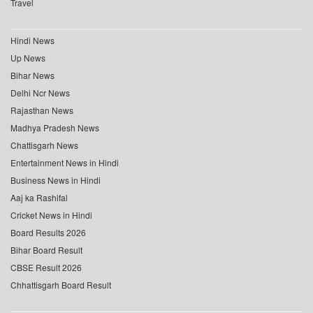
Travel
Hindi News
Up News
Bihar News
Delhi Ncr News
Rajasthan News
Madhya Pradesh News
Chattisgarh News
Entertainment News in Hindi
Business News in Hindi
Aaj ka Rashifal
Cricket News in Hindi
Board Results 2026
Bihar Board Result
CBSE Result 2026
Chhattisgarh Board Result