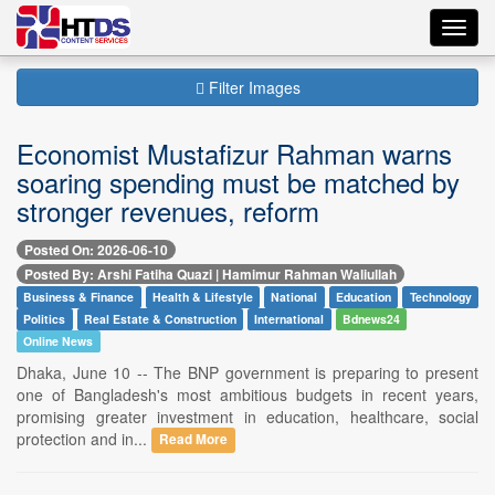
Toggl
navig
Filter Images
Economist Mustafizur Rahman warns
soaring spending must be matched by
stronger revenues, reform
Posted On: 2026-06-10
Posted By: Arshi Fatiha Quazi | Hamimur Rahman Waliullah
Business & Finance
Health & Lifestyle
National
Education
Technology
Politics
Real Estate & Construction
International
Bdnews24
Online News
Dhaka, June 10 -- The BNP government is preparing to present
one of Bangladesh's most ambitious budgets in recent years,
promising greater investment in education, healthcare, social
protection and in...
Read More