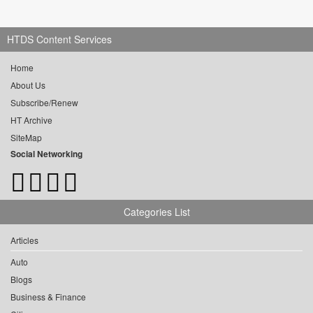
HTDS Content Services
Home
About Us
Subscribe/Renew
HT Archive
SiteMap
Social Networking
Categories List
Articles
Auto
Blogs
Business & Finance