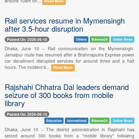
around 10am on...
Read More
Rail services resume in Mymensingh
after 3.5-hour disruption
Posted On: 2026-06-10
Others
Bdnews24
Online News
Dhaka, June 10 -- Rail communication on the Mymensingh-
Jamalpur route has resumed after a Brahmaputra Express power
car derailment disrupted services for around three and a half
hours. The incident b...
Read More
Rajshahi Chhatra Dal leaders demand
seizure of 300 books from mobile
library
Posted On: 2026-06-10
Education
International
Bdnews24
Online News
Dhaka, June 10 -- The district administration in Rajshahi has
seized around 300 books from a "mobile library" following