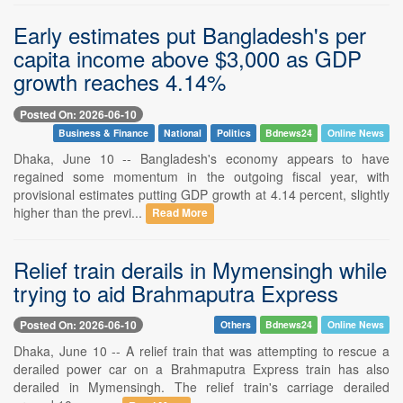
Early estimates put Bangladesh's per
capita income above $3,000 as GDP
growth reaches 4.14%
Posted On: 2026-06-10
Business & Finance
National
Politics
Bdnews24
Online News
Dhaka, June 10 -- Bangladesh's economy appears to have
regained some momentum in the outgoing fiscal year, with
provisional estimates putting GDP growth at 4.14 percent, slightly
higher than the previ...
Read More
Relief train derails in Mymensingh while
trying to aid Brahmaputra Express
Posted On: 2026-06-10
Others
Bdnews24
Online News
Dhaka, June 10 -- A relief train that was attempting to rescue a
derailed power car on a Brahmaputra Express train has also
derailed in Mymensingh. The relief train's carriage derailed