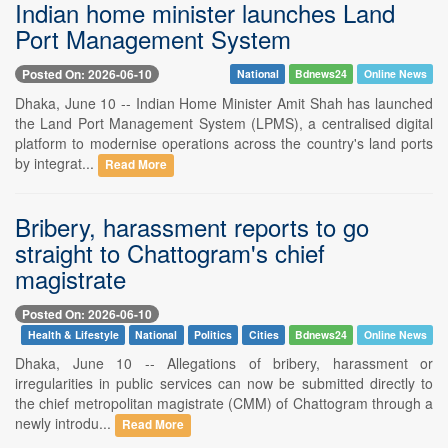
Indian home minister launches Land
Port Management System
Posted On: 2026-06-10
National
Bdnews24
Online News
Dhaka, June 10 -- Indian Home Minister Amit Shah has launched
the Land Port Management System (LPMS), a centralised digital
platform to modernise operations across the country's land ports
by integrat...
Read More
Bribery, harassment reports to go
straight to Chattogram's chief
magistrate
Posted On: 2026-06-10
Health & Lifestyle
National
Politics
Cities
Bdnews24
Online News
Dhaka, June 10 -- Allegations of bribery, harassment or
irregularities in public services can now be submitted directly to
the chief metropolitan magistrate (CMM) of Chattogram through a
newly introdu...
Read More