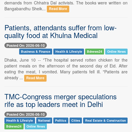
demands from Chhatra Dal activists. The books were written on
Bangabandhu Sheik...
Read More
Patients, attendants suffer from low-
quality food at Khulna Medical
Posted On: 2026-06-10
Business & Finance
Health & Lifestyle
Bdnews24
Online News
Dhaka, June 10 -- "The hospital served rotten chicken for the
patient meals on the afternoon of the second day of Eid. After
eating the meat, I vomited. Many patients fell ill. "Patients are
already ...
Read More
TMC-Congress merger speculations
rife as top leaders meet in Delhi
Posted On: 2026-06-10
Health & Lifestyle
National
Politics
Cities
Real Estate & Construction
Bdnews24
Online News