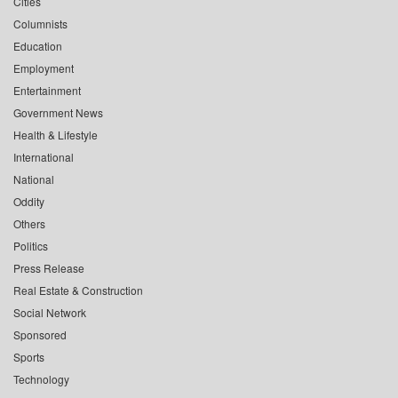
Cities
Columnists
Education
Employment
Entertainment
Government News
Health & Lifestyle
International
National
Oddity
Others
Politics
Press Release
Real Estate & Construction
Social Network
Sponsored
Sports
Technology