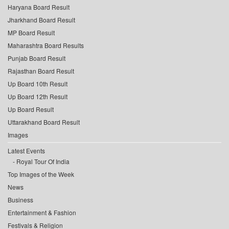
Haryana Board Result
Jharkhand Board Result
MP Board Result
Maharashtra Board Results
Punjab Board Result
Rajasthan Board Result
Up Board 10th Result
Up Board 12th Result
Up Board Result
Uttarakhand Board Result
Images
Latest Events
Royal Tour Of India
Top Images of the Week
News
Business
Entertainment & Fashion
Festivals & Religion