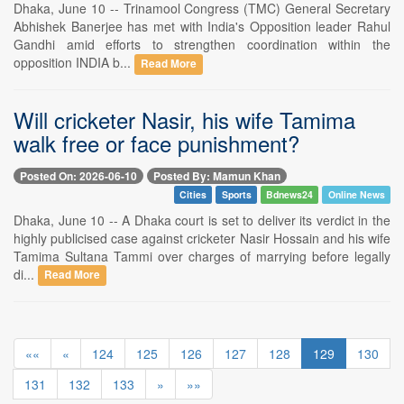
Dhaka, June 10 -- Trinamool Congress (TMC) General Secretary
Abhishek Banerjee has met with India's Opposition leader Rahul
Gandhi amid efforts to strengthen coordination within the
opposition INDIA b...
Read More
Will cricketer Nasir, his wife Tamima
walk free or face punishment?
Posted On: 2026-06-10
Posted By: Mamun Khan
Cities
Sports
Bdnews24
Online News
Dhaka, June 10 -- A Dhaka court is set to deliver its verdict in the
highly publicised case against cricketer Nasir Hossain and his wife
Tamima Sultana Tammi over charges of marrying before legally
di...
Read More
««
«
124
125
126
127
128
129
130
131
132
133
»
»»