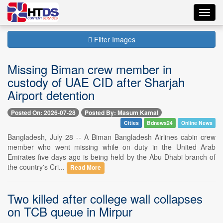
Toggl
navig
Filter Images
Missing Biman crew member in
custody of UAE CID after Sharjah
Airport detention
Posted On: 2026-07-28
Posted By: Masum Kamal
Cities
Bdnews24
Online News
Bangladesh, July 28 -- A Biman Bangladesh Airlines cabin crew
member who went missing while on duty in the United Arab
Emirates five days ago is being held by the Abu Dhabi branch of
the country's Cri...
Read More
Two killed after college wall collapses
on TCB queue in Mirpur