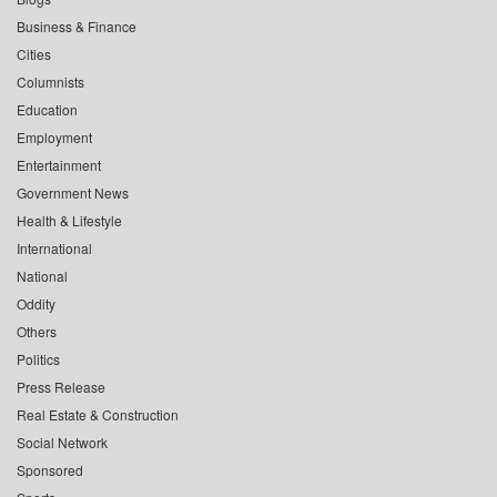
Business & Finance
Cities
Columnists
Education
Employment
Entertainment
Government News
Health & Lifestyle
International
National
Oddity
Others
Politics
Press Release
Real Estate & Construction
Social Network
Sponsored