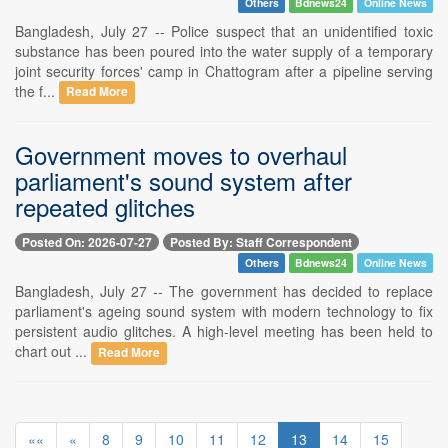
Others
Bdnews24
Online News
Bangladesh, July 27 -- Police suspect that an unidentified toxic
substance has been poured into the water supply of a temporary
joint security forces' camp in Chattogram after a pipeline serving
the f...
Read More
Government moves to overhaul
parliament's sound system after
repeated glitches
Posted On: 2026-07-27
Posted By: Staff Correspondent
Others
Bdnews24
Online News
Bangladesh, July 27 -- The government has decided to replace
parliament's ageing sound system with modern technology to fix
persistent audio glitches. A high-level meeting has been held to
chart out ...
Read More
««
«
8
9
10
11
12
13
14
15