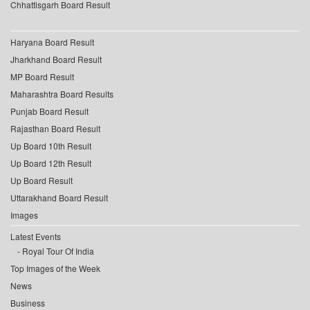
Chhattisgarh Board Result
Haryana Board Result
Jharkhand Board Result
MP Board Result
Maharashtra Board Results
Punjab Board Result
Rajasthan Board Result
Up Board 10th Result
Up Board 12th Result
Up Board Result
Uttarakhand Board Result
Images
Latest Events
Royal Tour Of India
Top Images of the Week
News
Business