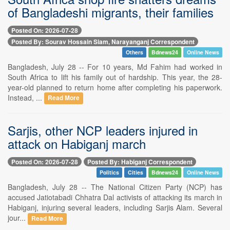
of Bangladeshi migrants, their families
Posted On: 2026-07-28
Posted By: Sourav Hossain Siam, Narayanganj Correspondent
Others
Bdnews24
Online News
Bangladesh, July 28 -- For 10 years, Md Fahim had worked in
South Africa to lift his family out of hardship. This year, the 28-
year-old planned to return home after completing his paperwork.
Instead, ...
Read More
Sarjis, other NCP leaders injured in
attack on Habiganj march
Posted On: 2026-07-28
Posted By: Habiganj Correspondent
Politics
Cities
Bdnews24
Online News
Bangladesh, July 28 -- The National Citizen Party (NCP) has
accused Jatiotabadi Chhatra Dal activists of attacking its march in
Habiganj, injuring several leaders, including Sarjis Alam. Several
jour...
Read More