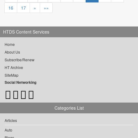
16
17
»
»»
HTDS Content Services
Home
About Us
Subscribe/Renew
HT Archive
SiteMap
Social Networking
Categories List
Articles
Auto
Blogs