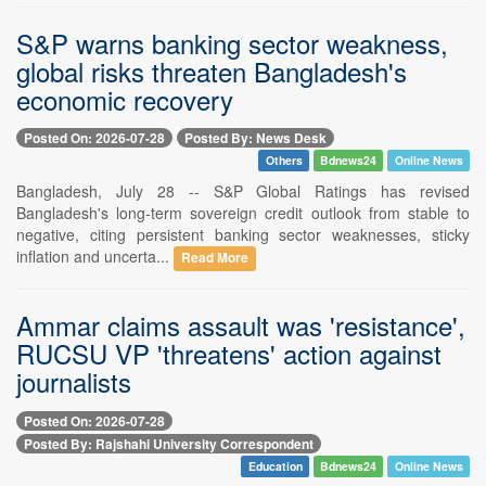
S&P warns banking sector weakness,
global risks threaten Bangladesh's
economic recovery
Posted On: 2026-07-28
Posted By: News Desk
Others
Bdnews24
Online News
Bangladesh, July 28 -- S&P Global Ratings has revised
Bangladesh's long-term sovereign credit outlook from stable to
negative, citing persistent banking sector weaknesses, sticky
inflation and uncerta...
Read More
Ammar claims assault was 'resistance',
RUCSU VP 'threatens' action against
journalists
Posted On: 2026-07-28
Posted By: Rajshahi University Correspondent
Education
Bdnews24
Online News