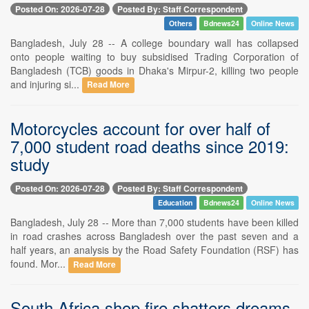
Posted On: 2026-07-28
Posted By: Staff Correspondent
Others
Bdnews24
Online News
Bangladesh, July 28 -- A college boundary wall has collapsed
onto people waiting to buy subsidised Trading Corporation of
Bangladesh (TCB) goods in Dhaka's Mirpur-2, killing two people
and injuring si...
Read More
Motorcycles account for over half of
7,000 student road deaths since 2019:
study
Posted On: 2026-07-28
Posted By: Staff Correspondent
Education
Bdnews24
Online News
Bangladesh, July 28 -- More than 7,000 students have been killed
in road crashes across Bangladesh over the past seven and a
half years, an analysis by the Road Safety Foundation (RSF) has
found. Mor...
Read More
South Africa shop fire shatters dreams