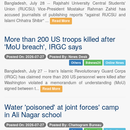
Bangladesh, July 28 -- Rajshahi University Central Students'
Union (RUCSU) Vice-President Mostakur Rahman Zahid has
accused journalists of publishing reports "against RUCSU and
Islami Chhatra Shibir" ...
Read More
More than 200 US troops killed after
'MoU breach', IRGC says
Posted On: 2026-07-27
Posted By: News Desk
Others
Bdnews24
Online News
Bangladesh, July 27 -- Iran's Islamic Revolutionary Guard Corps
(IRGC) has claimed more than 200 US personnel were killed after
Washington violated a memorandum of understanding (MoU)
signed between t...
Read More
Water 'poisoned' at joint forces' camp
in Ali Nagar school
Posted On: 2026-07-27
Posted By: Chattogram Bureau