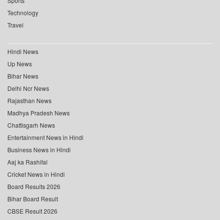
Sports
Technology
Travel
Hindi News
Up News
Bihar News
Delhi Ncr News
Rajasthan News
Madhya Pradesh News
Chattisgarh News
Entertainment News in Hindi
Business News in Hindi
Aaj ka Rashifal
Cricket News in Hindi
Board Results 2026
Bihar Board Result
CBSE Result 2026