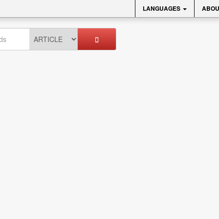
LANGUAGES
ABOU