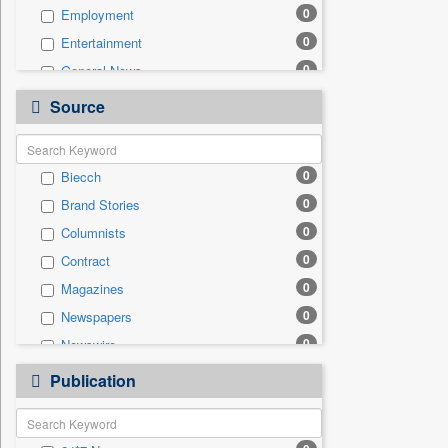
0
Employment
0
Entertainment
0
General News
0
Government News
Source
0
Health & Lifestyle
0
International
0
Biecch
0
National
0
Brand Stories
0
Others
0
Columnists
0
Politics
0
Contract
0
Press Release
0
Magazines
0
Real Estate & Construction
0
Newspapers
0
Sports
0
Newswire
0
Technology
0
Online News
0
Publication
Travel
0
Patentwipo
0
Press Release