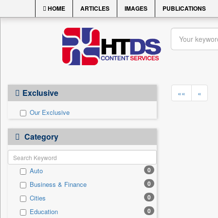
HOME
ARTICLES
IMAGES
PUBLICATIONS
Exclusive
««
«
Our Exclusive
Category
0
Auto
0
Business & Finance
0
Cities
0
Education