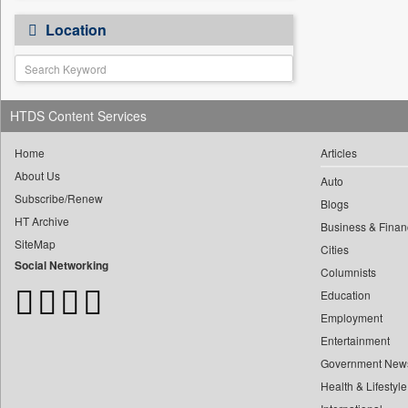
0
Bdnews24
"i Definetly Want To Improve
0
My Throw."
0
Location
Bihar Times
"kuala Lumpur, Malaysia,
0
0
Biospectrum Asia
June 20, 2025
0
Biospectrum India
"reforms Is A Step By Step
0
Process," He Asserted.
0
Bizcommunity
HTDS Content Services
0
#iffiwood, 23 November 2025
0
Brand Stories
0
#iffiwood, 24 November 2025
Home
Articles
0
Brighter Kashmir
0
#iffiwood, 25 November 2025
About Us
0
Business Daily
Auto
0
Fe Education Desk
Subscribe/Renew
Blogs
0
Ciol
HT Archive
0
megha Sood
Business & Finan
0
Capital Market
SiteMap
0
doulot Akter Mala
Cities
0
Car Trade India
Social Networking
0
Columnists
fhm Humayan Kabir
0
Central Asian News Service
Education
0
mir Mostafizur Rahaman
0
Construction World
Employment
0
monira Munni
0
Dq Channels
Entertainment
0
munima Sultana
0
Daily Mirror Sri Lanka
Government New
0
nazimuddin Shyamol
0
Daily Monitor
Health & Lifestyle
0
yasir Wardad