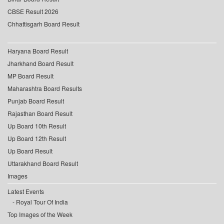
CBSE Result 2026
Chhattisgarh Board Result
Haryana Board Result
Jharkhand Board Result
MP Board Result
Maharashtra Board Results
Punjab Board Result
Rajasthan Board Result
Up Board 10th Result
Up Board 12th Result
Up Board Result
Uttarakhand Board Result
Images
Latest Events
Royal Tour Of India
Top Images of the Week