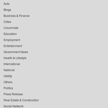
Auto
Blogs
Business & Finance
Cities
Columnists
Education
Employment
Entertainment
Government News
Health & Lifestyle
International
National
Oddity
Others
Politics
Press Release
Real Estate & Construction
Social Network