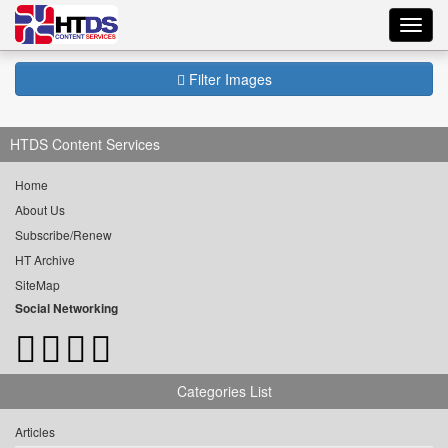
Toggl
navig
Filter Images
HTDS Content Services
Home
About Us
Subscribe/Renew
HT Archive
SiteMap
Social Networking
Categories List
Articles