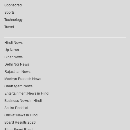
Sponsored
Sports
Technology
Travel
Hindi News
Up News
Bihar News
Delhi Ncr News
Rajasthan News
Madhya Pradesh News
Chattisgarh News
Entertainment News in Hindi
Business News in Hindi
Aaj ka Rashifal
Cricket News in Hindi
Board Results 2026
Bihar Board Result