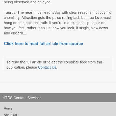
being observed and enjoyed.
Taurus: The heart must lead today with clear reasons, not cosmic
chemistry. Attraction gets the pulse racing fast, but true love must
hang on to emotional truth. If you're in a relationship, focus on
how you feel, rather than just how you look. If single, slow down
and discern...
Click here to read full article from source
To read the full article or to get the complete feed from this
publication, please
Contact Us
.
HTDS Content Services
Home
About Us