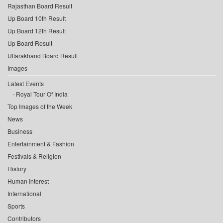
Rajasthan Board Result
Up Board 10th Result
Up Board 12th Result
Up Board Result
Uttarakhand Board Result
Images
Latest Events
Royal Tour Of India
Top Images of the Week
News
Business
Entertainment & Fashion
Festivals & Religion
History
Human Interest
International
Sports
Contributors