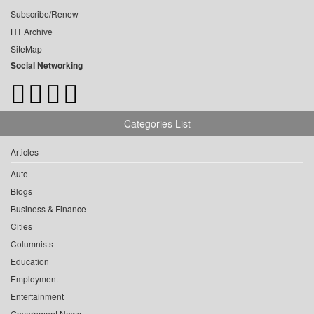
Subscribe/Renew
HT Archive
SiteMap
Social Networking
Categories List
Articles
Auto
Blogs
Business & Finance
Cities
Columnists
Education
Employment
Entertainment
Government News