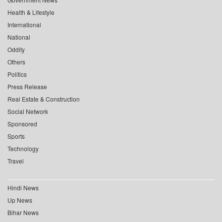
Health & Lifestyle
International
National
Oddity
Others
Politics
Press Release
Real Estate & Construction
Social Network
Sponsored
Sports
Technology
Travel
Hindi News
Up News
Bihar News