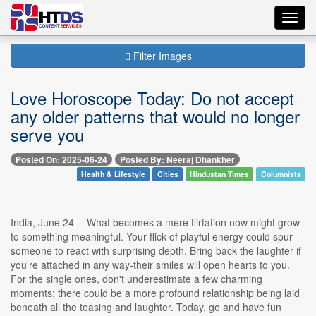
Toggl
navig
Filter Images
Love Horoscope Today: Do not accept
any older patterns that would no longer
serve you
Posted On: 2025-06-24
Posted By: Neeraj Dhankher
Health & Lifestyle
Cities
Hindustan Times
Columnists
India, June 24 -- What becomes a mere flirtation now might grow
to something meaningful. Your flick of playful energy could spur
someone to react with surprising depth. Bring back the laughter if
you're attached in any way-their smiles will open hearts to you.
For the single ones, don't underestimate a few charming
moments; there could be a more profound relationship being laid
beneath all the teasing and laughter. Today, go and have fun