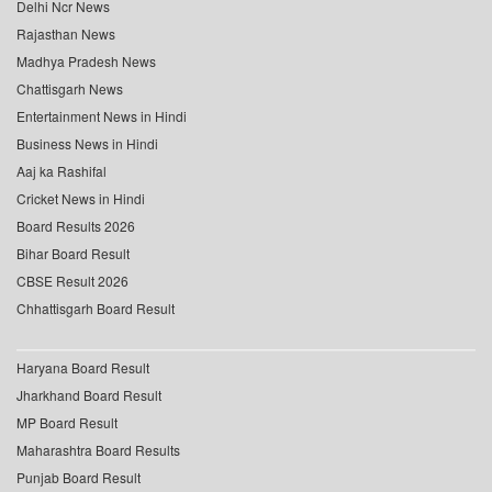
Delhi Ncr News
Rajasthan News
Madhya Pradesh News
Chattisgarh News
Entertainment News in Hindi
Business News in Hindi
Aaj ka Rashifal
Cricket News in Hindi
Board Results 2026
Bihar Board Result
CBSE Result 2026
Chhattisgarh Board Result
Haryana Board Result
Jharkhand Board Result
MP Board Result
Maharashtra Board Results
Punjab Board Result