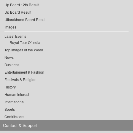
Up Board 12th Result
Up Board Result
Uttarakhand Board Result
Images
Latest Events
Royal Tour Of India
Top Images of the Week
News
Business
Entertainment & Fashion
Festivals & Religion
History
Human Interest
International
Sports
Contributors
Contact & Support