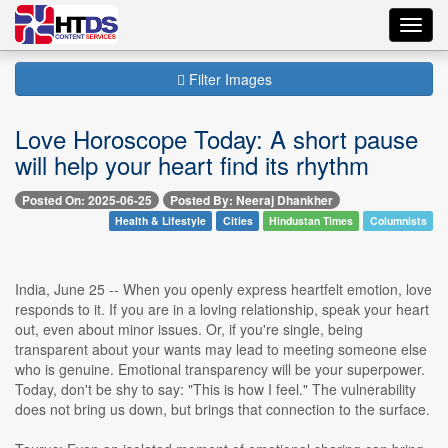
Toggl
navig
Filter Images
Love Horoscope Today: A short pause
will help your heart find its rhythm
Posted On: 2025-06-25
Posted By: Neeraj Dhankher
Health & Lifestyle
Cities
Hindustan Times
Columnists
India, June 25 -- When you openly express heartfelt emotion, love
responds to it. If you are in a loving relationship, speak your heart
out, even about minor issues. Or, if you're single, being
transparent about your wants may lead to meeting someone else
who is genuine. Emotional transparency will be your superpower.
Today, don't be shy to say: "This is how I feel." The vulnerability
does not bring us down, but brings that connection to the surface.