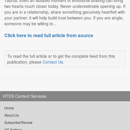
Taurus: Even an isolated moment of emotional sharing can bring
two hearts much closer today. Never underestimate opening up. If
you are in a relationship, share something genuinely heartfelt with
your partner; it will help build trust between you. If you are single,
someone may be willing to...
Click here to read full article from source
To read the full article or to get the complete feed from this
publication, please
Contact Us
.
HTDS Content Services
Home
About Us
Subscribe/Renew
HT Archive