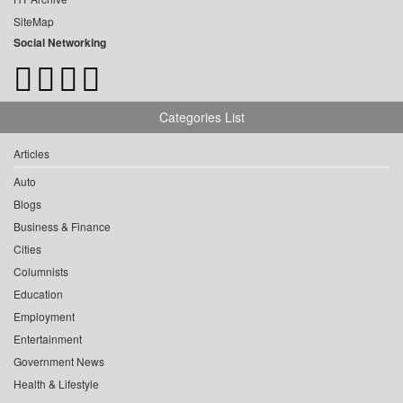
SiteMap
Social Networking
Categories List
Articles
Auto
Blogs
Business & Finance
Cities
Columnists
Education
Employment
Entertainment
Government News
Health & Lifestyle