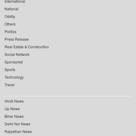
International
National
Oddity
Others
Politics
Press Release
Real Estate & Construction
Social Network
Sponsored
Sports
Technology
Travel
Hindi News
Up News
Bihar News
Delhi Ncr News
Rajasthan News