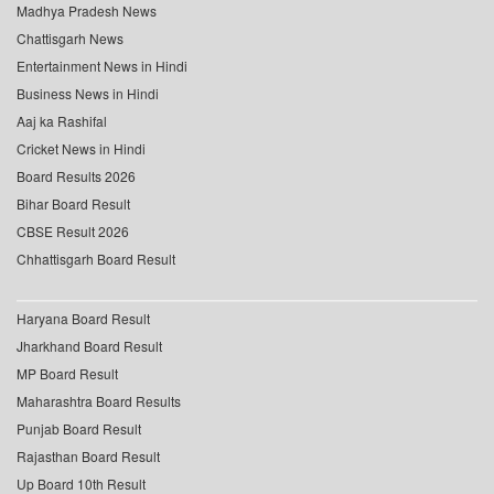
Madhya Pradesh News
Chattisgarh News
Entertainment News in Hindi
Business News in Hindi
Aaj ka Rashifal
Cricket News in Hindi
Board Results 2026
Bihar Board Result
CBSE Result 2026
Chhattisgarh Board Result
Haryana Board Result
Jharkhand Board Result
MP Board Result
Maharashtra Board Results
Punjab Board Result
Rajasthan Board Result
Up Board 10th Result