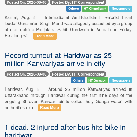
Posted On: 2026-08-08
Posted By: HT Correspondent
Others
HT Chandigarh
Newspapers
Karnal, Aug. 8 -- International Anti-Khalistani Terrorist Front
leader Gursimran Singh Mand was allegedly assaulted by a group
of men outside Panjokhra Sahib Gurdwara in Ambala on Friday.
He along wit...
Read More
Record turnout at Haridwar as 25
million Kanwariyas arrive in city
Posted On: 2026-08-08
Posted By: HT Correspondent
Others
HT Gurgaon
Newspapers
Haridwar, Aug. 8 -- Around 25 million Kanwariyas arrived in
Uttarakhand through Haridwar during the first nine days of the
ongoing Shravan Kanwar fair to collect holy Ganga water, with
authorities exp...
Read More
1 dead, 2 injured after bus hits bike in
haridwar