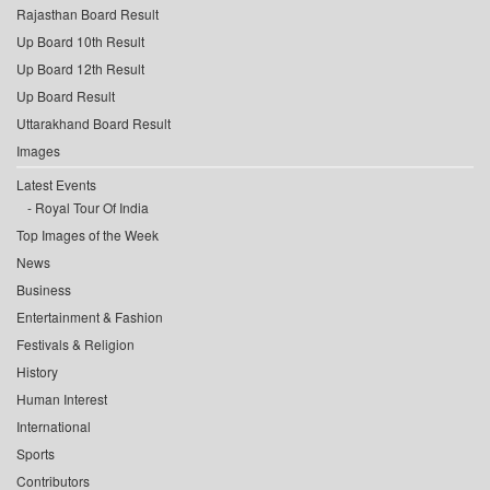
Rajasthan Board Result
Up Board 10th Result
Up Board 12th Result
Up Board Result
Uttarakhand Board Result
Images
Latest Events
Royal Tour Of India
Top Images of the Week
News
Business
Entertainment & Fashion
Festivals & Religion
History
Human Interest
International
Sports
Contributors