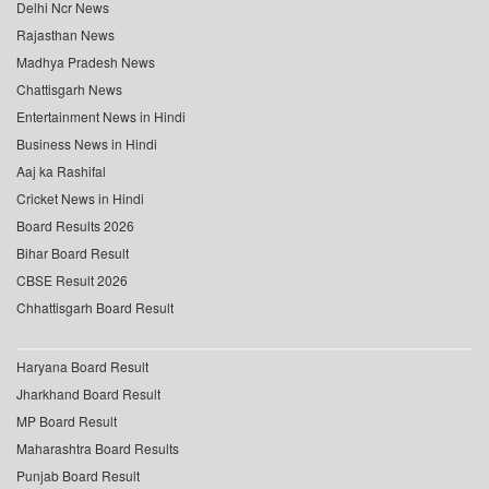
Delhi Ncr News
Rajasthan News
Madhya Pradesh News
Chattisgarh News
Entertainment News in Hindi
Business News in Hindi
Aaj ka Rashifal
Cricket News in Hindi
Board Results 2026
Bihar Board Result
CBSE Result 2026
Chhattisgarh Board Result
Haryana Board Result
Jharkhand Board Result
MP Board Result
Maharashtra Board Results
Punjab Board Result