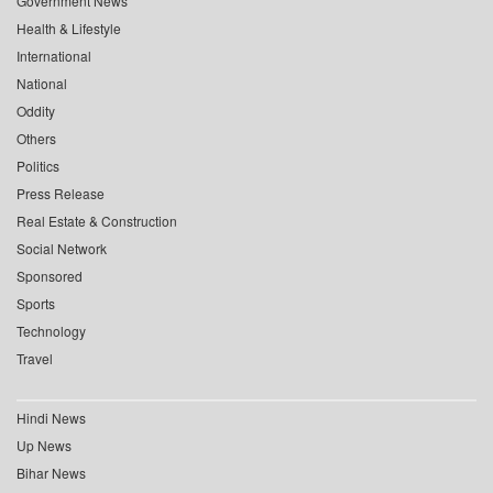
Government News
Health & Lifestyle
International
National
Oddity
Others
Politics
Press Release
Real Estate & Construction
Social Network
Sponsored
Sports
Technology
Travel
Hindi News
Up News
Bihar News