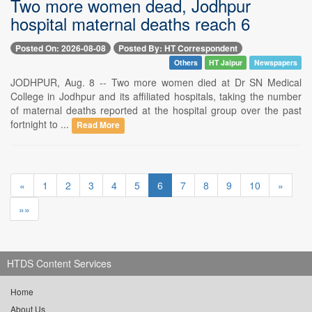
Two more women dead, Jodhpur
hospital maternal deaths reach 6
Posted On: 2026-08-08
Posted By: HT Correspondent
Others
HT Jaipur
Newspapers
JODHPUR, Aug. 8 -- Two more women died at Dr SN Medical
College in Jodhpur and its affiliated hospitals, taking the number
of maternal deaths reported at the hospital group over the past
fortnight to ...
Read More
«
1
2
3
4
5
6
7
8
9
10
»
»»
HTDS Content Services
Home
About Us