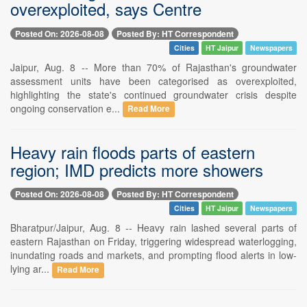
overexploited, says Centre
Posted On: 2026-08-08
Posted By: HT Correspondent
Cities
HT Jaipur
Newspapers
Jaipur, Aug. 8 -- More than 70% of Rajasthan's groundwater
assessment units have been categorised as overexploited,
highlighting the state's continued groundwater crisis despite
ongoing conservation e...
Read More
Heavy rain floods parts of eastern
region; IMD predicts more showers
Posted On: 2026-08-08
Posted By: HT Correspondent
Cities
HT Jaipur
Newspapers
Bharatpur/Jaipur, Aug. 8 -- Heavy rain lashed several parts of
eastern Rajasthan on Friday, triggering widespread waterlogging,
inundating roads and markets, and prompting flood alerts in low-
lying ar...
Read More