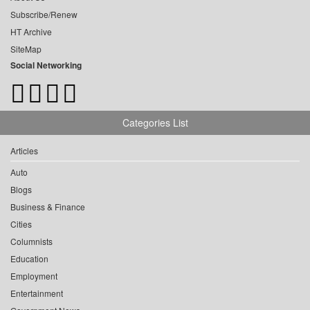
Subscribe/Renew
HT Archive
SiteMap
Social Networking
Categories List
Articles
Auto
Blogs
Business & Finance
Cities
Columnists
Education
Employment
Entertainment