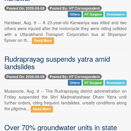
Posted On: 2026-08-08
Posted By: HT Correspondent
Others
HT Gurgaon
Newspapers
Haridwar, Aug. 8 -- A 23-year-old Kanwariya was killed and two
others were injured after the motorcycle they were riding collided
with a Uttarakhand Transport Corporation bus at Shyampur
flyover on th...
Read More
Rudraprayag suspends yatra amid
landslides
Posted On: 2026-08-08
Posted By: HT Correspondent
Others
HT Gurgaon
Newspapers
Mussoorie, Aug. 8 -- The Rudraprayag district administration on
Friday suspended the Shri Madmaheshwar Dham Yatra until
further orders, citing frequent landslides, unsafe conditions along
the pilgrima...
Read More
Over 70% groundwater units in state