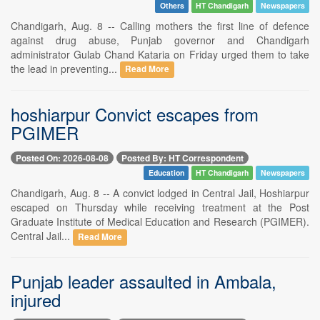
Others
HT Chandigarh
Newspapers
Chandigarh, Aug. 8 -- Calling mothers the first line of defence
against drug abuse, Punjab governor and Chandigarh
administrator Gulab Chand Kataria on Friday urged them to take
the lead in preventing...
Read More
hoshiarpur Convict escapes from
PGIMER
Posted On: 2026-08-08
Posted By: HT Correspondent
Education
HT Chandigarh
Newspapers
Chandigarh, Aug. 8 -- A convict lodged in Central Jail, Hoshiarpur
escaped on Thursday while receiving treatment at the Post
Graduate Institute of Medical Education and Research (PGIMER).
Central Jail...
Read More
Punjab leader assaulted in Ambala,
injured