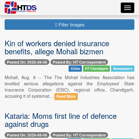
Toggl
navig
Filter Images
Kin of workers denied insurance
benefits, allege Mohali bizmen
Posted On: 2026-08-08
Posted By: HT Correspondent
Cities
HT Chandigarh
Newspapers
Mohali, Aug. 8 -- The The Mohali Industries Association has
levelled serious allegations against the Employees' State
Insurance Corporation (ESIC), regional office, Chandigarh,
accusing it of systemat...
Read More
Kataria: Moms first line of defence
against drugs
Posted On: 2026-08-08
Posted By: HT Correspondent