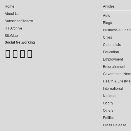
0
Construction World
0
yasir Wardad
Home
Articles
0
Dq Channels
About Us
0
Auto
0
Daily Mirror Sri Lanka
Subscribe/Renew
0
​​​​​​​pioneer News Service
Blogs
0
Daily Monitor
HT Archive
Business & Finan
0
​​​​​​​saif Hasnat
0
Daily Nation
SiteMap
Cities
0
​abhay Khairnar
0
Daily News
Social Networking
Columnists
0
​dheeraj Bengrut
0
Daily News Sri Lanka
Education
0
​gayatri Vajpeyee
0
Daily Times
Employment
0
​ht Correspondent
0
Data Quest
Entertainment
0
​kimaya Boralkar
Government New
0
Dhaka Courier
0
​nadeem Inamdar
Health & Lifestyle
0
Dion Global Solutions Limited
0
​shrinivas Deshpande
International
0
Down To Earth
0
National
​siddharth Gadkari
0
Ekantipur.com
Oddity
0
​vicky Pathare
0
Early Times
Others
0
‎halima Majidi
0
Energy Bangla
Politics
0
'"
0
Entertainment Digest
Press Release
0
'moelo Motsiri