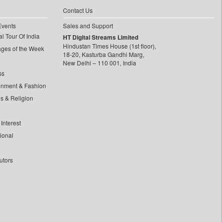
Contact Us
Events
Sales and Support
l Tour Of India
HT Digital Streams Limited
Hindustan Times House (1st floor),
ages of the Week
18-20, Kasturba Gandhi Marg,
New Delhi – 110 001, India
ss
inment & Fashion
ls & Religion
Interest
tional
utors