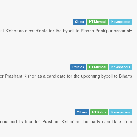
Cities
HT Mumbai
Newspapers
t Kishor as a candidate for the bypoll to Bihar's Bankipur assembly
Politics
HT Mumbai
Newspapers
er Prashant Kishor as a candidate for the upcoming bypoll to Bihar's
Others
HT Patna
Newspapers
announced its founder Prashant Kishor as the party candidate from