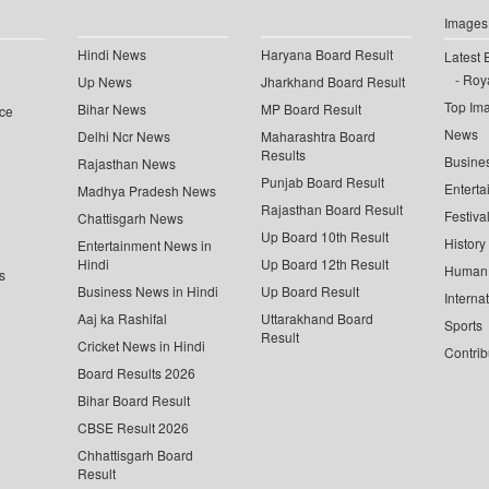
Images
Hindi News
Haryana Board Result
Latest 
Roya
Up News
Jharkhand Board Result
Top Im
Bihar News
MP Board Result
ce
News
Delhi Ncr News
Maharashtra Board
Results
Busine
Rajasthan News
Punjab Board Result
Enterta
Madhya Pradesh News
Rajasthan Board Result
Festiva
Chattisgarh News
Up Board 10th Result
History
Entertainment News in
Hindi
Up Board 12th Result
Human 
s
Business News in Hindi
Up Board Result
Interna
Aaj ka Rashifal
Uttarakhand Board
Sports
Result
Cricket News in Hindi
Contrib
Board Results 2026
Bihar Board Result
CBSE Result 2026
Chhattisgarh Board
Result