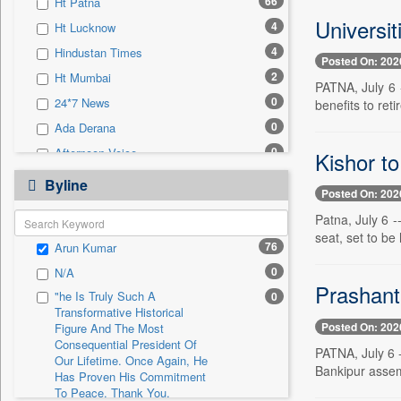
66
Ht Patna
0
Sec
Universit
4
Ht Lucknow
0
Solicitation
4
Hindustan Times
Posted On: 202
2
Ht Mumbai
PATNA, July 6 -
0
24*7 News
benefits to ret
0
Ada Derana
0
Afternoon Voice
Kishor to
0
Alwihda Info
Byline
Posted On: 202
0
Antara News
Patna, July 6 
0
Asian News International
seat, set to be
76
Arun Kumar
0
Astro Devam
0
N/A
0
Australian Government News
Prashant 
"he Is Truly Such A
0
0
Autox
Transformative Historical
Posted On: 202
0
Bis Research
Figure And The Most
Consequential President Of
PATNA, July 6 -
0
Bana Africa Gossips
Our Lifetime. Once Again, He
Bankipur assemb
Has Proven His Commitment
0
Bana Kenya
To Peace. Thank You,