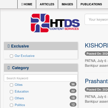
HOME
ARTICLES
IMAGES
PUBLICATIONS
KISHORE 
Exclusive
Posted On: 202
Our Exclusive
PATNA, July 6 -
Bankipur assemb
Category
Prashant 
36
Cities
Posted On: 202
22
Education
PATNA, July 6 -
18
Others
Bankipur assemb
12
Politics