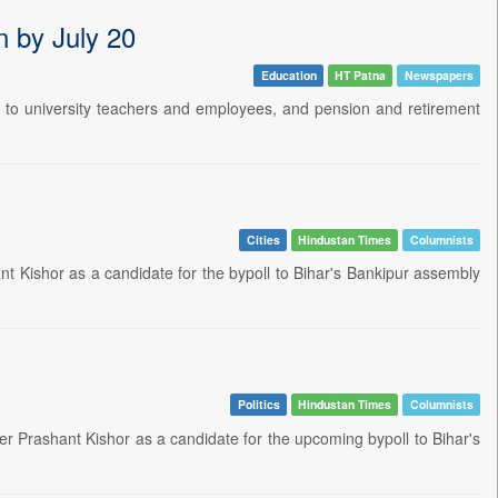
n by July 20
Education
HT Patna
Newspapers
ies to university teachers and employees, and pension and retirement
Cities
Hindustan Times
Columnists
t Kishor as a candidate for the bypoll to Bihar's Bankipur assembly
Politics
Hindustan Times
Columnists
er Prashant Kishor as a candidate for the upcoming bypoll to Bihar's