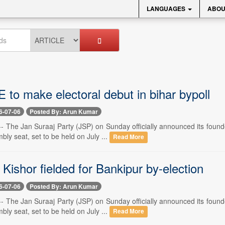
LANGUAGES
ABOU
to make electoral debut in bihar bypoll
6-07-06
Posted By: Arun Kumar
- The Jan Suraaj Party (JSP) on Sunday officially announced its found
ly seat, set to be held on July ...
Read More
Kishor fielded for Bankipur by-election
6-07-06
Posted By: Arun Kumar
- The Jan Suraaj Party (JSP) on Sunday officially announced its found
ly seat, set to be held on July ...
Read More