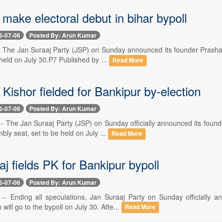
 make electoral debut in bihar bypoll
6-07-06
Posted By: Arun Kumar
-- The Jan Suraaj Party (JSP) on Sunday announced its founder Prashan
 held on July 30.P7 Published by ...
Read More
Kishor fielded for Bankipur by-election
6-07-06
Posted By: Arun Kumar
- The Jan Suraaj Party (JSP) on Sunday officially announced its found
ly seat, set to be held on July ...
Read More
j fields PK for Bankipur bypoll
6-07-06
Posted By: Arun Kumar
-- Ending all speculations, Jan Suraaj Party on Sunday officially 
will go to the bypoll on July 30. Afte...
Read More