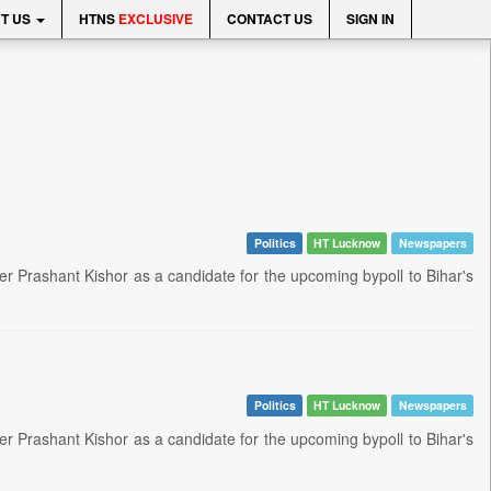
T US
HTNS
EXCLUSIVE
CONTACT US
SIGN IN
Politics
HT Lucknow
Newspapers
er Prashant Kishor as a candidate for the upcoming bypoll to Bihar's
Politics
HT Lucknow
Newspapers
er Prashant Kishor as a candidate for the upcoming bypoll to Bihar's