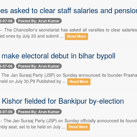
ies asked to clear staff salaries and pensio
6-07-06
Posted By: Arun Kumar
- The Chancellor's secretariat has asked all varsities to clear salar
ired ones by July 20 and submit ...
Read More
 make electoral debut in bihar bypoll
6-07-06
Posted By: Arun Kumar
-- The Jan Suraaj Party (JSP) on Sunday announced its founder Prashan
 held on July 30.P9 Published by ...
Read More
Kishor fielded for Bankipur by-election
6-07-06
Posted By: Arun Kumar
- The Jan Suraaj Party (JSP) on Sunday officially announced its found
ly seat, set to be held on July ...
Read More