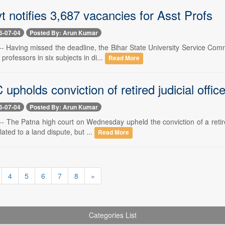
t notifies 3,687 vacancies for Asst Profs
6-07-04
Posted By: Arun Kumar
-- Having missed the deadline, the Bihar State University Service Comm
professors in six subjects in di...
Read More
upholds conviction of retired judicial offic
6-07-04
Posted By: Arun Kumar
- The Patna high court on Wednesday upheld the conviction of a retired 
lated to a land dispute, but ...
Read More
4
5
6
7
8
»
Categories List