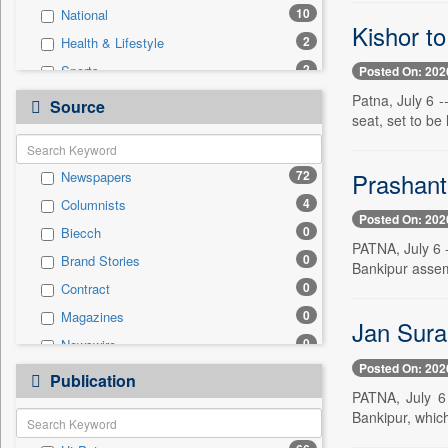
10
National
Kishor to
2
Health & Lifestyle
2
Sports
Posted On: 202
0
Auto
Patna, July 6 
Source
seat, set to be
0
Business & Finance
0
Employment
Prashant 
72
Newspapers
0
Entertainment
4
Columnists
0
General News
Posted On: 202
0
Biecch
0
Government News
PATNA, July 6 -
0
Brand Stories
0
International
Bankipur assemb
0
Contract
0
Press Release
0
Magazines
0
Real Estate & Construction
Jan Suraa
0
Newswire
0
Technology
Posted On: 202
0
Online News
0
Publication
Travel
PATNA, July 6 
0
Patentwipo
Bankipur, which 
0
Press Release