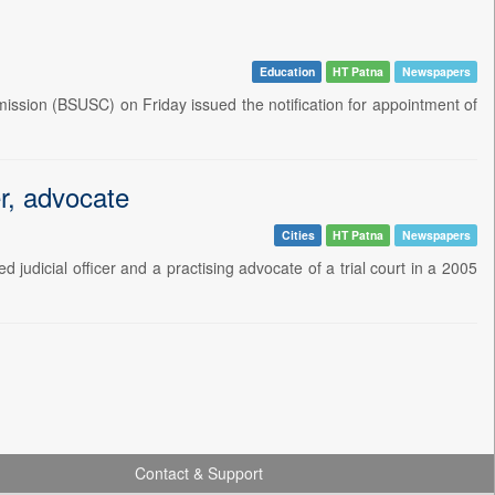
Education
HT Patna
Newspapers
ission (BSUSC) on Friday issued the notification for appointment of
er, advocate
Cities
HT Patna
Newspapers
judicial officer and a practising advocate of a trial court in a 2005
Contact & Support