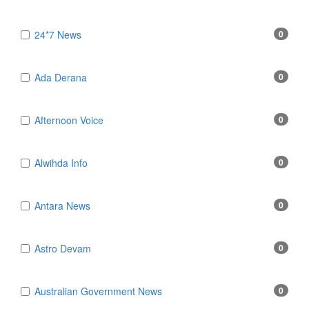
24*7 News
0
Ada Derana
0
Afternoon Voice
0
Alwihda Info
0
Antara News
0
Astro Devam
0
Australian Government News
0