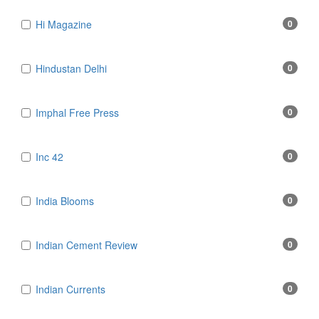
Hi Magazine
0
Hindustan Delhi
0
Imphal Free Press
0
Inc 42
0
India Blooms
0
Indian Cement Review
0
Indian Currents
0