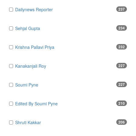
Dailynews Reporter
237
Sehjal Gupta
234
Krishna Pallavi Priya
232
Kanakanjali Roy
227
Soumi Pyne
227
Edited By Soumi Pyne
210
Shruti Kakkar
206