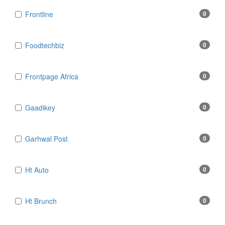
Frontline
0
Foodtechbiz
0
Frontpage Africa
0
Gaadikey
0
Garhwal Post
0
Ht Auto
0
Ht Brunch
0