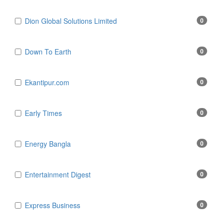
Dion Global Solutions Limited
0
Down To Earth
0
Ekantipur.com
0
Early Times
0
Energy Bangla
0
Entertainment Digest
0
Express Business
0