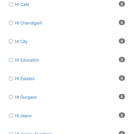
Ht Cafe
0
Ht Chandigarh
0
Ht City
0
Ht Education
0
Ht Estates
0
Ht Gurgaon
0
Ht Jaipur
0
0