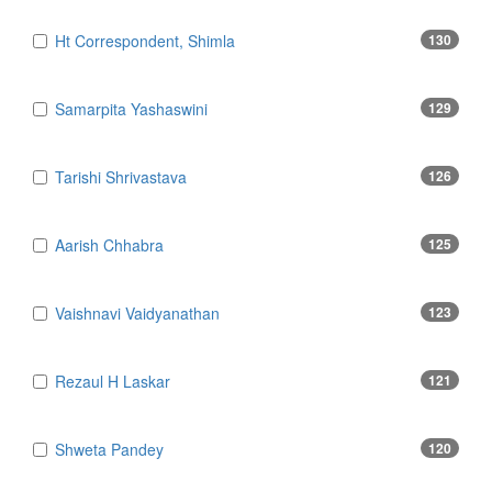
Ht Correspondent, Shimla
130
Samarpita Yashaswini
129
Tarishi Shrivastava
126
Aarish Chhabra
125
Vaishnavi Vaidyanathan
123
Rezaul H Laskar
121
Shweta Pandey
120