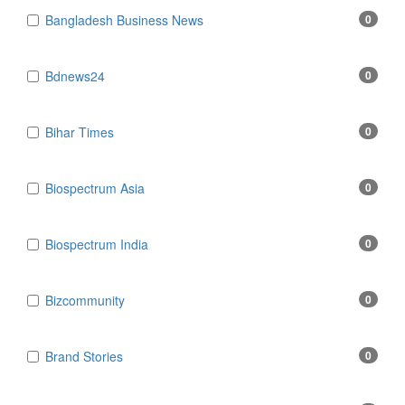
Bangladesh Business News
0
Bdnews24
0
Bihar Times
0
Biospectrum Asia
0
Biospectrum India
0
Bizcommunity
0
Brand Stories
0