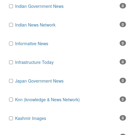
Indian Government News
0
Indian News Network
0
Informative News
0
Infrastructure Today
0
Japan Government News
0
Knn (knowledge & News Network)
0
Kashmir Images
0