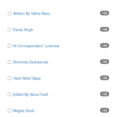
Written By Vibha Maru
150
Paras Singh
148
Ht Correspondent, Lucknow
144
Shrinivas Deshpande
142
Yash Nitish Bajaj
136
Edited By Sana Fazili
135
Megha Sood
133