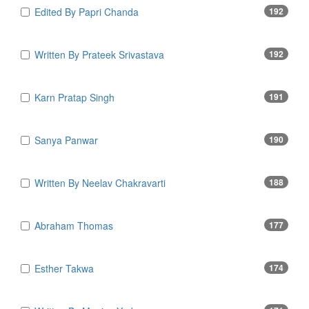
Edited By Papri Chanda
192
Written By Prateek Srivastava
192
Karn Pratap Singh
191
Sanya Panwar
190
Written By Neelav Chakravarti
188
Abraham Thomas
177
Esther Takwa
174