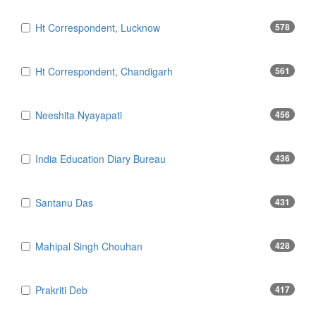
Ht Correspondent, Lucknow
578
Ht Correspondent, Chandigarh
561
Neeshita Nyayapati
456
India Education Diary Bureau
436
Santanu Das
431
Mahipal Singh Chouhan
428
Prakriti Deb
417