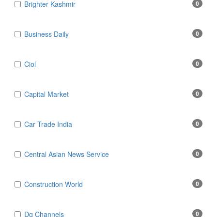
Brighter Kashmir
0
Business Daily
0
Ciol
0
Capital Market
0
Car Trade India
0
Central Asian News Service
0
Construction World
0
Dq Channels
0