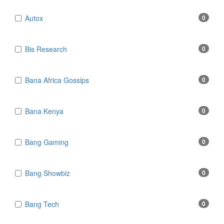
Autox
0
Bis Research
0
Bana Africa Gossips
0
Bana Kenya
0
Bang Gaming
0
Bang Showbiz
0
Bang Tech
0