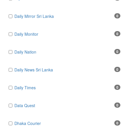
Daily Mirror Sri Lanka
0
Daily Monitor
0
Daily Nation
0
Daily News Sri Lanka
0
Daily Times
0
Data Quest
0
Dhaka Courier
0