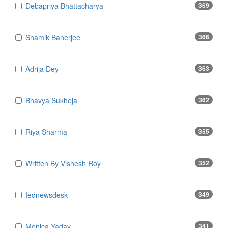
Debapriya Bhattacharya
369
Shamik Banerjee
366
Adrija Dey
363
Bhavya Sukheja
362
Riya Sharma
355
Written By Vishesh Roy
352
Iednewsdesk
349
Monica Yadav
341