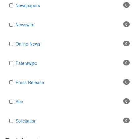
Newspapers
0
Newswire
0
Online News
0
Patentwipo
0
Press Release
0
Sec
0
Solicitation
0