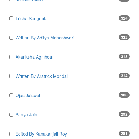
Trisha Sengupta
324
Written By Aditya Maheshwari
322
Akanksha Agnihotri
318
Written By Aratrick Mondal
314
Ojas Jaiswal
308
Sanya Jain
292
Edited By Kanakanjali Roy
281