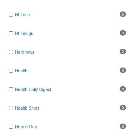
Ht Tech
0
Ht Telugu
0
Hardnews
0
Health
0
Health Daily Digest
0
Health Shots
0
Herald Goa
0