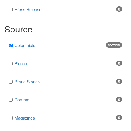
Press Release
0
Source
Columnists
452219
Biecch
0
Brand Stories
0
Contract
0
Magazines
0