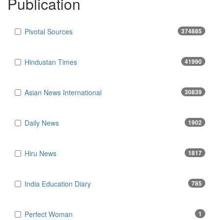
Publication
Pivotal Sources
374885
Hindustan Times
41990
Asian News International
30839
Daily News
1902
Hiru News
1817
India Education Diary
785
Perfect Woman
1