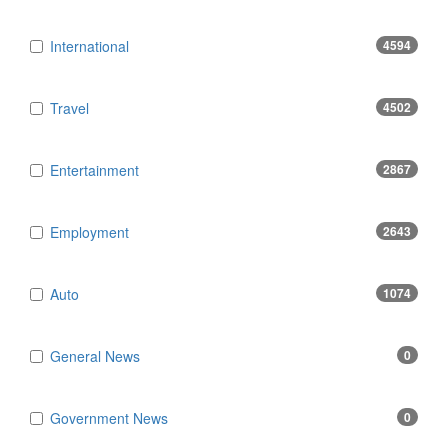
International
4594
Travel
4502
Entertainment
2867
Employment
2643
Auto
1074
General News
0
Government News
0