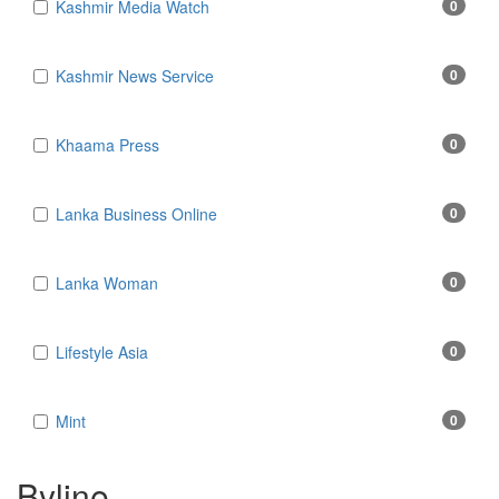
Kashmir Media Watch
0
Kashmir News Service
0
Khaama Press
0
Lanka Business Online
0
Lanka Woman
0
Lifestyle Asia
0
Mint
0
Byline