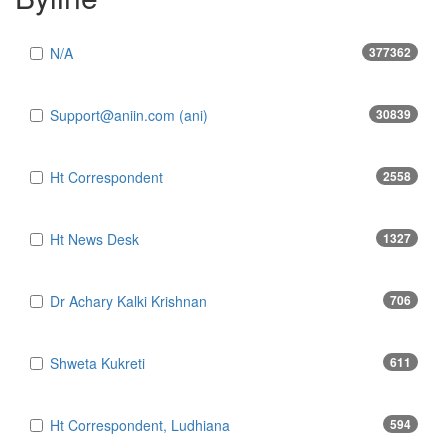
N/A
377362
Support@aniin.com (ani)
30839
Ht Correspondent
2558
Ht News Desk
1327
Dr Achary Kalki Krishnan
706
Shweta Kukreti
611
Ht Correspondent, Ludhiana
594