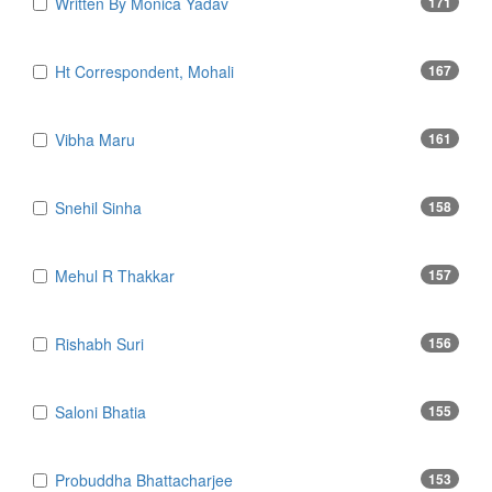
Written By Monica Yadav
171
Ht Correspondent, Mohali
167
Vibha Maru
161
Snehil Sinha
158
Mehul R Thakkar
157
Rishabh Suri
156
Saloni Bhatia
155
Probuddha Bhattacharjee
153