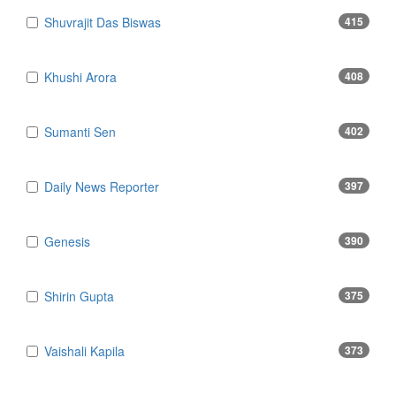
Shuvrajit Das Biswas
415
Khushi Arora
408
Sumanti Sen
402
Daily News Reporter
397
Genesis
390
Shirin Gupta
375
Vaishali Kapila
373