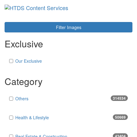
Toggl
navig
Filter Images
Exclusive
Our Exclusive
Category
Others
314534
Health & Lifestyle
50669
Real Estate & Construction
43404