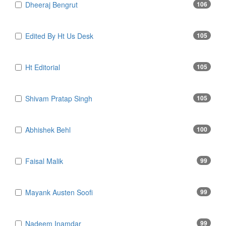
Dheeraj Bengrut
106
Edited By Ht Us Desk
105
Ht Editorial
105
Shivam Pratap Singh
105
Abhishek Behl
100
Faisal Malik
99
Mayank Austen Soofi
99
Nadeem Inamdar
99