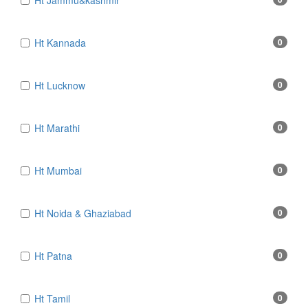
Ht Jammu&kashmir
Ht Kannada
0
Ht Lucknow
0
Ht Marathi
0
Ht Mumbai
0
Ht Noida & Ghaziabad
0
Ht Patna
0
Ht Tamil
0