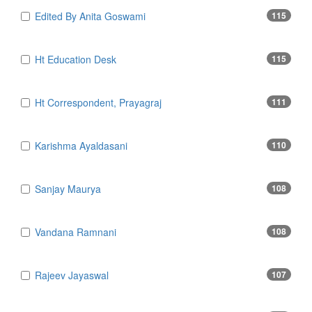
Edited By Anita Goswami
115
Ht Education Desk
115
Ht Correspondent, Prayagraj
111
Karishma Ayaldasani
110
Sanjay Maurya
108
Vandana Ramnani
108
Rajeev Jayaswal
107