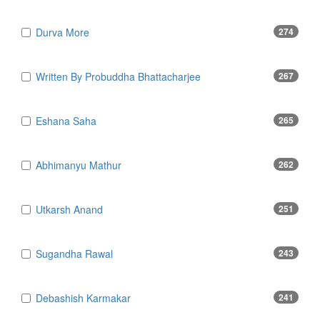
Durva More
274
Written By Probuddha Bhattacharjee
267
Eshana Saha
265
Abhimanyu Mathur
262
Utkarsh Anand
251
Sugandha Rawal
243
Debashish Karmakar
241