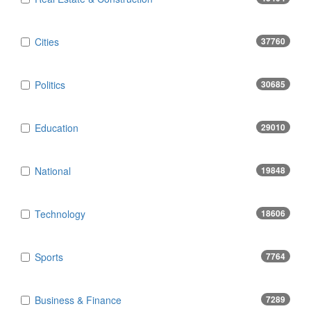
Cities
37760
Politics
30685
Education
29010
National
19848
Technology
18606
Sports
7764
Business & Finance
7289