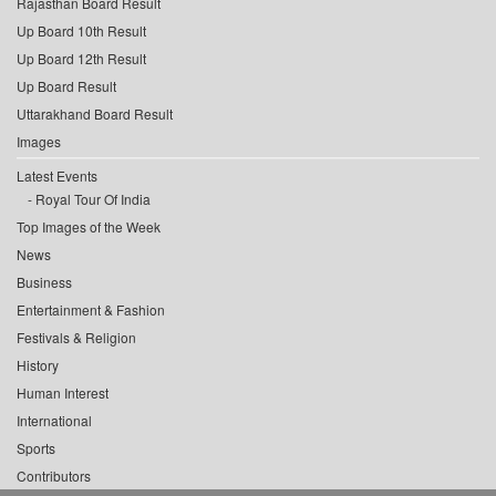
Rajasthan Board Result
Up Board 10th Result
Up Board 12th Result
Up Board Result
Uttarakhand Board Result
Images
Latest Events
Royal Tour Of India
Top Images of the Week
News
Business
Entertainment & Fashion
Festivals & Religion
History
Human Interest
International
Sports
Contributors