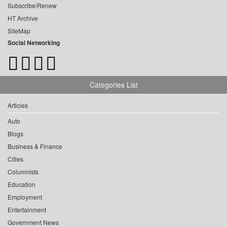
Subscribe/Renew
HT Archive
SiteMap
Social Networking
Categories List
Articles
Auto
Blogs
Business & Finance
Cities
Columnists
Education
Employment
Entertainment
Government News