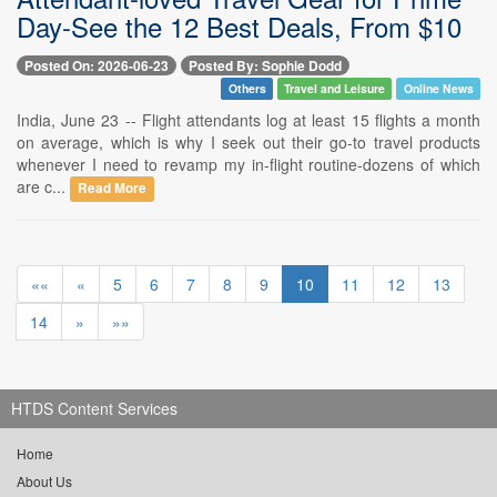
Day-See the 12 Best Deals, From $10
Posted On: 2026-06-23
Posted By: Sophie Dodd
Others
Travel and Leisure
Online News
India, June 23 -- Flight attendants log at least 15 flights a month
on average, which is why I seek out their go-to travel products
whenever I need to revamp my in-flight routine-dozens of which
are c...
Read More
««
«
5
6
7
8
9
10
11
12
13
14
»
»»
HTDS Content Services
Home
About Us