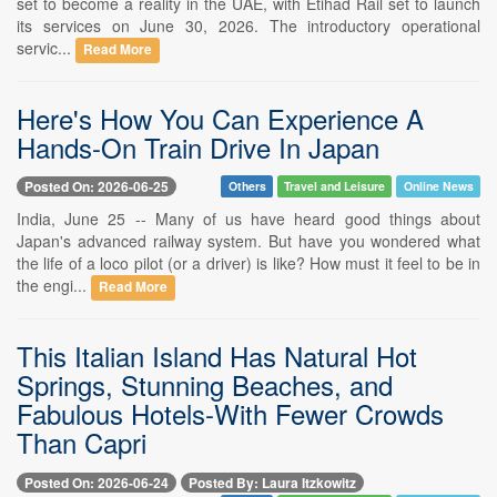
set to become a reality in the UAE, with Etihad Rail set to launch
its services on June 30, 2026. The introductory operational
servic...
Read More
Here's How You Can Experience A
Hands-On Train Drive In Japan
Posted On: 2026-06-25
Others
Travel and Leisure
Online News
India, June 25 -- Many of us have heard good things about
Japan's advanced railway system. But have you wondered what
the life of a loco pilot (or a driver) is like? How must it feel to be in
the engi...
Read More
This Italian Island Has Natural Hot
Springs, Stunning Beaches, and
Fabulous Hotels-With Fewer Crowds
Than Capri
Posted On: 2026-06-24
Posted By: Laura Itzkowitz