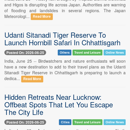
and Higos is disrupting life across Japan. Authorities are warning
of flooding and landslides in several regions. The Japan
Meteorologi...
Read More
Udanti Sitanadi Tiger Reserve To
Launch Hornbill Safari In Chhattisgarh
Posted On: 2026-06-25
Others
Travel and Leisure
Online News
India, June 25 -- Birdwatchers and nature enthusiasts will soon
have a new destination to add to their travel plans as the Udanti
Sitanadi Tiger Reserve in Chhattisgarh is preparing to launch a
dedica...
Read More
Hidden Retreats Near Lucknow:
Offbeat Spots That Let You Escape
The City Life
Posted On: 2026-06-25
Cities
Travel and Leisure
Online News