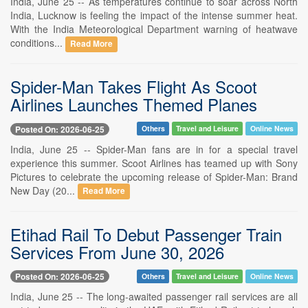
India, June 25 -- As temperatures continue to soar across North
India, Lucknow is feeling the impact of the intense summer heat.
With the India Meteorological Department warning of heatwave
conditions...
Read More
Spider-Man Takes Flight As Scoot
Airlines Launches Themed Planes
Posted On: 2026-06-25
Others
Travel and Leisure
Online News
India, June 25 -- Spider-Man fans are in for a special travel
experience this summer. Scoot Airlines has teamed up with Sony
Pictures to celebrate the upcoming release of Spider-Man: Brand
New Day (20...
Read More
Etihad Rail To Debut Passenger Train
Services From June 30, 2026
Posted On: 2026-06-25
Others
Travel and Leisure
Online News
India, June 25 -- The long-awaited passenger rail services are all