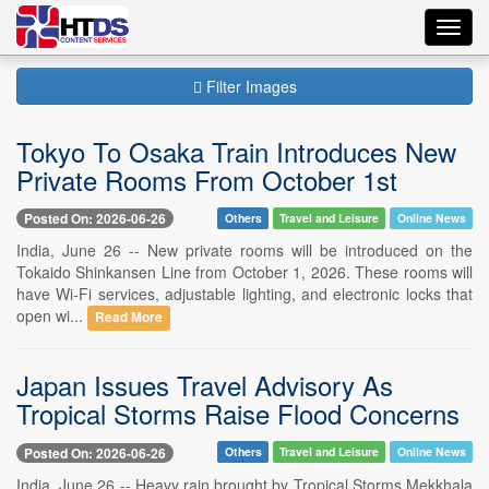
Toggl
navig
Filter Images
Tokyo To Osaka Train Introduces New
Private Rooms From October 1st
Posted On: 2026-06-26
Others
Travel and Leisure
Online News
India, June 26 -- New private rooms will be introduced on the
Tokaido Shinkansen Line from October 1, 2026. These rooms will
have Wi-Fi services, adjustable lighting, and electronic locks that
open wi...
Read More
Japan Issues Travel Advisory As
Tropical Storms Raise Flood Concerns
Posted On: 2026-06-26
Others
Travel and Leisure
Online News
India, June 26 -- Heavy rain brought by Tropical Storms Mekkhala