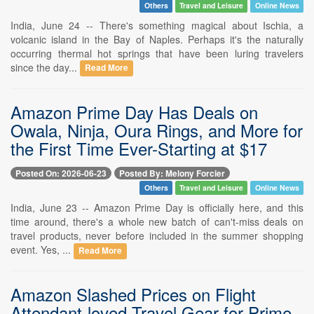
Others
Travel and Leisure
Online News
India, June 24 -- There's something magical about Ischia, a
volcanic island in the Bay of Naples. Perhaps it's the naturally
occurring thermal hot springs that have been luring travelers
since the day...
Read More
Amazon Prime Day Has Deals on
Owala, Ninja, Oura Rings, and More for
the First Time Ever-Starting at $17
Posted On: 2026-06-23
Posted By: Melony Forcier
Others
Travel and Leisure
Online News
India, June 23 -- Amazon Prime Day is officially here, and this
time around, there's a whole new batch of can't-miss deals on
travel products, never before included in the summer shopping
event. Yes, ...
Read More
Amazon Slashed Prices on Flight
Attendant-loved Travel Gear for Prime