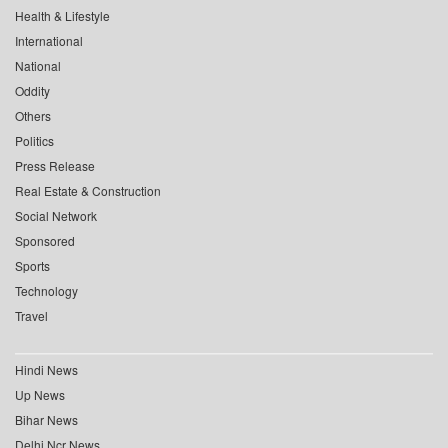
Health & Lifestyle
International
National
Oddity
Others
Politics
Press Release
Real Estate & Construction
Social Network
Sponsored
Sports
Technology
Travel
Hindi News
Up News
Bihar News
Delhi Ncr News