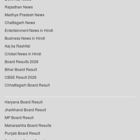
Rajasthan News
Madhya Pradesh News
Chattisgarh News
Entertainment News in Hindi
Business News in Hindi
Aaj ka Rashifal
Cricket News in Hindi
Board Results 2026
Bihar Board Result
CBSE Result 2026
Chhattisgarh Board Result
Haryana Board Result
Jharkhand Board Result
MP Board Result
Maharashtra Board Results
Punjab Board Result