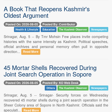
A Book That Reopens Kashmir's
Oldest Argument
Posted On: 2026-08-05
Posted By: Contributor
Health & Lifestyle
Education
The Kashmir Observer
Newspapers
Srinagar, Aug. 5 -- By Tmr Mohsin Few places invite competing
histories with the same intensity as Kashmir. Political speeches,
official archives and personal memory often pull in opposite
direction...
Read More
45 Mortar Shells Recovered During
Joint Search Operation in Sopore
Posted On: 2026-08-05
Posted By: KO Web Desk
Others
The Kashmir Observer
Newspapers
Srinagar, Aug. 5 -- Srinagar- Security forces on Wednesday
recovered 45 mortar shells during a joint search operation in the
Sheer Colony area of Sopore in North Kashmir. Officials said the
speculati...
Read More