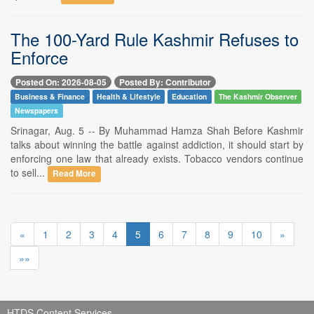
The 100-Yard Rule Kashmir Refuses to
Enforce
Posted On: 2026-08-05
Posted By: Contributor
Business & Finance
Health & Lifestyle
Education
The Kashmir Observer
Newspapers
Srinagar, Aug. 5 -- By Muhammad Hamza Shah Before Kashmir
talks about winning the battle against addiction, it should start by
enforcing one law that already exists. Tobacco vendors continue
to sell...
Read More
«
1
2
3
4
5
6
7
8
9
10
»
»»
HTDS Content Services