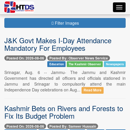
Toggl
navig
Filter Images
J&K Govt Makes I-Day Attendance
Mandatory For Employees
Posted On: 2026-08-06
Posted By: Observer News Service
Education
The Kashmir Observer
Newspapers
Srinagar, Aug. 6 -- Jammu- The Jammu and Kashmir
Government has directed all officers and officials stationed in
Jammu and Srinagar to compulsorily attend the main
Independence Day celebrations on Aug...
Read More
Kashmir Bets on Rivers and Forests to
Fix Its Budget Problem
Posted On: 2026-08-06
Posted By: Sameer Hussain