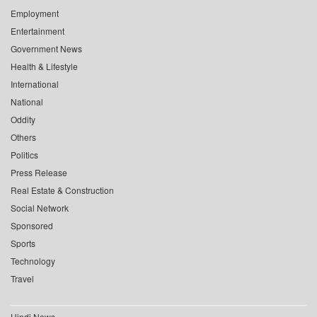
Employment
Entertainment
Government News
Health & Lifestyle
International
National
Oddity
Others
Politics
Press Release
Real Estate & Construction
Social Network
Sponsored
Sports
Technology
Travel
Hindi News