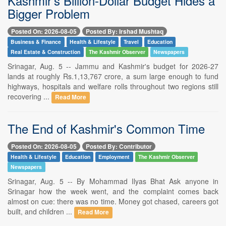
Kashmir's Billion-Dollar Budget Hides a
Bigger Problem
Posted On: 2026-08-05
Posted By: Irshad Mushtaq
Business & Finance
Health & Lifestyle
Travel
Education
Real Estate & Construction
The Kashmir Observer
Newspapers
Srinagar, Aug. 5 -- Jammu and Kashmir's budget for 2026-27
lands at roughly Rs.1,13,767 crore, a sum large enough to fund
highways, hospitals and welfare rolls throughout two regions still
recovering ...
Read More
The End of Kashmir's Common Time
Posted On: 2026-08-05
Posted By: Contributor
Health & Lifestyle
Education
Employment
The Kashmir Observer
Newspapers
Srinagar, Aug. 5 -- By Mohammad Ilyas Bhat Ask anyone in
Srinagar how the week went, and the complaint comes back
almost on cue: there was no time. Money got chased, careers got
built, and children ...
Read More