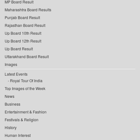
MP Board Result
Maharashtra Board Results
Punjab Board Result
Rajasthan Board Result
Up Board 10th Result
Up Board 12th Result
Up Board Result
Uttarakhand Board Result
Images
Latest Events
Royal Tour Of India
Top Images of the Week
News
Business
Entertainment & Fashion
Festivals & Religion
History
Human Interest