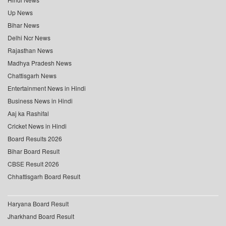
Up News
Bihar News
Delhi Ncr News
Rajasthan News
Madhya Pradesh News
Chattisgarh News
Entertainment News in Hindi
Business News in Hindi
Aaj ka Rashifal
Cricket News in Hindi
Board Results 2026
Bihar Board Result
CBSE Result 2026
Chhattisgarh Board Result
Haryana Board Result
Jharkhand Board Result