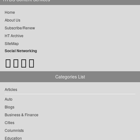
Home
About Us
Subscribe/Renew
HT Archive
SiteMap
Social Networking
Categories List
Articles
Auto
Blogs
Business & Finance
Cities
Columnists
Education