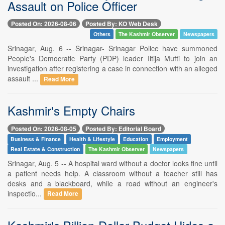
Assault on Police Officer
Posted On: 2026-08-06
Posted By: KO Web Desk
Others
The Kashmir Observer
Newspapers
Srinagar, Aug. 6 -- Srinagar- Srinagar Police have summoned
People's Democratic Party (PDP) leader Iltija Mufti to join an
investigation after registering a case in connection with an alleged
assault ...
Read More
Kashmir's Empty Chairs
Posted On: 2026-08-05
Posted By: Editorial Board
Business & Finance
Health & Lifestyle
Education
Employment
Real Estate & Construction
The Kashmir Observer
Newspapers
Srinagar, Aug. 5 -- A hospital ward without a doctor looks fine until
a patient needs help. A classroom without a teacher still has
desks and a blackboard, while a road without an engineer's
inspectio...
Read More