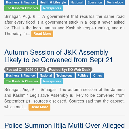
Business & Finance
Health & Lifestyle
National
Education
Technology
The Kashmir Observer
Newspapers
Srinagar, Aug. 6 -- A government that rebuilds the same road
after every flood is a government stuck in a loop it never asked
for. That is the loop Jammu and Kashmir keeps running, and on
Thursday, in...
Read More
Autumn Session of J&K Assembly
Likely to be Convened from Sept 21
Posted On: 2026-08-06
Posted By: KO Web Desk
Business & Finance
National
Technology
Politics
Cities
The Kashmir Observer
Newspapers
Srinagar, Aug. 6 -- Srinagar- The autumn session of the Jammu
and Kashmir Legislative Assembly is likely to be convened from
September 21, sources disclosed. Sources said that the cabinet,
which met ...
Read More
Police Summon Iltija Mufti Over Alleged