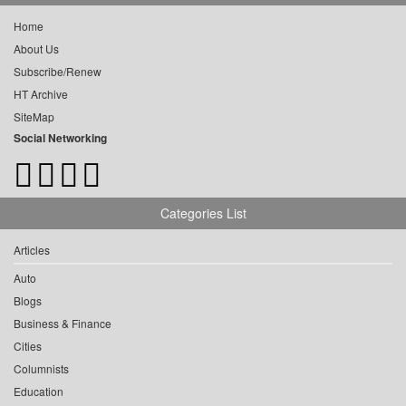
Home
About Us
Subscribe/Renew
HT Archive
SiteMap
Social Networking
Categories List
Articles
Auto
Blogs
Business & Finance
Cities
Columnists
Education