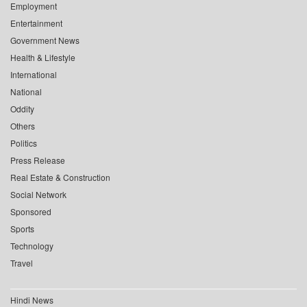
Employment
Entertainment
Government News
Health & Lifestyle
International
National
Oddity
Others
Politics
Press Release
Real Estate & Construction
Social Network
Sponsored
Sports
Technology
Travel
Hindi News