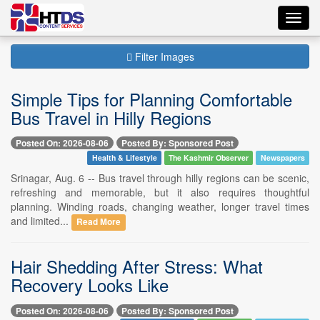
Toggl
navig
Filter Images
Simple Tips for Planning Comfortable
Bus Travel in Hilly Regions
Posted On: 2026-08-06
Posted By: Sponsored Post
Health & Lifestyle
The Kashmir Observer
Newspapers
Srinagar, Aug. 6 -- Bus travel through hilly regions can be scenic,
refreshing and memorable, but it also requires thoughtful
planning. Winding roads, changing weather, longer travel times
and limited...
Read More
Hair Shedding After Stress: What
Recovery Looks Like
Posted On: 2026-08-06
Posted By: Sponsored Post