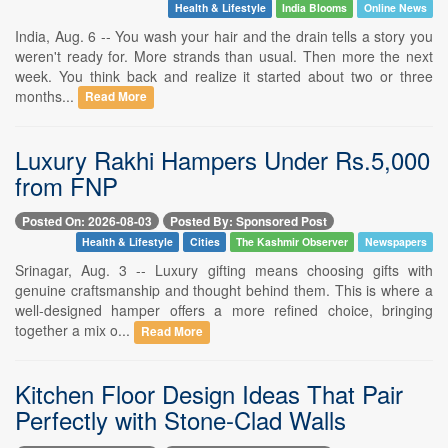
Health & Lifestyle
India Blooms
Online News
India, Aug. 6 -- You wash your hair and the drain tells a story you
weren't ready for. More strands than usual. Then more the next
week. You think back and realize it started about two or three
months...
Read More
Luxury Rakhi Hampers Under Rs.5,000
from FNP
Posted On: 2026-08-03
Posted By: Sponsored Post
Health & Lifestyle
Cities
The Kashmir Observer
Newspapers
Srinagar, Aug. 3 -- Luxury gifting means choosing gifts with
genuine craftsmanship and thought behind them. This is where a
well-designed hamper offers a more refined choice, bringing
together a mix o...
Read More
Kitchen Floor Design Ideas That Pair
Perfectly with Stone-Clad Walls