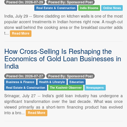
Posted On: 2026-07-29
Posted By: Sponsored Post
Real Estate & Construction
India Blooms
Online News
India, July 29 -- Stone cladding on kitchen walls is one of the most
popular accent treatments in Indian homes right now. A rough-cut
stone wall behind the cooking area or the breakfast counter adds
t...
Read More
How Cross-Selling Is Reshaping the
Economics of Gold Loan Businesses in
India
Posted On: 2026-07-27
Posted By: Sponsored Post
Business & Finance
Health & Lifestyle
Education
Real Estate & Construction
The Kashmir Observer
Newspapers
Srinagar, July 27 -- India's gold loan industry has undergone a
significant transformation over the last decade. What was once
viewed primarily as a short-term financing product has evolved
into a bro...
Read More