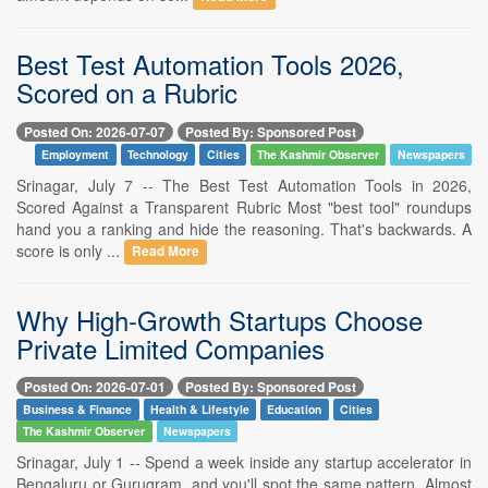
Best Test Automation Tools 2026,
Scored on a Rubric
Posted On: 2026-07-07
Posted By: Sponsored Post
Employment
Technology
Cities
The Kashmir Observer
Newspapers
Srinagar, July 7 -- The Best Test Automation Tools in 2026,
Scored Against a Transparent Rubric Most "best tool" roundups
hand you a ranking and hide the reasoning. That's backwards. A
score is only ...
Read More
Why High-Growth Startups Choose
Private Limited Companies
Posted On: 2026-07-01
Posted By: Sponsored Post
Business & Finance
Health & Lifestyle
Education
Cities
The Kashmir Observer
Newspapers
Srinagar, July 1 -- Spend a week inside any startup accelerator in
Bengaluru or Gurugram, and you'll spot the same pattern. Almost