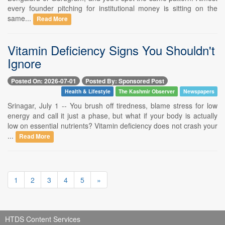
every founder pitching for institutional money is sitting on the
same...
Read More
Vitamin Deficiency Signs You Shouldn't
Ignore
Posted On: 2026-07-01
Posted By: Sponsored Post
Health & Lifestyle
The Kashmir Observer
Newspapers
Srinagar, July 1 -- You brush off tiredness, blame stress for low
energy and call it just a phase, but what if your body is actually
low on essential nutrients? Vitamin deficiency does not crash your
...
Read More
1
2
3
4
5
»
HTDS Content Services