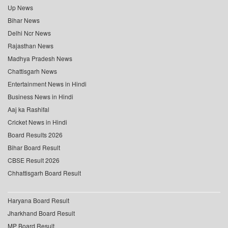
Up News
Bihar News
Delhi Ncr News
Rajasthan News
Madhya Pradesh News
Chattisgarh News
Entertainment News in Hindi
Business News in Hindi
Aaj ka Rashifal
Cricket News in Hindi
Board Results 2026
Bihar Board Result
CBSE Result 2026
Chhattisgarh Board Result
Haryana Board Result
Jharkhand Board Result
MP Board Result