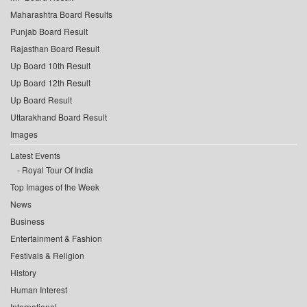
Maharashtra Board Results
Punjab Board Result
Rajasthan Board Result
Up Board 10th Result
Up Board 12th Result
Up Board Result
Uttarakhand Board Result
Images
Latest Events
Royal Tour Of India
Top Images of the Week
News
Business
Entertainment & Fashion
Festivals & Religion
History
Human Interest
International