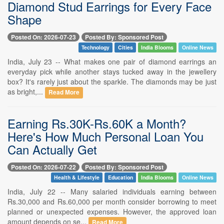
Diamond Stud Earrings for Every Face
Shape
Posted On: 2026-07-23
Posted By: Sponsored Post
Technology
Cities
India Blooms
Online News
India, July 23 -- What makes one pair of diamond earrings an
everyday pick while another stays tucked away in the jewellery
box? It's rarely just about the sparkle. The diamonds may be just
as bright,...
Read More
Earning Rs.30K-Rs.60K a Month?
Here's How Much Personal Loan You
Can Actually Get
Posted On: 2026-07-22
Posted By: Sponsored Post
Health & Lifestyle
Education
India Blooms
Online News
India, July 22 -- Many salaried individuals earning between
Rs.30,000 and Rs.60,000 per month consider borrowing to meet
planned or unexpected expenses. However, the approved loan
amount depends on se...
Read More