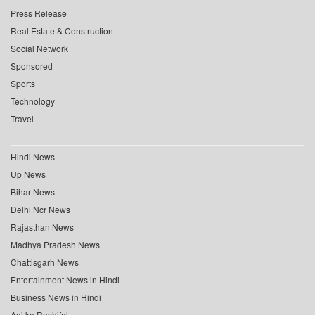
Press Release
Real Estate & Construction
Social Network
Sponsored
Sports
Technology
Travel
Hindi News
Up News
Bihar News
Delhi Ncr News
Rajasthan News
Madhya Pradesh News
Chattisgarh News
Entertainment News in Hindi
Business News in Hindi
Aaj ka Rashifal