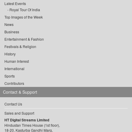
Latest Events
Royal Tour Of India
Top Images of the Week
News
Business
Entertainment & Fashion
Festivals & Religion
History
Human Interest
International
Sports
Contributors
Contact & Support
Contact Us
Sales and Support
HT Digital Streams Limited
Hindustan Times House (1st floor),
18-20, Kasturba Gandhi Marg,