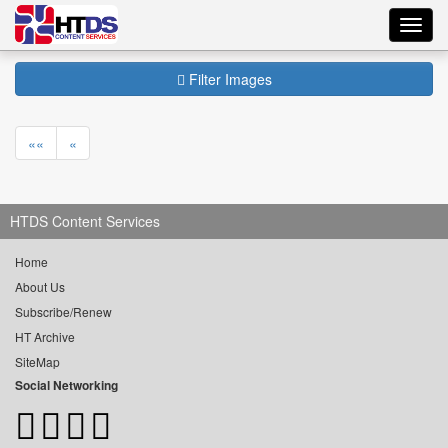
Toggl
navig
Filter Images
««
«
HTDS Content Services
Home
About Us
Subscribe/Renew
HT Archive
SiteMap
Social Networking