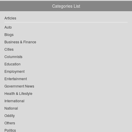
Categories List
Articles
Auto
Blogs
Business & Finance
Cities
Columnists
Education
Employment
Entertainment
Government News
Health & Lifestyle
International
National
Oddity
Others
Politics