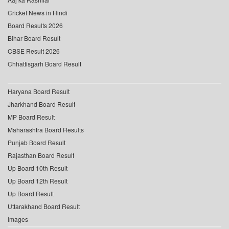
Cricket News in Hindi
Board Results 2026
Bihar Board Result
CBSE Result 2026
Chhattisgarh Board Result
Haryana Board Result
Jharkhand Board Result
MP Board Result
Maharashtra Board Results
Punjab Board Result
Rajasthan Board Result
Up Board 10th Result
Up Board 12th Result
Up Board Result
Uttarakhand Board Result
Images