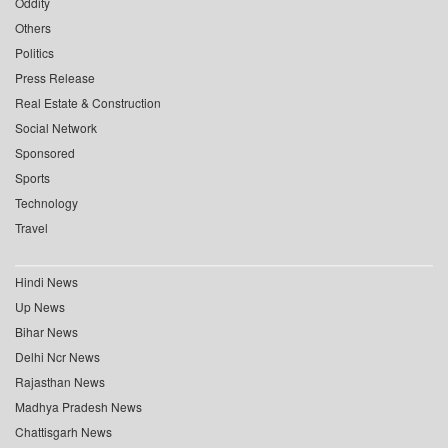
Oddity
Others
Politics
Press Release
Real Estate & Construction
Social Network
Sponsored
Sports
Technology
Travel
Hindi News
Up News
Bihar News
Delhi Ncr News
Rajasthan News
Madhya Pradesh News
Chattisgarh News