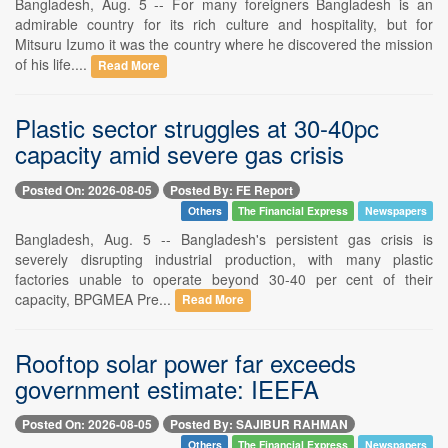
Bangladesh, Aug. 5 -- For many foreigners Bangladesh is an
admirable country for its rich culture and hospitality, but for
Mitsuru Izumo it was the country where he discovered the mission
of his life....
Read More
Plastic sector struggles at 30-40pc
capacity amid severe gas crisis
Posted On: 2026-08-05
Posted By: FE Report
Others
The Financial Express
Newspapers
Bangladesh, Aug. 5 -- Bangladesh's persistent gas crisis is
severely disrupting industrial production, with many plastic
factories unable to operate beyond 30-40 per cent of their
capacity, BPGMEA Pre...
Read More
Rooftop solar power far exceeds
government estimate: IEEFA
Posted On: 2026-08-05
Posted By: SAJIBUR RAHMAN
Others
The Financial Express
Newspapers