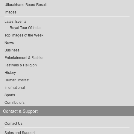
Uttarakhand Board Result
Images
Latest Events
Royal Tour Of India
Top Images of the Week
News
Business
Entertainment & Fashion
Festivals & Religion
History
Human Interest
International
Sports
Contributors
Contact & Support
Contact Us
Sales and Support