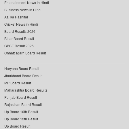
Entertainment News in Hindi
Business News in Hindi
Aaj ka Rashifal
Cricket News in Hindi
Board Results 2026
Bihar Board Result
CBSE Result 2026
Chhattisgarh Board Result
Haryana Board Result
Jharkhand Board Result
MP Board Result
Maharashtra Board Results
Punjab Board Result
Rajasthan Board Result
Up Board 10th Result
Up Board 12th Result
Up Board Result