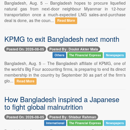
Bangladesh, Aug. 5 -- Bangladesh hopes to procure liquefied
natural gas from next-door neighbour Myanmar in 12-hour
transportation once a much-expected LNG sales-and-purchase
deal is done, as the coun...
Read More
KPMG to exit Bangladesh next month
Posted On: 2026-08-05
Posted By: Doulot Akter Mala
Others
The Financial Express
Newspapers
Bangladesh, Aug. 5 -- The Bangladesh affiliate of KPMG, one of
the world's Big Four accounting firms, is preparing to end its direct
membership in the country by September 30 as part of the firm's
glo...
Read More
How Bangladesh inspired a Japanese
to fight global malnutrition
Posted On: 2026-08-05
Posted By: Shiabur Rahman
International
The Financial Express
Newspapers