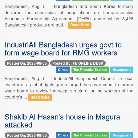
Bangladesh, Aug. 5 -- Bangladesh and South Korea formally
declared the conclusion of negotiations on Comprehensive
Economic Partnership Agreement (CEPA) under which 8,428
Bangladeshi products are gett...
Read More
IndustriAll Bangladesh urges govt to
form wage board for RMG workers
Posted On: 2026-08-05
Posted By: FE ONLINE DESK
Others
The Financial Express
Newspapers
Bangladesh, Aug. 5 -- IndustriAll Bangladesh Council, a local
chapter of a global rights group, urged the government to form a
wage board to review the wage structure for the workers of the
country's ...
Read More
Shakib Al Hasan's house in Magura
attacked
Posted On: 2026-08-05
Others
The Financial Express
Newspapers