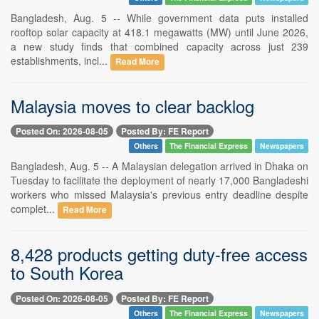
Bangladesh, Aug. 5 -- While government data puts installed
rooftop solar capacity at 418.1 megawatts (MW) until June 2026,
a new study finds that combined capacity across just 239
establishments, incl...
Read More
Malaysia moves to clear backlog
Posted On: 2026-08-05
Posted By: FE Report
Others
The Financial Express
Newspapers
Bangladesh, Aug. 5 -- A Malaysian delegation arrived in Dhaka on
Tuesday to facilitate the deployment of nearly 17,000 Bangladeshi
workers who missed Malaysia's previous entry deadline despite
complet...
Read More
8,428 products getting duty-free access
to South Korea
Posted On: 2026-08-05
Posted By: FE Report
Others
The Financial Express
Newspapers