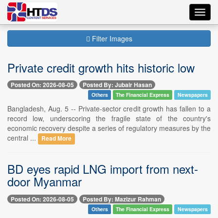
Toggl
navig
Filter Images
Private credit growth hits historic low
Posted On: 2026-08-05
Posted By: Jubair Hasan
Others
The Financial Express
Newspapers
Bangladesh, Aug. 5 -- Private-sector credit growth has fallen to a
record low, underscoring the fragile state of the country's
economic recovery despite a series of regulatory measures by the
central ...
Read More
BD eyes rapid LNG import from next-
door Myanmar
Posted On: 2026-08-05
Posted By: Mazizur Rahman
Others
The Financial Express
Newspapers