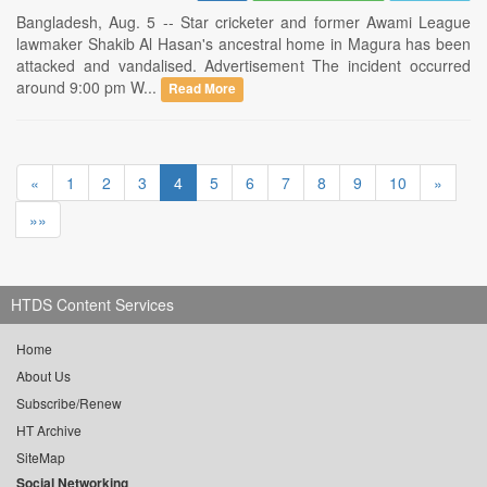
Bangladesh, Aug. 5 -- Star cricketer and former Awami League
lawmaker Shakib Al Hasan's ancestral home in Magura has been
attacked and vandalised. Advertisement The incident occurred
around 9:00 pm W...
Read More
«
1
2
3
4
5
6
7
8
9
10
»
»»
HTDS Content Services
Home
About Us
Subscribe/Renew
HT Archive
SiteMap
Social Networking