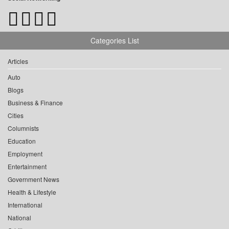
Categories List
Articles
Auto
Blogs
Business & Finance
Cities
Columnists
Education
Employment
Entertainment
Government News
Health & Lifestyle
International
National