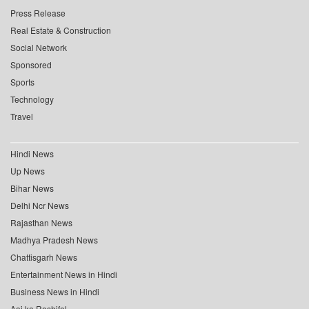
Press Release
Real Estate & Construction
Social Network
Sponsored
Sports
Technology
Travel
Hindi News
Up News
Bihar News
Delhi Ncr News
Rajasthan News
Madhya Pradesh News
Chattisgarh News
Entertainment News in Hindi
Business News in Hindi
Aaj ka Rashifal