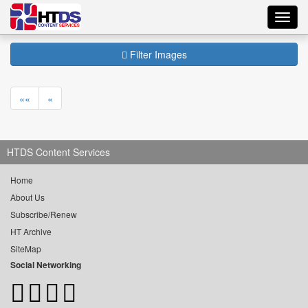
Toggl
navig
Filter Images
««
«
HTDS Content Services
Home
About Us
Subscribe/Renew
HT Archive
SiteMap
Social Networking