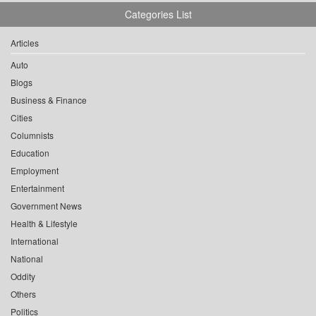
Categories List
Articles
Auto
Blogs
Business & Finance
Cities
Columnists
Education
Employment
Entertainment
Government News
Health & Lifestyle
International
National
Oddity
Others
Politics