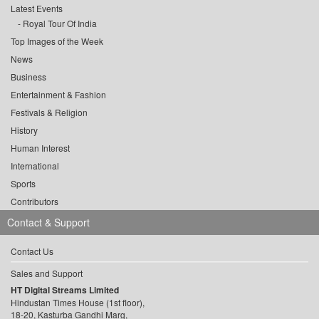
Latest Events
Royal Tour Of India
Top Images of the Week
News
Business
Entertainment & Fashion
Festivals & Religion
History
Human Interest
International
Sports
Contributors
Contact & Support
Contact Us
Sales and Support
HT Digital Streams Limited
Hindustan Times House (1st floor),
18-20, Kasturba Gandhi Marg,