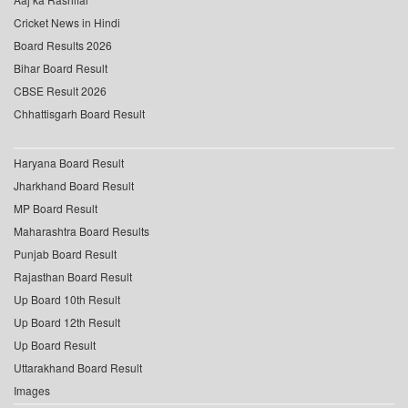
Cricket News in Hindi
Board Results 2026
Bihar Board Result
CBSE Result 2026
Chhattisgarh Board Result
Haryana Board Result
Jharkhand Board Result
MP Board Result
Maharashtra Board Results
Punjab Board Result
Rajasthan Board Result
Up Board 10th Result
Up Board 12th Result
Up Board Result
Uttarakhand Board Result
Images