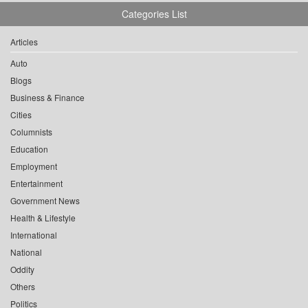
Categories List
Articles
Auto
Blogs
Business & Finance
Cities
Columnists
Education
Employment
Entertainment
Government News
Health & Lifestyle
International
National
Oddity
Others
Politics