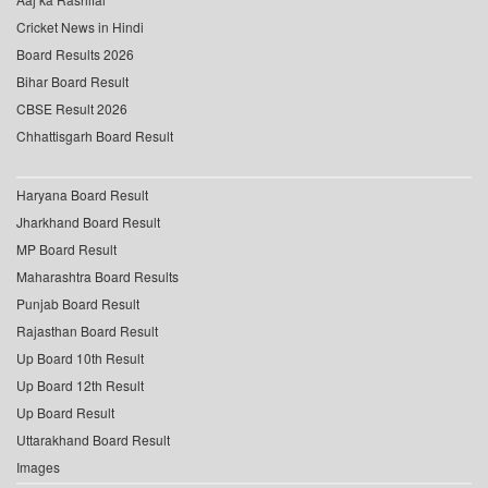
Cricket News in Hindi
Board Results 2026
Bihar Board Result
CBSE Result 2026
Chhattisgarh Board Result
Haryana Board Result
Jharkhand Board Result
MP Board Result
Maharashtra Board Results
Punjab Board Result
Rajasthan Board Result
Up Board 10th Result
Up Board 12th Result
Up Board Result
Uttarakhand Board Result
Images