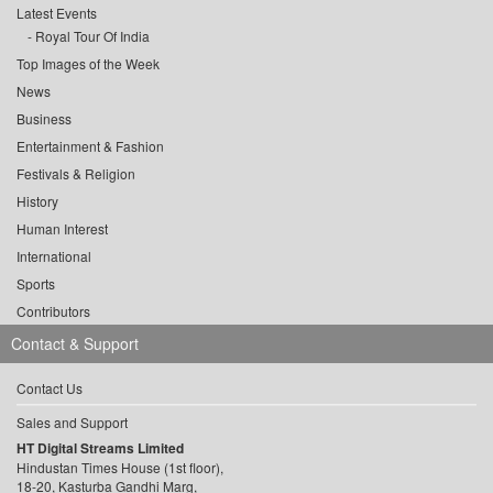
Latest Events
Royal Tour Of India
Top Images of the Week
News
Business
Entertainment & Fashion
Festivals & Religion
History
Human Interest
International
Sports
Contributors
Contact & Support
Contact Us
Sales and Support
HT Digital Streams Limited
Hindustan Times House (1st floor),
18-20, Kasturba Gandhi Marg,