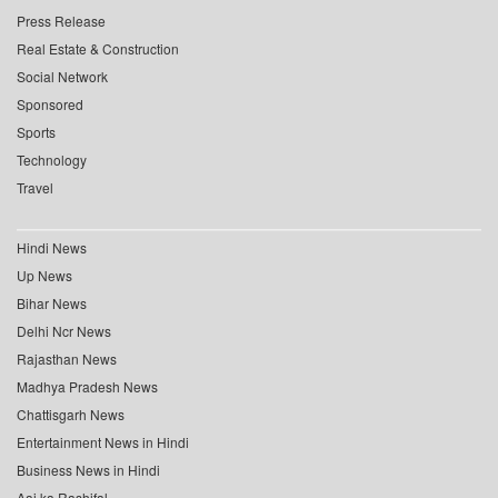
Press Release
Real Estate & Construction
Social Network
Sponsored
Sports
Technology
Travel
Hindi News
Up News
Bihar News
Delhi Ncr News
Rajasthan News
Madhya Pradesh News
Chattisgarh News
Entertainment News in Hindi
Business News in Hindi
Aaj ka Rashifal