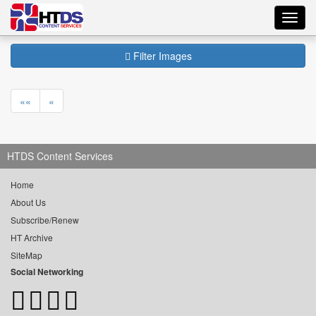
Toggl
navig
Filter Images
««
«
HTDS Content Services
Home
About Us
Subscribe/Renew
HT Archive
SiteMap
Social Networking