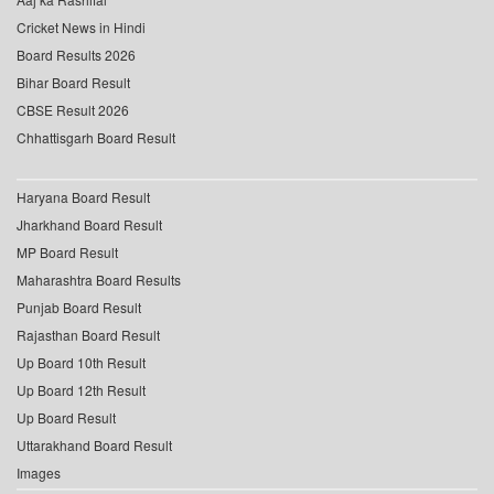
Cricket News in Hindi
Board Results 2026
Bihar Board Result
CBSE Result 2026
Chhattisgarh Board Result
Haryana Board Result
Jharkhand Board Result
MP Board Result
Maharashtra Board Results
Punjab Board Result
Rajasthan Board Result
Up Board 10th Result
Up Board 12th Result
Up Board Result
Uttarakhand Board Result
Images