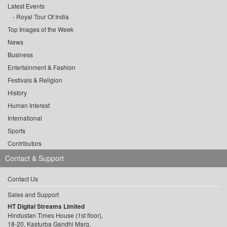
Latest Events
Royal Tour Of India
Top Images of the Week
News
Business
Entertainment & Fashion
Festivals & Religion
History
Human Interest
International
Sports
Contributors
Contact & Support
Contact Us
Sales and Support
HT Digital Streams Limited
Hindustan Times House (1st floor),
18-20, Kasturba Gandhi Marg,