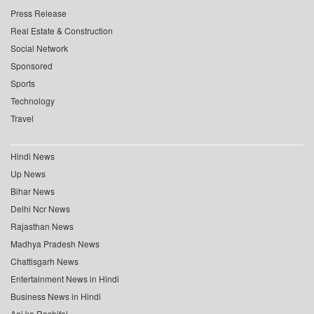
Press Release
Real Estate & Construction
Social Network
Sponsored
Sports
Technology
Travel
Hindi News
Up News
Bihar News
Delhi Ncr News
Rajasthan News
Madhya Pradesh News
Chattisgarh News
Entertainment News in Hindi
Business News in Hindi
Aaj ka Rashifal