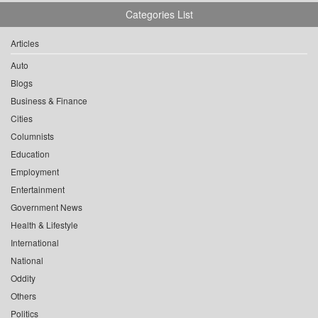
Categories List
Articles
Auto
Blogs
Business & Finance
Cities
Columnists
Education
Employment
Entertainment
Government News
Health & Lifestyle
International
National
Oddity
Others
Politics