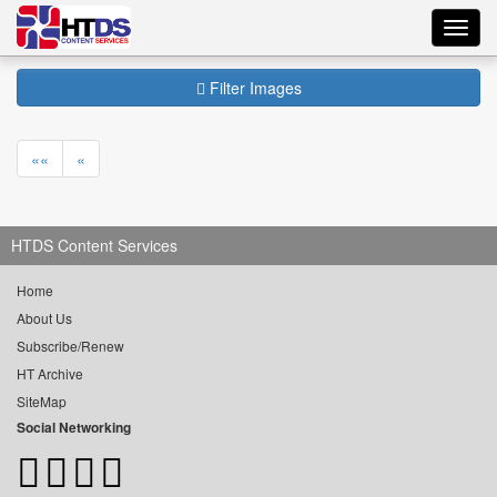
Toggl
navig
Filter Images
««
«
HTDS Content Services
Home
About Us
Subscribe/Renew
HT Archive
SiteMap
Social Networking