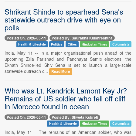
Shrikant Shinde to spearhead Sena's
statewide outreach drive with eye on
polls
Posted On: 2026-05-11
Posted By: Saurabha Kulshreshtha
Health & Lifestyle
Politics
Cities
Hindustan Times
Columnists
India, May 11 -- In a major organisational push ahead of the
upcoming Zilla Parishad and Panchayat Samiti elections, the
Eknath Shinde-led Shiv Sena is set to launch a large-scale
statewide outreach c...
Read More
Who was Lt. Kendrick Lamont Key Jr?
Remains of US soldier who fell off cliff
in Morocco found in ocean
Posted On: 2026-05-11
Posted By: Shweta Kukreti
Health & Lifestyle
Hindustan Times
Columnists
India, May 11 -- The remains of an American soldier, who was