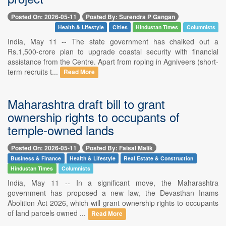
Posted On: 2026-05-11
Posted By: Surendra P Gangan
Health & Lifestyle
Cities
Hindustan Times
Columnists
India, May 11 -- The state government has chalked out a
Rs.1,500-crore plan to upgrade coastal security with financial
assistance from the Centre. Apart from roping in Agniveers (short-
term recruits t...
Read More
Maharashtra draft bill to grant
ownership rights to occupants of
temple-owned lands
Posted On: 2026-05-11
Posted By: Faisal Malik
Business & Finance
Health & Lifestyle
Real Estate & Construction
Hindustan Times
Columnists
India, May 11 -- In a significant move, the Maharashtra
government has proposed a new law, the Devasthan Inams
Abolition Act 2026, which will grant ownership rights to occupants
of land parcels owned ...
Read More