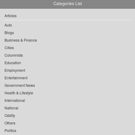
Categories List
Articles
Auto
Blogs
Business & Finance
Cities
Columnists
Education
Employment
Entertainment
Government News
Health & Lifestyle
International
National
Oddity
Others
Politics