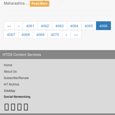
Maharashtra ...
Read More
««
«
4061
4062
4063
4064
4065
4066
4067
4068
4069
4070
»
»»
HTDS Content Services
Home
About Us
Subscribe/Renew
HT Archive
SiteMap
Social Networking