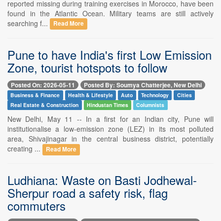
reported missing during training exercises in Morocco, have been
found in the Atlantic Ocean. Military teams are still actively
searching f...
Read More
Pune to have India's first Low Emission
Zone, tourist hotspots to follow
Posted On: 2026-05-11
Posted By: Soumya Chatterjee, New Delhi
Business & Finance
Health & Lifestyle
Auto
Technology
Cities
Real Estate & Construction
Hindustan Times
Columnists
New Delhi, May 11 -- In a first for an Indian city, Pune will
institutionalise a low-emission zone (LEZ) in its most polluted
area, Shivajinagar in the central business district, potentially
creating ...
Read More
Ludhiana: Waste on Basti Jodhewal-
Sherpur road a safety risk, flag
commuters