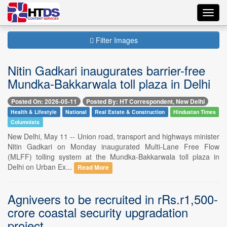
Toggl
navig
Filter Images
Nitin Gadkari inaugurates barrier-free
Mundka-Bakkarwala toll plaza in Delhi
Posted On: 2026-05-11
Posted By: HT Correspondent, New Delhi
Health & Lifestyle
National
Real Estate & Construction
Hindustan Times
Columnists
New Delhi, May 11 -- Union road, transport and highways minister
Nitin Gadkari on Monday inaugurated Multi-Lane Free Flow
(MLFF) tolling system at the Mundka-Bakkarwala toll plaza in
Delhi on Urban Ex...
Read More
Agniveers to be recruited in rRs.r1,500-
crore coastal security upgradation
project