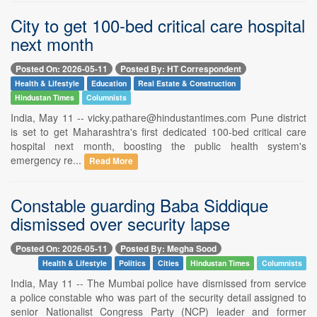
City to get 100-bed critical care hospital
next month
Posted On: 2026-05-11
Posted By: HT Correspondent
Health & Lifestyle
Education
Real Estate & Construction
Hindustan Times
Columnists
India, May 11 -- vicky.pathare@hindustantimes.com Pune district
is set to get Maharashtra's first dedicated 100-bed critical care
hospital next month, boosting the public health system's
emergency re...
Read More
Constable guarding Baba Siddique
dismissed over security lapse
Posted On: 2026-05-11
Posted By: Megha Sood
Health & Lifestyle
Politics
Cities
Hindustan Times
Columnists
India, May 11 -- The Mumbai police have dismissed from service
a police constable who was part of the security detail assigned to
senior Nationalist Congress Party (NCP) leader and former