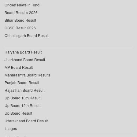
Cricket News in Hindi
Board Results 2026
Bihar Board Result
CBSE Result 2026
Chhattisgarh Board Result
Haryana Board Result
Jharkhand Board Result
MP Board Result
Maharashtra Board Results
Punjab Board Result
Rajasthan Board Result
Up Board 10th Result
Up Board 12th Result
Up Board Result
Uttarakhand Board Result
Images