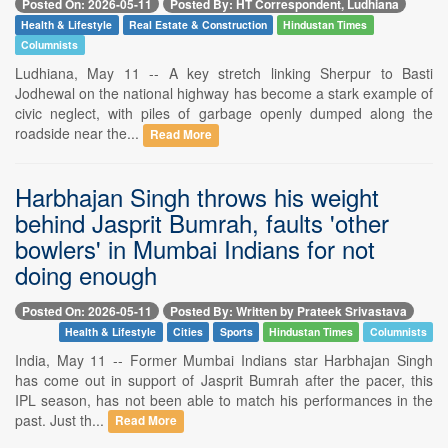
Posted On: 2026-05-11
Posted By: HT Correspondent, Ludhiana
Health & Lifestyle
Real Estate & Construction
Hindustan Times
Columnists
Ludhiana, May 11 -- A key stretch linking Sherpur to Basti
Jodhewal on the national highway has become a stark example of
civic neglect, with piles of garbage openly dumped along the
roadside near the...
Read More
Harbhajan Singh throws his weight
behind Jasprit Bumrah, faults 'other
bowlers' in Mumbai Indians for not
doing enough
Posted On: 2026-05-11
Posted By: Written by Prateek Srivastava
Health & Lifestyle
Cities
Sports
Hindustan Times
Columnists
India, May 11 -- Former Mumbai Indians star Harbhajan Singh
has come out in support of Jasprit Bumrah after the pacer, this
IPL season, has not been able to match his performances in the
past. Just th...
Read More