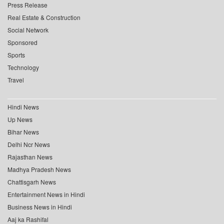
Press Release
Real Estate & Construction
Social Network
Sponsored
Sports
Technology
Travel
Hindi News
Up News
Bihar News
Delhi Ncr News
Rajasthan News
Madhya Pradesh News
Chattisgarh News
Entertainment News in Hindi
Business News in Hindi
Aaj ka Rashifal