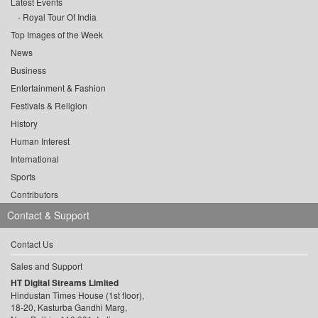
Latest Events
Royal Tour Of India
Top Images of the Week
News
Business
Entertainment & Fashion
Festivals & Religion
History
Human Interest
International
Sports
Contributors
Contact & Support
Contact Us
Sales and Support
HT Digital Streams Limited
Hindustan Times House (1st floor),
18-20, Kasturba Gandhi Marg,