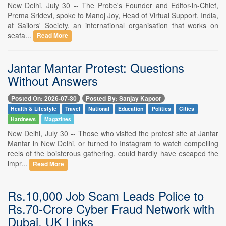
New Delhi, July 30 -- The Probe's Founder and Editor-in-Chief,
Prema Sridevi, spoke to Manoj Joy, Head of Virtual Support, India,
at Sailors' Society, an international organisation that works on
seafa...
Read More
Jantar Mantar Protest: Questions
Without Answers
Posted On: 2026-07-30
Posted By: Sanjay Kapoor
Health & Lifestyle
Travel
National
Education
Politics
Cities
Hardnews
Magazines
New Delhi, July 30 -- Those who visited the protest site at Jantar
Mantar in New Delhi, or turned to Instagram to watch compelling
reels of the boisterous gathering, could hardly have escaped the
impr...
Read More
Rs.10,000 Job Scam Leads Police to
Rs.70-Crore Cyber Fraud Network with
Dubai, UK Links