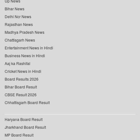
Up News
Bihar News
Delhi Ncr News
Rajasthan News
Madhya Pradesh News
Chattisgarh News
Entertainment News in Hindi
Business News in Hindi
Aaj ka Rashifal
Cricket News in Hindi
Board Results 2026
Bihar Board Result
CBSE Result 2026
Chhattisgarh Board Result
Haryana Board Result
Jharkhand Board Result
MP Board Result