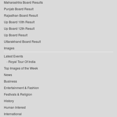
Maharashtra Board Results
Punjab Board Result
Rajasthan Board Result
Up Board 10th Result
Up Board 12th Result
Up Board Result
Uttarakhand Board Result
Images
Latest Events
Royal Tour Of India
Top Images of the Week
News
Business
Entertainment & Fashion
Festivals & Religion
History
Human Interest
International