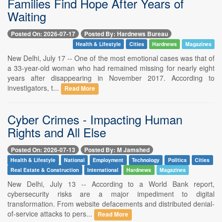
Families Find Hope After Years of
Waiting
Posted On: 2026-07-17
Posted By: Hardnews Bureau
Health & Lifestyle
Cities
Hardnews
Magazines
New Delhi, July 17 -- One of the most emotional cases was that of
a 33-year-old woman who had remained missing for nearly eight
years after disappearing in November 2017. According to
investigators, t...
Read More
Cyber Crimes - Impacting Human
Rights and All Else
Posted On: 2026-07-13
Posted By: M Jamshed
Health & Lifestyle
National
Employment
Technology
Politics
Cities
Real Estate & Construction
International
Hardnews
Magazines
New Delhi, July 13 -- According to a World Bank report,
cybersecurity risks are a major impediment to digital
transformation. From website defacements and distributed denial-
of-service attacks to pers...
Read More