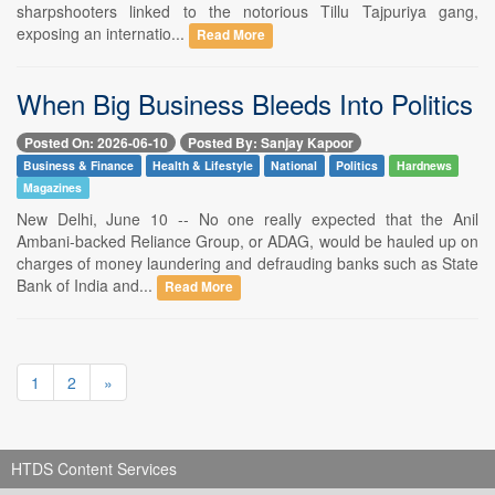
sharpshooters linked to the notorious Tillu Tajpuriya gang,
exposing an internatio...
Read More
When Big Business Bleeds Into Politics
Posted On: 2026-06-10
Posted By: Sanjay Kapoor
Business & Finance
Health & Lifestyle
National
Politics
Hardnews
Magazines
New Delhi, June 10 -- No one really expected that the Anil
Ambani-backed Reliance Group, or ADAG, would be hauled up on
charges of money laundering and defrauding banks such as State
Bank of India and...
Read More
1
2
»
HTDS Content Services