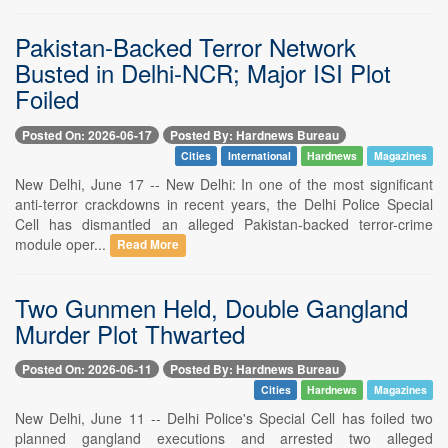
Pakistan-Backed Terror Network
Busted in Delhi-NCR; Major ISI Plot
Foiled
Posted On: 2026-06-17
Posted By: Hardnews Bureau
Cities
International
Hardnews
Magazines
New Delhi, June 17 -- New Delhi: In one of the most significant
anti-terror crackdowns in recent years, the Delhi Police Special
Cell has dismantled an alleged Pakistan-backed terror-crime
module oper...
Read More
Two Gunmen Held, Double Gangland
Murder Plot Thwarted
Posted On: 2026-06-11
Posted By: Hardnews Bureau
Cities
Hardnews
Magazines
New Delhi, June 11 -- Delhi Police's Special Cell has foiled two
planned gangland executions and arrested two alleged