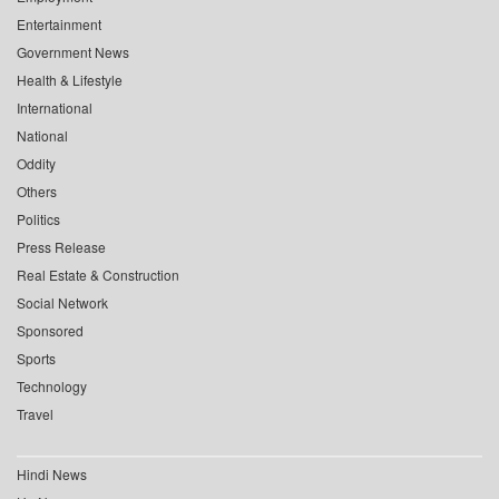
Entertainment
Government News
Health & Lifestyle
International
National
Oddity
Others
Politics
Press Release
Real Estate & Construction
Social Network
Sponsored
Sports
Technology
Travel
Hindi News