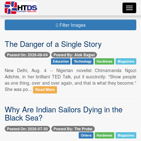
Toggl
navig
Filter Images
The Danger of a Single Story
Posted On: 2026-08-04
Posted By: Alok Bajpai
Education
Technology
Hardnews
Magazines
New Delhi, Aug. 4 -- Nigerian novelist Chimamanda Ngozi
Adichie, in her brilliant TED Talk, put it succinctly: "Show people
as one thing, over and over again, and that is what they become."
She was po...
Read More
Why Are Indian Sailors Dying in the
Black Sea?
Posted On: 2026-07-30
Posted By: The Probe
Others
Hardnews
Magazines