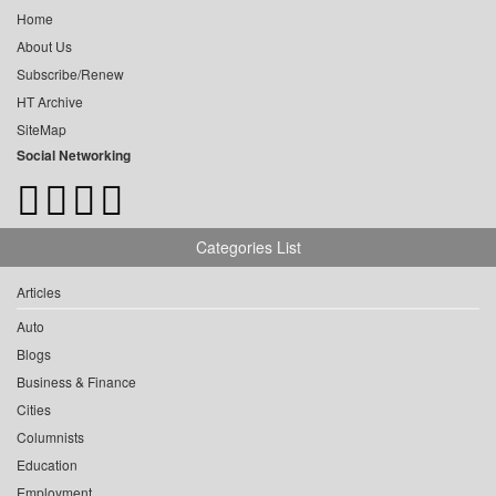
Home
About Us
Subscribe/Renew
HT Archive
SiteMap
Social Networking
Categories List
Articles
Auto
Blogs
Business & Finance
Cities
Columnists
Education
Employment