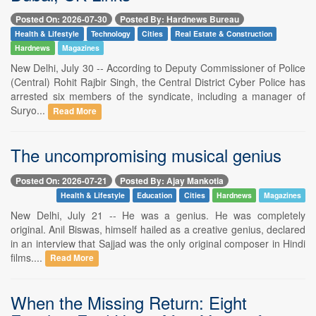
Posted On: 2026-07-30
Posted By: Hardnews Bureau
Health & Lifestyle
Technology
Cities
Real Estate & Construction
Hardnews
Magazines
New Delhi, July 30 -- According to Deputy Commissioner of Police
(Central) Rohit Rajbir Singh, the Central District Cyber Police has
arrested six members of the syndicate, including a manager of
Suryo...
Read More
The uncompromising musical genius
Posted On: 2026-07-21
Posted By: Ajay Mankotia
Health & Lifestyle
Education
Cities
Hardnews
Magazines
New Delhi, July 21 -- He was a genius. He was completely
original. Anil Biswas, himself hailed as a creative genius, declared
in an interview that Sajjad was the only original composer in Hindi
films....
Read More
When the Missing Return: Eight