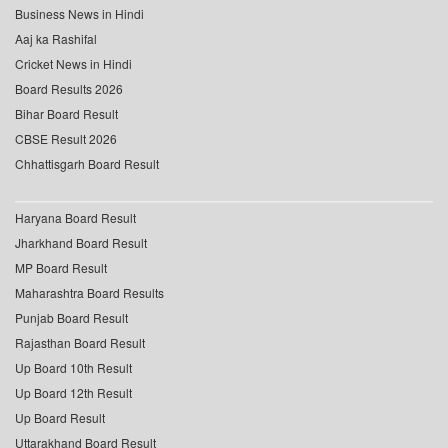
Business News in Hindi
Aaj ka Rashifal
Cricket News in Hindi
Board Results 2026
Bihar Board Result
CBSE Result 2026
Chhattisgarh Board Result
Haryana Board Result
Jharkhand Board Result
MP Board Result
Maharashtra Board Results
Punjab Board Result
Rajasthan Board Result
Up Board 10th Result
Up Board 12th Result
Up Board Result
Uttarakhand Board Result