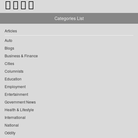
Categories List
Articles
Auto
Blogs
Business & Finance
Cities
Columnists
Education
Employment
Entertainment
Government News
Health & Lifestyle
International
National
Oddity