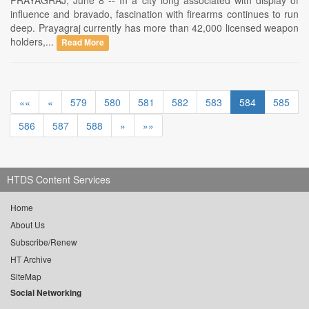
PRAYAGRAJ, June 8 -- In a city long associated with display of
influence and bravado, fascination with firearms continues to run
deep. Prayagraj currently has more than 42,000 licensed weapon
holders,...
Read More
««
«
579
580
581
582
583
584
585
586
587
588
»
»»
HTDS Content Services
Home
About Us
Subscribe/Renew
HT Archive
SiteMap
Social Networking