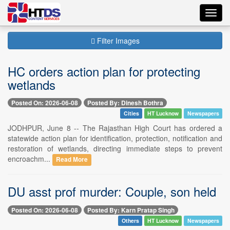
Toggl
navig
Filter Images
HC orders action plan for protecting
wetlands
Posted On: 2026-06-08
Posted By: Dinesh Bothra
Cities
HT Lucknow
Newspapers
JODHPUR, June 8 -- The Rajasthan High Court has ordered a
statewide action plan for identification, protection, notification and
restoration of wetlands, directing immediate steps to prevent
encroachm...
Read More
DU asst prof murder: Couple, son held
Posted On: 2026-06-08
Posted By: Karn Pratap Singh
Others
HT Lucknow
Newspapers