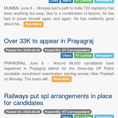
Cities
Sports
HT Lucknow
Newspapers
MUMBAI, June 8 -- Shreyas Iyer's path to India T20 captaincy has
been anything but easy. Due to a combination of factors, he has
had to prove himself again and again. He has resiliently gone
about his...
Read More
Over 33K to appear in Prayagraj
Posted On: 2026-06-08
Posted By: HT Correspondent
Others
HT Lucknow
Newspapers
PRAYAGRAJ, June 8 -- Around 98,000 candidates have
registered in Prayagraj district for the three-day UP Police
constable recruitment examination starting across Uttar Pradesh
on Monday. The exam will...
Read More
Railways put spl arrangements in place
for candidates
Posted On: 2026-06-08
Posted By: HT Correspondent
Others
HT Lucknow
Newspapers