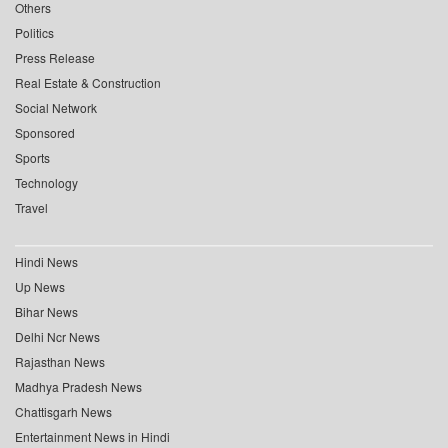
Others
Politics
Press Release
Real Estate & Construction
Social Network
Sponsored
Sports
Technology
Travel
Hindi News
Up News
Bihar News
Delhi Ncr News
Rajasthan News
Madhya Pradesh News
Chattisgarh News
Entertainment News in Hindi