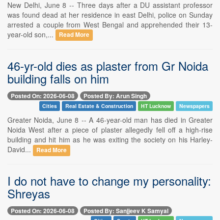
New Delhi, June 8 -- Three days after a DU assistant professor
was found dead at her residence in east Delhi, police on Sunday
arrested a couple from West Bengal and apprehended their 13-
year-old son,...
Read More
46-yr-old dies as plaster from Gr Noida
building falls on him
Posted On: 2026-06-08
Posted By: Arun Singh
Cities
Real Estate & Construction
HT Lucknow
Newspapers
Greater Noida, June 8 -- A 46-year-old man has died in Greater
Noida West after a piece of plaster allegedly fell off a high-rise
building and hit him as he was exiting the society on his Harley-
David...
Read More
I do not have to change my personality:
Shreyas
Posted On: 2026-06-08
Posted By: Sanjjeev K Samyal