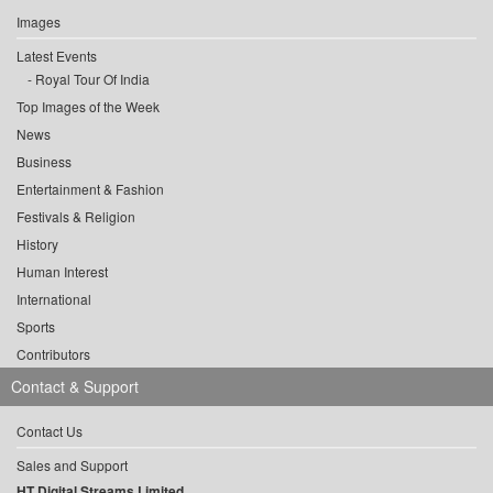
Images
Latest Events
Royal Tour Of India
Top Images of the Week
News
Business
Entertainment & Fashion
Festivals & Religion
History
Human Interest
International
Sports
Contributors
Contact & Support
Contact Us
Sales and Support
HT Digital Streams Limited