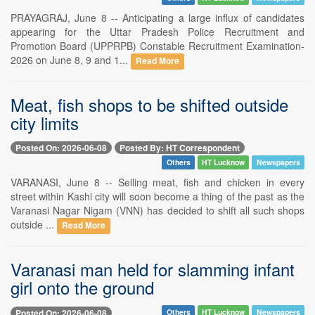
PRAYAGRAJ, June 8 -- Anticipating a large influx of candidates
appearing for the Uttar Pradesh Police Recruitment and
Promotion Board (UPPRPB) Constable Recruitment Examination-
2026 on June 8, 9 and 1...
Read More
Meat, fish shops to be shifted outside
city limits
Posted On: 2026-06-08
Posted By: HT Correspondent
Others
HT Lucknow
Newspapers
VARANASI, June 8 -- Selling meat, fish and chicken in every
street within Kashi city will soon become a thing of the past as the
Varanasi Nagar Nigam (VNN) has decided to shift all such shops
outside ...
Read More
Varanasi man held for slamming infant
girl onto the ground
Posted On: 2026-06-08
Others
HT Lucknow
Newspapers