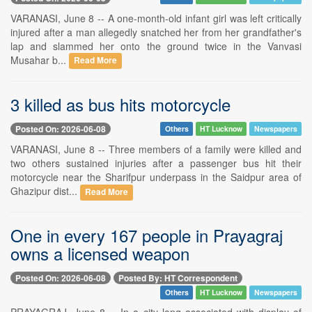
VARANASI, June 8 -- A one-month-old infant girl was left critically
injured after a man allegedly snatched her from her grandfather's
lap and slammed her onto the ground twice in the Vanvasi
Musahar b...
Read More
3 killed as bus hits motorcycle
Posted On: 2026-06-08
Others
HT Lucknow
Newspapers
VARANASI, June 8 -- Three members of a family were killed and
two others sustained injuries after a passenger bus hit their
motorcycle near the Sharifpur underpass in the Saidpur area of
Ghazipur dist...
Read More
One in every 167 people in Prayagraj
owns a licensed weapon
Posted On: 2026-06-08
Posted By: HT Correspondent
Others
HT Lucknow
Newspapers