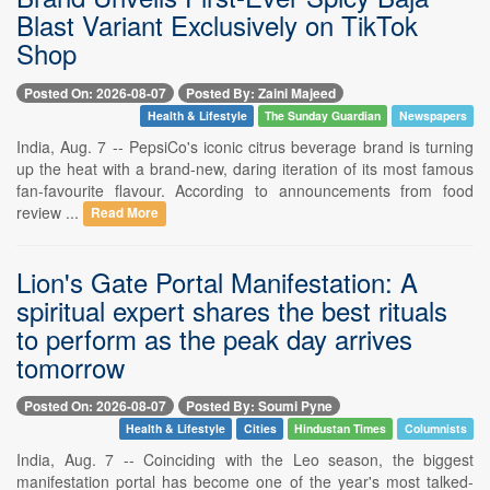
Blast Variant Exclusively on TikTok
Shop
Posted On: 2026-08-07
Posted By: Zaini Majeed
Health & Lifestyle
The Sunday Guardian
Newspapers
India, Aug. 7 -- PepsiCo's iconic citrus beverage brand is turning
up the heat with a brand-new, daring iteration of its most famous
fan-favourite flavour. According to announcements from food
review ...
Read More
Lion's Gate Portal Manifestation: A
spiritual expert shares the best rituals
to perform as the peak day arrives
tomorrow
Posted On: 2026-08-07
Posted By: Soumi Pyne
Health & Lifestyle
Cities
Hindustan Times
Columnists
India, Aug. 7 -- Coinciding with the Leo season, the biggest
manifestation portal has become one of the year's most talked-