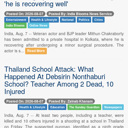
'he is recovering well'
Posted On: 2026-08-07
Posted By: India Blooms News Service
Entertainment
Health & Lifestyle
National
Politics
Cities
India Blooms
Online News
India, Aug. 7 -- Veteran actor and BJP leader Mithun Chakraborty
has been admitted to a private hospital in Kolkata, where he is
recovering after undergoing a minor surgical procedure. The
actor is s...
Read More
Thailand School Attack: What
Happened At Debsirin Nonthaburi
School? Teacher Among 2 Dead, 10
Injured
Posted On: 2026-08-07
Posted By: Zainab Khanam
Health & Lifestyle
Education
The Sunday Guardian
Newspapers
India, Aug. 7 -- At least two people, including a teacher, were
killed and 10 others injured in a shooting at a school in Thailand
on Friday. The suspected gunman, identified as a ninth grade