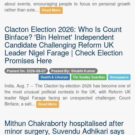
about events, encouraging people to focus on personal growth
rather than exte...
Read More
Clacton Election 2026: Who Is Count
Binface? 'Bin Helmet' Independent
Candidate Challenging Reform UK
Leader Nigel Farage | Check Election
Promises Here
Posted On: 2026-08-07
Posted By: Shubhi Kumar
Health & Lifestyle
The Sunday Guardian
Newspapers
India, Aug. 7 -- The Clacton by-election 2026 has become one of
the most unusual political contests in the UK, with Reform UK
leader Nigel Farage facing an unexpected challenger. Count
Binface, a sati...
Read More
Mithun Chakraborty hospitalised after
minor surgery, Suvendu Adhikari says