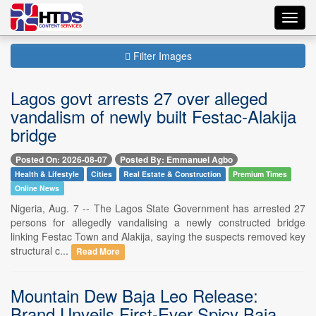
Toggl
navig
Filter Images
Lagos govt arrests 27 over alleged
vandalism of newly built Festac-Alakija
bridge
Posted On: 2026-08-07
Posted By: Emmanuel Agbo
Health & Lifestyle
Cities
Real Estate & Construction
Premium Times
Online News
Nigeria, Aug. 7 -- The Lagos State Government has arrested 27
persons for allegedly vandalising a newly constructed bridge
linking Festac Town and Alakija, saying the suspects removed key
structural c...
Read More
Mountain Dew Baja Leo Release:
Brand Unveils First-Ever Spicy Baja