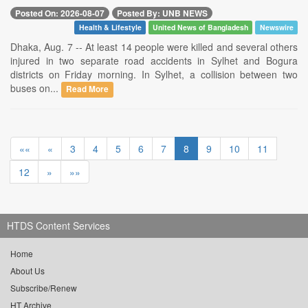
Posted On: 2026-08-07
Posted By: UNB NEWS
Health & Lifestyle
United News of Bangladesh
Newswire
Dhaka, Aug. 7 -- At least 14 people were killed and several others
injured in two separate road accidents in Sylhet and Bogura
districts on Friday morning. In Sylhet, a collision between two
buses on...
Read More
««
«
3
4
5
6
7
8
9
10
11
12
»
»»
HTDS Content Services
Home
About Us
Subscribe/Renew
HT Archive