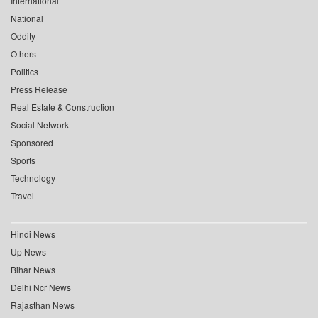
International
National
Oddity
Others
Politics
Press Release
Real Estate & Construction
Social Network
Sponsored
Sports
Technology
Travel
Hindi News
Up News
Bihar News
Delhi Ncr News
Rajasthan News