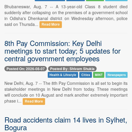
Bhubaneswar, Aug. 7 -- A 13-year-old Class 8 student died
suddenly after collapsing on the premises of a government school
in Odisha's Dhenkanal district on Wednesday afternoon, police
said on Thursda...
Read More
8th Pay Commission: Key Delhi
meetings to start today; 5 updates for
central government employees
Posted On: 2026-08-07
Posted By: Shivam Shukla
Health & Lifestyle
Cities
MINT
Newspapers
New Delhi, Aug. 7 -- The 8th Pay Commission is all set to begin its
stakeholder meetings in New Delhi from today. These meetings
will conclude on 10 August and mark another extremely important
phase i...
Read More
Road accidents claim 14 lives in Sylhet,
Bogura