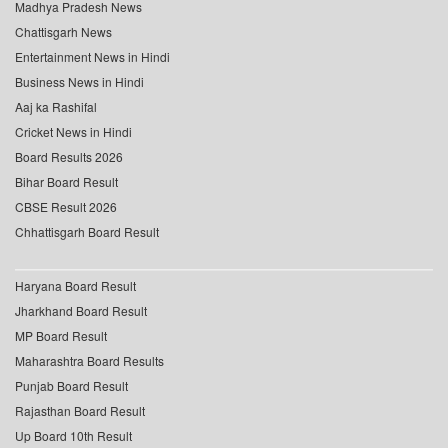
Madhya Pradesh News
Chattisgarh News
Entertainment News in Hindi
Business News in Hindi
Aaj ka Rashifal
Cricket News in Hindi
Board Results 2026
Bihar Board Result
CBSE Result 2026
Chhattisgarh Board Result
Haryana Board Result
Jharkhand Board Result
MP Board Result
Maharashtra Board Results
Punjab Board Result
Rajasthan Board Result
Up Board 10th Result