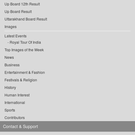
Up Board 12th Result
Up Board Result
Uttarakhand Board Result
Images
Latest Events
Royal Tour Of India
Top Images of the Week
News
Business
Entertainment & Fashion
Festivals & Religion
History
Human Interest
International
Sports
Contributors
Contact & Support