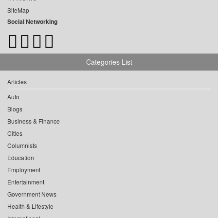
SiteMap
Social Networking
Categories List
Articles
Auto
Blogs
Business & Finance
Cities
Columnists
Education
Employment
Entertainment
Government News
Health & Lifestyle