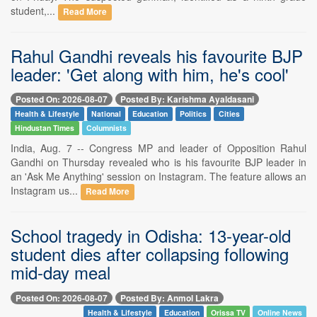
student,...
Read More
Rahul Gandhi reveals his favourite BJP
leader: 'Get along with him, he's cool'
Posted On: 2026-08-07
Posted By: Karishma Ayaldasani
Health & Lifestyle
National
Education
Politics
Cities
Hindustan Times
Columnists
India, Aug. 7 -- Congress MP and leader of Opposition Rahul
Gandhi on Thursday revealed who is his favourite BJP leader in
an 'Ask Me Anything' session on Instagram. The feature allows an
Instagram us...
Read More
School tragedy in Odisha: 13-year-old
student dies after collapsing following
mid-day meal
Posted On: 2026-08-07
Posted By: Anmol Lakra
Health & Lifestyle
Education
Orissa TV
Online News