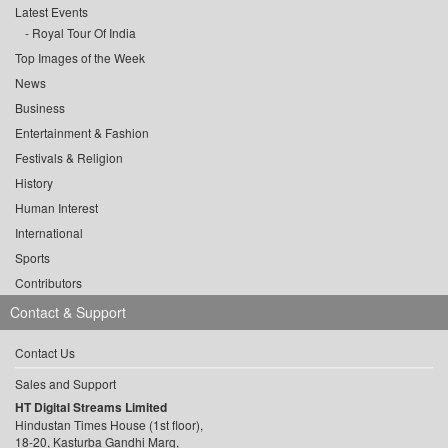
Latest Events
Royal Tour Of India
Top Images of the Week
News
Business
Entertainment & Fashion
Festivals & Religion
History
Human Interest
International
Sports
Contributors
Contact & Support
Contact Us
Sales and Support
HT Digital Streams Limited
Hindustan Times House (1st floor),
18-20, Kasturba Gandhi Marg,