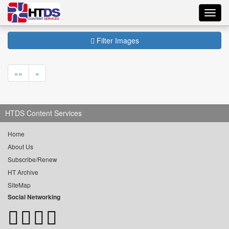
Toggl
navig
Filter Images
««
«
HTDS Content Services
Home
About Us
Subscribe/Renew
HT Archive
SiteMap
Social Networking