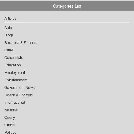
Categories List
Articles
Auto
Blogs
Business & Finance
Cities
Columnists
Education
Employment
Entertainment
Government News
Health & Lifestyle
International
National
Oddity
Others
Politics