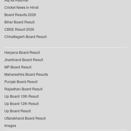
Cricket News in Hindi
Board Results 2026
Bihar Board Result
CBSE Result 2026
Chhattisgarh Board Result
Haryana Board Result
Jharkhand Board Result
MP Board Result
Maharashtra Board Results
Punjab Board Result
Rajasthan Board Result
Up Board 10th Result
Up Board 12th Result
Up Board Result
Uttarakhand Board Result
Images