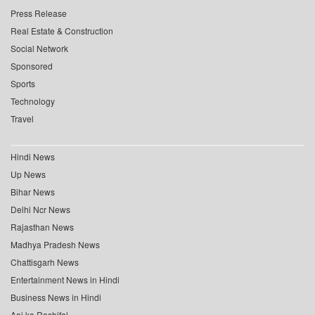
Press Release
Real Estate & Construction
Social Network
Sponsored
Sports
Technology
Travel
Hindi News
Up News
Bihar News
Delhi Ncr News
Rajasthan News
Madhya Pradesh News
Chattisgarh News
Entertainment News in Hindi
Business News in Hindi
Aaj ka Rashifal