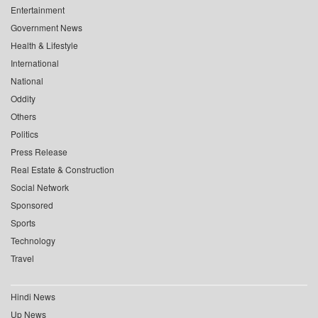
Entertainment
Government News
Health & Lifestyle
International
National
Oddity
Others
Politics
Press Release
Real Estate & Construction
Social Network
Sponsored
Sports
Technology
Travel
Hindi News
Up News