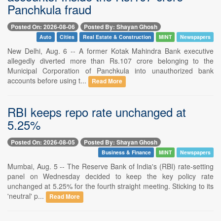
Panchkula fraud
Posted On: 2026-08-06
Posted By: Shayan Ghosh
Auto
Cities
Real Estate & Construction
MINT
Newspapers
New Delhi, Aug. 6 -- A former Kotak Mahindra Bank executive
allegedly diverted more than Rs.107 crore belonging to the
Municipal Corporation of Panchkula into unauthorized bank
accounts before using t...
Read More
RBI keeps repo rate unchanged at
5.25%
Posted On: 2026-08-05
Posted By: Shayan Ghosh
Business & Finance
MINT
Newspapers
Mumbai, Aug. 5 -- The Reserve Bank of India's (RBI) rate-setting
panel on Wednesday decided to keep the key policy rate
unchanged at 5.25% for the fourth straight meeting. Sticking to its
'neutral' p...
Read More