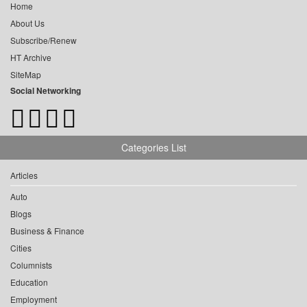
Home
About Us
Subscribe/Renew
HT Archive
SiteMap
Social Networking
Categories List
Articles
Auto
Blogs
Business & Finance
Cities
Columnists
Education
Employment