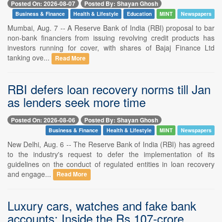
Posted On: 2026-08-07
Posted By: Shayan Ghosh
Business & Finance
Health & Lifestyle
Education
MINT
Newspapers
Mumbai, Aug. 7 -- A Reserve Bank of India (RBI) proposal to bar
non-bank financiers from issuing revolving credit products has
investors running for cover, with shares of Bajaj Finance Ltd
tanking ove...
Read More
RBI defers loan recovery norms till Jan
as lenders seek more time
Posted On: 2026-08-06
Posted By: Shayan Ghosh
Business & Finance
Health & Lifestyle
MINT
Newspapers
New Delhi, Aug. 6 -- The Reserve Bank of India (RBI) has agreed
to the industry's request to defer the implementation of its
guidelines on the conduct of regulated entities in loan recovery
and engage...
Read More
Luxury cars, watches and fake bank
accounts: Inside the Rs.107-crore