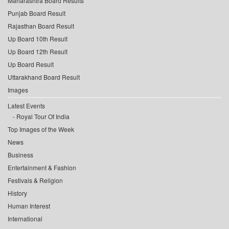
Maharashtra Board Results
Punjab Board Result
Rajasthan Board Result
Up Board 10th Result
Up Board 12th Result
Up Board Result
Uttarakhand Board Result
Images
Latest Events
Royal Tour Of India
Top Images of the Week
News
Business
Entertainment & Fashion
Festivals & Religion
History
Human Interest
International