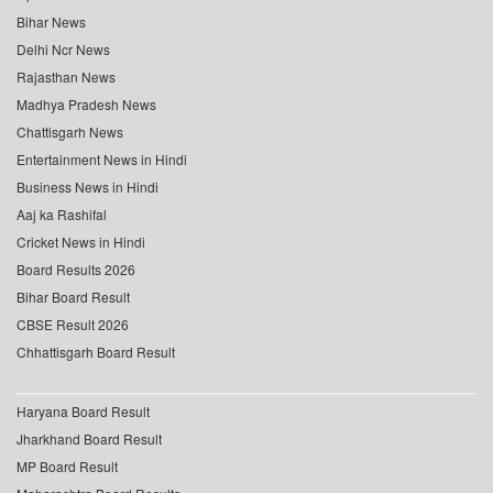
Bihar News
Delhi Ncr News
Rajasthan News
Madhya Pradesh News
Chattisgarh News
Entertainment News in Hindi
Business News in Hindi
Aaj ka Rashifal
Cricket News in Hindi
Board Results 2026
Bihar Board Result
CBSE Result 2026
Chhattisgarh Board Result
Haryana Board Result
Jharkhand Board Result
MP Board Result