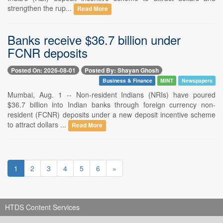
strengthen the rup...
Read More
Banks receive $36.7 billion under
FCNR deposits
Posted On: 2026-08-01
Posted By: Shayan Ghosh
Business & Finance
MINT
Newspapers
Mumbai, Aug. 1 -- Non-resident Indians (NRIs) have poured
$36.7 billion into Indian banks through foreign currency non-
resident (FCNR) deposits under a new deposit incentive scheme
to attract dollars ...
Read More
1
2
3
4
5
6
»
HTDS Content Services