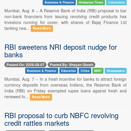
Business & Finance
Hindustan Times
Columnists
Mumbai, Aug. 8 -- A Reserve Bank of India (RBI) proposal to bar
non-bank financiers from issuing revolving credit products has
investors running for cover, with shares of Bajaj Finance Ltd
tanking nea...
Read More
RBI sweetens NRI deposit nudge for
banks
Posted On: 2026-08-07
Posted By: Shayan Ghosh
Business & Finance
Education
Cities
MINT
Newspapers
Mumbai, Aug. 7 -- In a fresh incentive for banks to attract foreign
currency deposits from overseas Indians, the Reserve Bank of
India (RBI) on Friday exempted rupee loans against fresh and
renewed fo...
Read More
RBI proposal to curb NBFC revolving
credit rattles markets