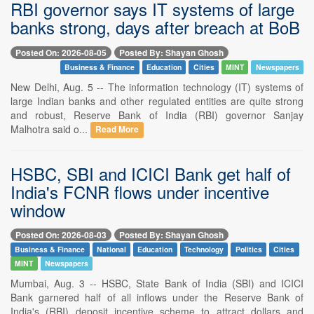
RBI governor says IT systems of large
banks strong, days after breach at BoB
Posted On: 2026-08-05
Posted By: Shayan Ghosh
Business & Finance
Education
Cities
MINT
Newspapers
New Delhi, Aug. 5 -- The information technology (IT) systems of
large Indian banks and other regulated entities are quite strong
and robust, Reserve Bank of India (RBI) governor Sanjay
Malhotra said o...
Read More
HSBC, SBI and ICICI Bank get half of
India's FCNR flows under incentive
window
Posted On: 2026-08-03
Posted By: Shayan Ghosh
Business & Finance
National
Education
Technology
Politics
Cities
MINT
Newspapers
Mumbai, Aug. 3 -- HSBC, State Bank of India (SBI) and ICICI
Bank garnered half of all inflows under the Reserve Bank of
India's (RBI) deposit incentive scheme to attract dollars and