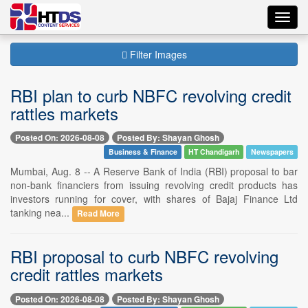
Toggl
navig
Filter Images
RBI plan to curb NBFC revolving credit
rattles markets
Posted On: 2026-08-08
Posted By: Shayan Ghosh
Business & Finance
HT Chandigarh
Newspapers
Mumbai, Aug. 8 -- A Reserve Bank of India (RBI) proposal to bar
non-bank financiers from issuing revolving credit products has
investors running for cover, with shares of Bajaj Finance Ltd
tanking nea...
Read More
RBI proposal to curb NBFC revolving
credit rattles markets
Posted On: 2026-08-08
Posted By: Shayan Ghosh