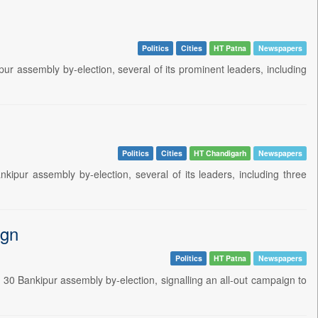
Politics
Cities
HT Patna
Newspapers
ur assembly by-election, several of its prominent leaders, including
Politics
Cities
HT Chandigarh
Newspapers
ipur assembly by-election, several of its leaders, including three
ign
Politics
HT Patna
Newspapers
30 Bankipur assembly by-election, signalling an all-out campaign to