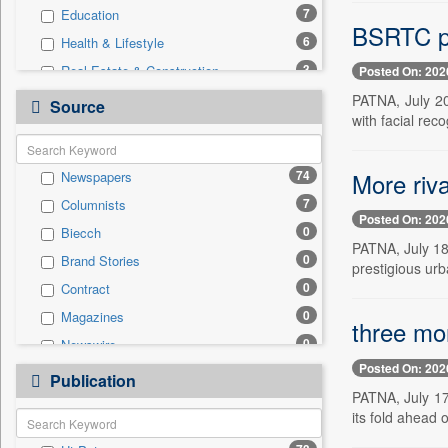
7
Education
BSRTC pla
6
Health & Lifestyle
3
Real Estate & Construction
Posted On: 202
2
Employment
PATNA, July 20
Source
with facial reco
2
Sports
2
Technology
More riva
74
Newspapers
1
Business & Finance
7
Columnists
1
Travel
Posted On: 202
0
Biecch
0
Auto
PATNA, July 18 
0
Brand Stories
0
Entertainment
prestigious urba
0
Contract
0
General News
0
Magazines
0
Government News
three mor
0
Newswire
0
International
Posted On: 202
0
Online News
0
Publication
Press Release
PATNA, July 17
0
Patentwipo
its fold ahead 
0
Press Release