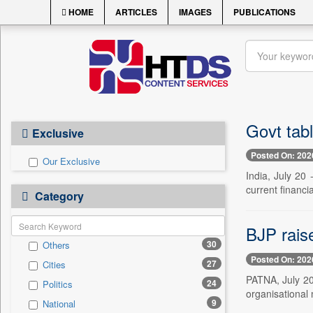
HOME
ARTICLES
IMAGES
PUBLICATIONS
Govt tabl
Exclusive
Posted On: 202
Our Exclusive
India, July 20
current financia
Category
BJP rais
30
Others
Posted On: 202
27
Cities
PATNA, July 20 
24
Politics
organisational 
9
National