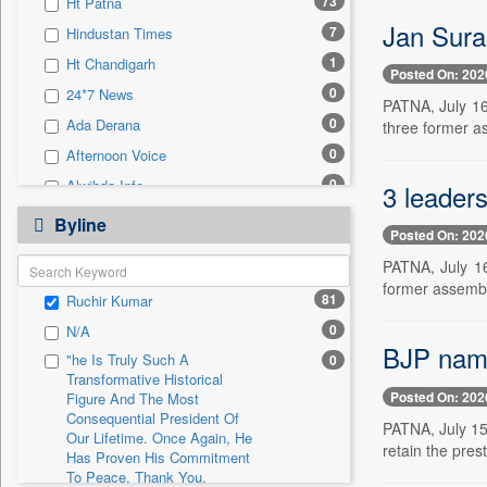
73
Ht Patna
0
Sec
Jan Suraa
7
Hindustan Times
0
Solicitation
1
Ht Chandigarh
Posted On: 202
0
24*7 News
PATNA, July 16 
0
Ada Derana
three former as
0
Afternoon Voice
0
Alwihda Info
3 leader
0
Antara News
Byline
Posted On: 202
0
Asian News International
PATNA, July 16
0
Astro Devam
former assembl
81
Ruchir Kumar
0
Australian Government News
0
N/A
0
Autox
BJP nam
"he Is Truly Such A
0
0
Bis Research
Transformative Historical
Posted On: 202
0
Bana Africa Gossips
Figure And The Most
Consequential President Of
PATNA, July 15
0
Bana Kenya
Our Lifetime. Once Again, He
retain the prest
Has Proven His Commitment
0
Bang Gaming
To Peace. Thank You,