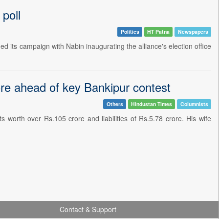
poll
Politics
HT Patna
Newspapers
 its campaign with Nabin inaugurating the alliance's election office
ore ahead of key Bankipur contest
Others
Hindustan Times
Columnists
 worth over Rs.105 crore and liabilities of Rs.5.78 crore. His wife
Contact & Support