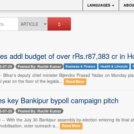
LANGUAGES
ABOU
es addl budget of over rRs.r87,383 cr in 
6-07-20
Posted By: Ruchir Kumar
Business & Finance
Health & Lifestyle
 -- Bihar's deputy chief minister Bijendra Prasad Yadav on Monday pla
l year on the floor of the legisla...
Read More
es key Bankipur bypoll campaign pitch
6-07-20
Posted By: Ruchir Kumar
-- With the July 30 Bankipur assembly by-election entering its final s
mobilisation, voter outreach a...
Read More