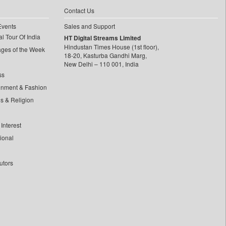
Contact Us
Events
Sales and Support
l Tour Of India
HT Digital Streams Limited
Hindustan Times House (1st floor),
ages of the Week
18-20, Kasturba Gandhi Marg,
New Delhi – 110 001, India
ss
inment & Fashion
ls & Religion
Interest
tional
utors