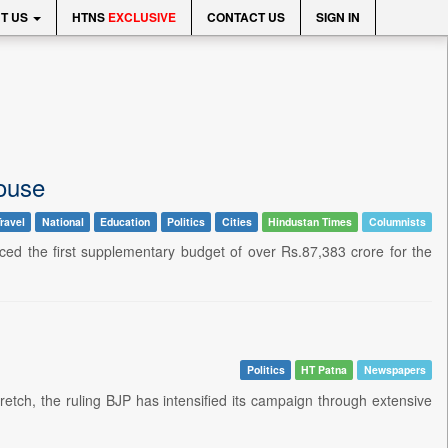
T US
HTNS
EXCLUSIVE
CONTACT US
SIGN IN
House
Travel
National
Education
Politics
Cities
Hindustan Times
Columnists
ced the first supplementary budget of over Rs.87,383 crore for the
Politics
HT Patna
Newspapers
tretch, the ruling BJP has intensified its campaign through extensive