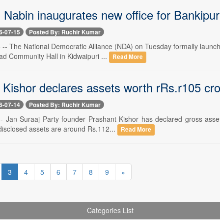
Nabin inaugurates new office for Bankipur 
6-07-15
Posted By: Ruchir Kumar
-- The National Democratic Alliance (NDA) on Tuesday formally launched
ad Community Hall in Kidwaipuri ...
Read More
 Kishor declares assets worth rRs.r105 cr
6-07-14
Posted By: Ruchir Kumar
 -- Jan Suraaj Party founder Prashant Kishor has declared gross assets
disclosed assets are around Rs.112...
Read More
3
4
5
6
7
8
9
»
Categories List