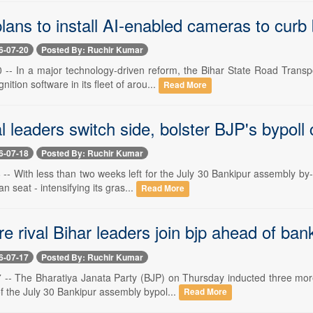
ns to install AI-enabled cameras to curb b
6-07-20
Posted By: Ruchir Kumar
 -- In a major technology-driven reform, the Bihar State Road Trans
gnition software in its fleet of arou...
Read More
l leaders switch side, bolster BJP's bypol
6-07-18
Posted By: Ruchir Kumar
-- With less than two weeks left for the July 30 Bankipur assembly by-
n seat - intensifying its gras...
Read More
e rival Bihar leaders join bjp ahead of bank
6-07-17
Posted By: Ruchir Kumar
 -- The Bharatiya Janata Party (BJP) on Thursday inducted three mor
of the July 30 Bankipur assembly bypol...
Read More