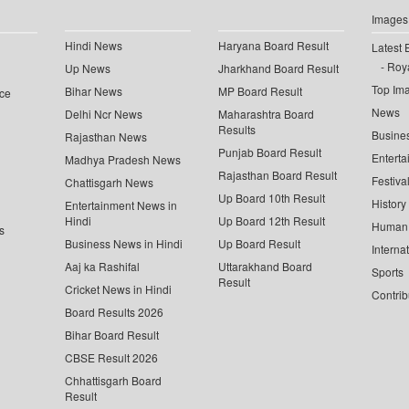
Images
Hindi News
Haryana Board Result
Latest 
Roya
Up News
Jharkhand Board Result
Top Im
Bihar News
MP Board Result
ce
News
Delhi Ncr News
Maharashtra Board
Results
Busine
Rajasthan News
Punjab Board Result
Enterta
Madhya Pradesh News
Rajasthan Board Result
Festiva
Chattisgarh News
Up Board 10th Result
History
Entertainment News in
Hindi
Up Board 12th Result
Human 
s
Business News in Hindi
Up Board Result
Interna
Aaj ka Rashifal
Uttarakhand Board
Sports
Result
Cricket News in Hindi
Contrib
Board Results 2026
Bihar Board Result
CBSE Result 2026
Chhattisgarh Board
Result