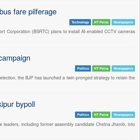
us fare pilferage
Technology
HT Patna
Newspapers
port Corporation (BSRTC) plans to install AI-enabled CCTV cameras
l campaign
Politics
HT Patna
Newspapers
election, the BJP has launched a twin-pronged strategy to retain the
ipur bypoll
Politics
HT Patna
Newspapers
e leaders, including former assembly candidate Chetna Jhamb, into