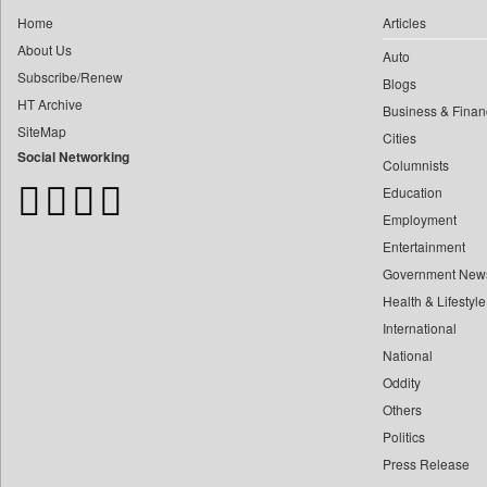
0
Dq Channels
0
yasir Wardad
Home
Articles
0
Daily Mirror Sri Lanka
About Us
0
Auto
0
Daily Monitor
Subscribe/Renew
0
​​​​​​​pioneer News Service
Blogs
0
Daily Nation
HT Archive
Business & Finan
0
​​​​​​​saif Hasnat
0
Daily News
SiteMap
Cities
0
​abhay Khairnar
0
Daily News Sri Lanka
Social Networking
Columnists
0
​dheeraj Bengrut
0
Daily Times
Education
0
​gayatri Vajpeyee
0
Data Quest
Employment
0
​ht Correspondent
0
Dhaka Courier
Entertainment
0
​kimaya Boralkar
Government New
0
Dion Global Solutions Limited
0
​nadeem Inamdar
Health & Lifestyle
0
Down To Earth
0
​shrinivas Deshpande
International
0
Ekantipur.com
0
National
​siddharth Gadkari
0
Early Times
Oddity
0
​vicky Pathare
0
Energy Bangla
Others
0
‎halima Majidi
0
Entertainment Digest
Politics
0
'"
0
Express Business
Press Release
0
'moelo Motsiri