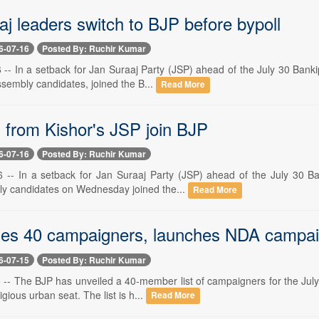
j leaders switch to BJP before bypoll
6-07-16
Posted By: Ruchir Kumar
-- In a setback for Jan Suraaj Party (JSP) ahead of the July 30 Bankip
sembly candidates, joined the B...
Read More
s from Kishor's JSP join BJP
6-07-16
Posted By: Ruchir Kumar
 -- In a setback for Jan Suraaj Party (JSP) ahead of the July 30 Bank
y candidates on Wednesday joined the...
Read More
es 40 campaigners, launches NDA campa
6-07-15
Posted By: Ruchir Kumar
 -- The BJP has unveiled a 40-member list of campaigners for the July 
igious urban seat. The list is h...
Read More