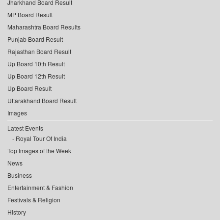
Jharkhand Board Result
MP Board Result
Maharashtra Board Results
Punjab Board Result
Rajasthan Board Result
Up Board 10th Result
Up Board 12th Result
Up Board Result
Uttarakhand Board Result
Images
Latest Events
Royal Tour Of India
Top Images of the Week
News
Business
Entertainment & Fashion
Festivals & Religion
History