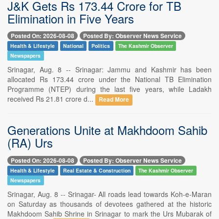
J&K Gets Rs 173.44 Crore for TB
Elimination in Five Years
Posted On: 2026-08-08
Posted By: Observer News Service
Health & Lifestyle
National
Politics
The Kashmir Observer
Newspapers
Srinagar, Aug. 8 -- Srinagar: Jammu and Kashmir has been
allocated Rs 173.44 crore under the National TB Elimination
Programme (NTEP) during the last five years, while Ladakh
received Rs 21.81 crore d...
Read More
Generations Unite at Makhdoom Sahib
(RA) Urs
Posted On: 2026-08-08
Posted By: Observer News Service
Health & Lifestyle
Real Estate & Construction
The Kashmir Observer
Newspapers
Srinagar, Aug. 8 -- Srinagar- All roads lead towards Koh-e-Maran
on Saturday as thousands of devotees gathered at the historic
Makhdoom Sahib Shrine in Srinagar to mark the Urs Mubarak of