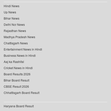
Hindi News
Up News
Bihar News
Delhi Ncr News
Rajasthan News
Madhya Pradesh News
Chattisgarh News
Entertainment News in Hindi
Business News in Hindi
Aaj ka Rashifal
Cricket News in Hindi
Board Results 2026
Bihar Board Result
CBSE Result 2026
Chhattisgarh Board Result
Haryana Board Result