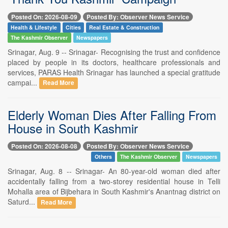
Posted On: 2026-08-09
Posted By: Observer News Service
Health & Lifestyle
Cities
Real Estate & Construction
The Kashmir Observer
Newspapers
Srinagar, Aug. 9 -- Srinagar- Recognising the trust and confidence
placed by people in its doctors, healthcare professionals and
services, PARAS Health Srinagar has launched a special gratitude
campai...
Read More
Elderly Woman Dies After Falling From
House in South Kashmir
Posted On: 2026-08-08
Posted By: Observer News Service
Others
The Kashmir Observer
Newspapers
Srinagar, Aug. 8 -- Srinagar- An 80-year-old woman died after
accidentally falling from a two-storey residential house in Telli
Mohalla area of Bijbehara in South Kashmir's Anantnag district on
Saturd...
Read More