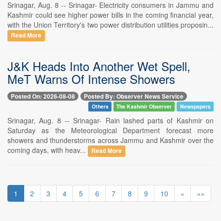
Srinagar, Aug. 8 -- Srinagar- Electricity consumers in Jammu and
Kashmir could see higher power bills in the coming financial year,
with the Union Territory's two power distribution utilities proposin...
Read More
J&K Heads Into Another Wet Spell,
MeT Warns Of Intense Showers
Posted On: 2026-08-08
Posted By: Observer News Service
Others
The Kashmir Observer
Newspapers
Srinagar, Aug. 8 -- Srinagar- Rain lashed parts of Kashmir on
Saturday as the Meteorological Department forecast more
showers and thunderstorms across Jammu and Kashmir over the
coming days, with heav...
Read More
1
2
3
4
5
6
7
8
9
10
»
»»