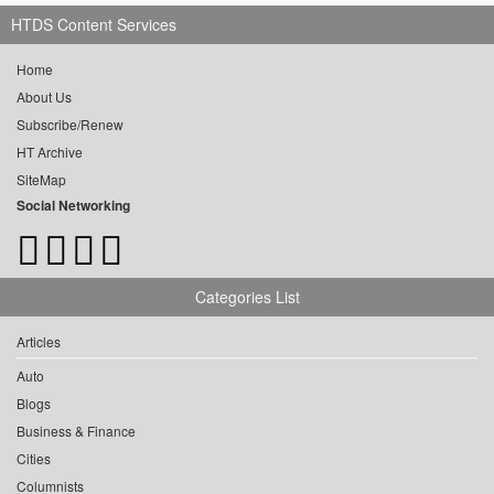
HTDS Content Services
Home
About Us
Subscribe/Renew
HT Archive
SiteMap
Social Networking
Categories List
Articles
Auto
Blogs
Business & Finance
Cities
Columnists