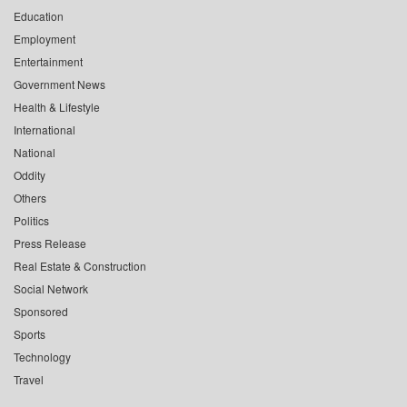
Education
Employment
Entertainment
Government News
Health & Lifestyle
International
National
Oddity
Others
Politics
Press Release
Real Estate & Construction
Social Network
Sponsored
Sports
Technology
Travel