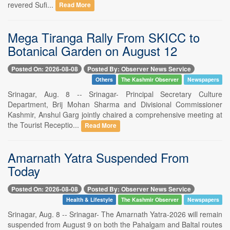
revered Sufi...
Read More
Mega Tiranga Rally From SKICC to
Botanical Garden on August 12
Posted On: 2026-08-08
Posted By: Observer News Service
Others
The Kashmir Observer
Newspapers
Srinagar, Aug. 8 -- Srinagar- Principal Secretary Culture
Department, Brij Mohan Sharma and Divisional Commissioner
Kashmir, Anshul Garg jointly chaired a comprehensive meeting at
the Tourist Receptio...
Read More
Amarnath Yatra Suspended From
Today
Posted On: 2026-08-08
Posted By: Observer News Service
Health & Lifestyle
The Kashmir Observer
Newspapers
Srinagar, Aug. 8 -- Srinagar- The Amarnath Yatra-2026 will remain
suspended from August 9 on both the Pahalgam and Baltal routes