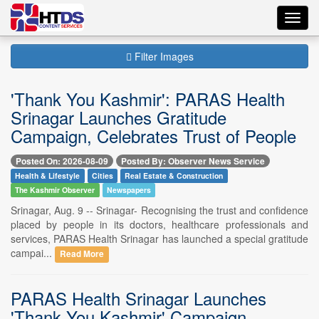
Toggl
navig
Filter Images
'Thank You Kashmir': PARAS Health
Srinagar Launches Gratitude
Campaign, Celebrates Trust of People
Posted On: 2026-08-09
Posted By: Observer News Service
Health & Lifestyle
Cities
Real Estate & Construction
The Kashmir Observer
Newspapers
Srinagar, Aug. 9 -- Srinagar- Recognising the trust and confidence
placed by people in its doctors, healthcare professionals and
services, PARAS Health Srinagar has launched a special gratitude
campai...
Read More
PARAS Health Srinagar Launches
'Thank You Kashmir' Campaign