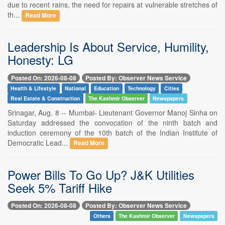
due to recent rains, the need for repairs at vulnerable stretches of
th...
Read More
Leadership Is About Service, Humility,
Honesty: LG
Posted On: 2026-08-08
Posted By: Observer News Service
Health & Lifestyle
National
Education
Technology
Cities
Real Estate & Construction
The Kashmir Observer
Newspapers
Srinagar, Aug. 8 -- Mumbai- Lieutenant Governor Manoj Sinha on
Saturday addressed the convocation of the ninth batch and
induction ceremony of the 10th batch of the Indian Institute of
Democratic Lead...
Read More
Power Bills To Go Up? J&K Utilities
Seek 5% Tariff Hike
Posted On: 2026-08-08
Posted By: Observer News Service
Others
The Kashmir Observer
Newspapers