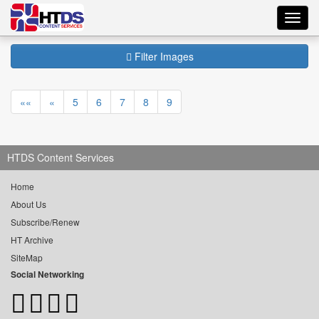
Toggl
navig
Filter Images
««
«
5
6
7
8
9
HTDS Content Services
Home
About Us
Subscribe/Renew
HT Archive
SiteMap
Social Networking