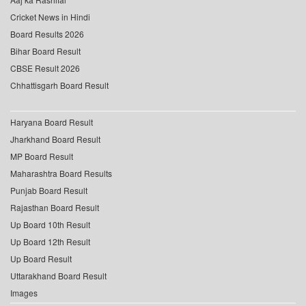
Cricket News in Hindi
Board Results 2026
Bihar Board Result
CBSE Result 2026
Chhattisgarh Board Result
Haryana Board Result
Jharkhand Board Result
MP Board Result
Maharashtra Board Results
Punjab Board Result
Rajasthan Board Result
Up Board 10th Result
Up Board 12th Result
Up Board Result
Uttarakhand Board Result
Images