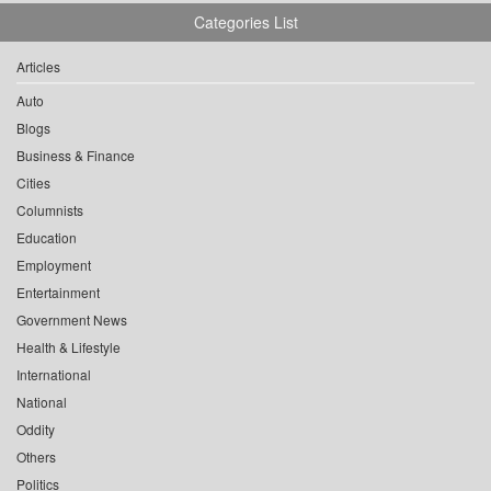
Categories List
Articles
Auto
Blogs
Business & Finance
Cities
Columnists
Education
Employment
Entertainment
Government News
Health & Lifestyle
International
National
Oddity
Others
Politics