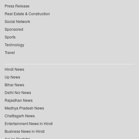
Press Release
Real Estate & Construction
Social Network
Sponsored
Sports
Technology
Travel
Hindi News
Up News
Bihar News
Delhi Ncr News
Rajasthan News
Madhya Pradesh News
Chattisgarh News
Entertainment News in Hindi
Business News in Hindi
Aaj ka Rashifal