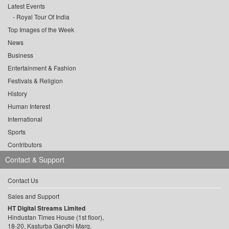
Latest Events
Royal Tour Of India
Top Images of the Week
News
Business
Entertainment & Fashion
Festivals & Religion
History
Human Interest
International
Sports
Contributors
Contact & Support
Contact Us
Sales and Support
HT Digital Streams Limited
Hindustan Times House (1st floor),
18-20, Kasturba Gandhi Marg,