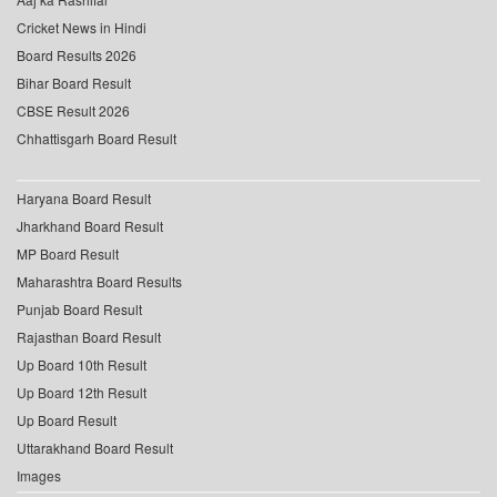
Cricket News in Hindi
Board Results 2026
Bihar Board Result
CBSE Result 2026
Chhattisgarh Board Result
Haryana Board Result
Jharkhand Board Result
MP Board Result
Maharashtra Board Results
Punjab Board Result
Rajasthan Board Result
Up Board 10th Result
Up Board 12th Result
Up Board Result
Uttarakhand Board Result
Images