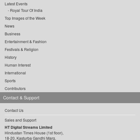
Latest Events
Royal Tour Of India
Top Images of the Week
News
Business
Entertainment & Fashion
Festivals & Religion
History
Human Interest
International
Sports
Contributors
Contact & Support
Contact Us
Sales and Support
HT Digital Streams Limited
Hindustan Times House (1st floor),
18-20, Kasturba Gandhi Marg,