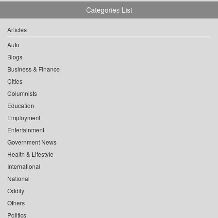
Categories List
Articles
Auto
Blogs
Business & Finance
Cities
Columnists
Education
Employment
Entertainment
Government News
Health & Lifestyle
International
National
Oddity
Others
Politics