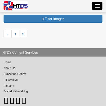
Toggl
navig
Filter Images
«
1
2
HTDS Content Services
Home
About Us
Subscribe/Renew
HT Archive
SiteMap
Social Networking