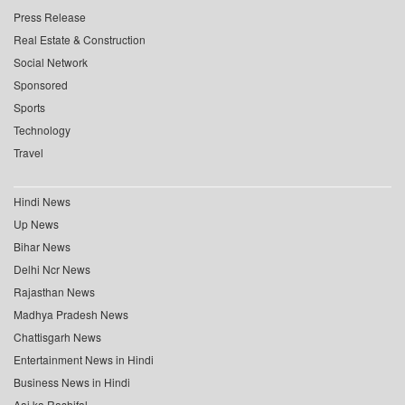
Press Release
Real Estate & Construction
Social Network
Sponsored
Sports
Technology
Travel
Hindi News
Up News
Bihar News
Delhi Ncr News
Rajasthan News
Madhya Pradesh News
Chattisgarh News
Entertainment News in Hindi
Business News in Hindi
Aaj ka Rashifal