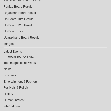
Maharashtra Board Results
Punjab Board Result
Rajasthan Board Result
Up Board 10th Result
Up Board 12th Result
Up Board Result
Uttarakhand Board Result
Images
Latest Events
Royal Tour Of India
Top Images of the Week
News
Business
Entertainment & Fashion
Festivals & Religion
History
Human Interest
International