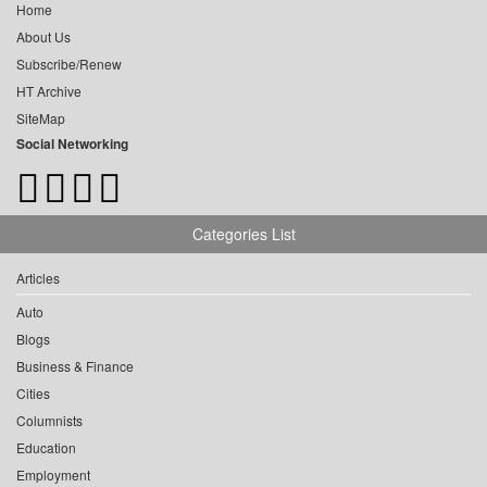
Home
About Us
Subscribe/Renew
HT Archive
SiteMap
Social Networking
Categories List
Articles
Auto
Blogs
Business & Finance
Cities
Columnists
Education
Employment