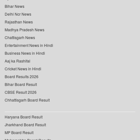
Bihar News
Delhi Ncr News
Rajasthan News
Madhya Pradesh News
Chattisgarh News
Entertainment News in Hindi
Business News in Hindi
Aaj ka Rashifal
Cricket News in Hindi
Board Results 2026
Bihar Board Result
CBSE Result 2026
Chhattisgarh Board Result
Haryana Board Result
Jharkhand Board Result
MP Board Result