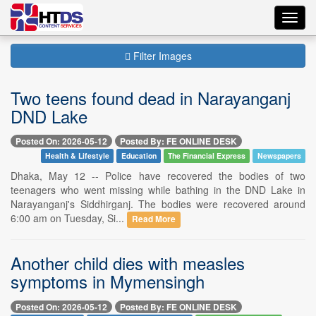
Toggl
navig
Filter Images
Two teens found dead in Narayanganj
DND Lake
Posted On: 2026-05-12
Posted By: FE ONLINE DESK
Health & Lifestyle
Education
The Financial Express
Newspapers
Dhaka, May 12 -- Police have recovered the bodies of two
teenagers who went missing while bathing in the DND Lake in
Narayanganj's Siddhirganj. The bodies were recovered around
6:00 am on Tuesday, Si...
Read More
Another child dies with measles
symptoms in Mymensingh
Posted On: 2026-05-12
Posted By: FE ONLINE DESK