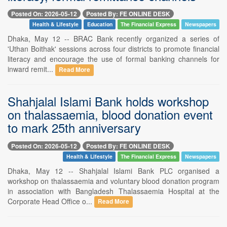
Posted On: 2026-05-12
Posted By: FE ONLINE DESK
Health & Lifestyle
Education
The Financial Express
Newspapers
Dhaka, May 12 -- BRAC Bank recently organized a series of
'Uthan Boithak' sessions across four districts to promote financial
literacy and encourage the use of formal banking channels for
inward remit...
Read More
Shahjalal Islami Bank holds workshop
on thalassaemia, blood donation event
to mark 25th anniversary
Posted On: 2026-05-12
Posted By: FE ONLINE DESK
Health & Lifestyle
The Financial Express
Newspapers
Dhaka, May 12 -- Shahjalal Islami Bank PLC organised a
workshop on thalassaemia and voluntary blood donation program
in association with Bangladesh Thalassaemia Hospital at the
Corporate Head Office o...
Read More