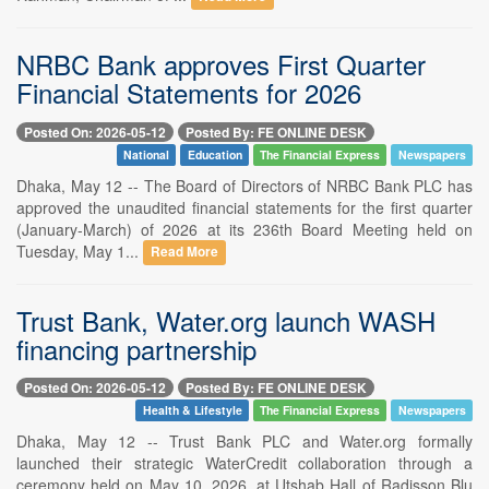
NRBC Bank approves First Quarter
Financial Statements for 2026
Posted On: 2026-05-12
Posted By: FE ONLINE DESK
National
Education
The Financial Express
Newspapers
Dhaka, May 12 -- The Board of Directors of NRBC Bank PLC has
approved the unaudited financial statements for the first quarter
(January-March) of 2026 at its 236th Board Meeting held on
Tuesday, May 1...
Read More
Trust Bank, Water.org launch WASH
financing partnership
Posted On: 2026-05-12
Posted By: FE ONLINE DESK
Health & Lifestyle
The Financial Express
Newspapers
Dhaka, May 12 -- Trust Bank PLC and Water.org formally
launched their strategic WaterCredit collaboration through a
ceremony held on May 10, 2026, at Utshab Hall of Radisson Blu