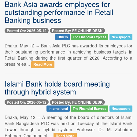
Bank Asia awards employees for
outstanding performance in Retail
Banking business
Posted On: 2026-05-12
Posted By: FE ONLINE DESK
Others
The Financial Express
Newspapers
Dhaka, May 12 -- Bank Asia PLC has awarded its employees for
their outstanding performance in achieving business targets in
Retail Banking during the first quarter of 2026. According to a
press relea...
Read More
Islami Bank holds board meeting
through hybrid system
Posted On: 2026-05-12
Posted By: FE ONLINE DESK
International
The Financial Express
Newspapers
Dhaka, May 12 -- A meeting of the board of directors of Islami
Bank Bangladesh PLC was held on Tuesday at the Islami Bank
Tower through a hybrid system. Professor Dr. M. Zubaidur
Rahman, Chairman of ...
Read More