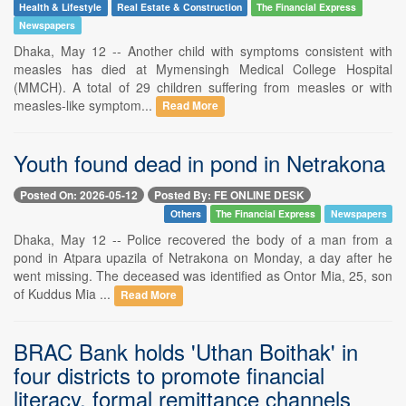
Health & Lifestyle
Real Estate & Construction
The Financial Express
Newspapers
Dhaka, May 12 -- Another child with symptoms consistent with
measles has died at Mymensingh Medical College Hospital
(MMCH). A total of 29 children suffering from measles or with
measles-like symptom...
Read More
Youth found dead in pond in Netrakona
Posted On: 2026-05-12
Posted By: FE ONLINE DESK
Others
The Financial Express
Newspapers
Dhaka, May 12 -- Police recovered the body of a man from a
pond in Atpara upazila of Netrakona on Monday, a day after he
went missing. The deceased was identified as Ontor Mia, 25, son
of Kuddus Mia ...
Read More
BRAC Bank holds 'Uthan Boithak' in
four districts to promote financial
literacy, formal remittance channels