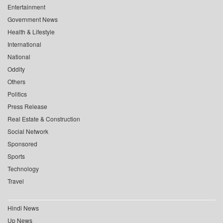
Entertainment
Government News
Health & Lifestyle
International
National
Oddity
Others
Politics
Press Release
Real Estate & Construction
Social Network
Sponsored
Sports
Technology
Travel
Hindi News
Up News