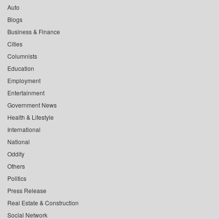
Auto
Blogs
Business & Finance
Cities
Columnists
Education
Employment
Entertainment
Government News
Health & Lifestyle
International
National
Oddity
Others
Politics
Press Release
Real Estate & Construction
Social Network