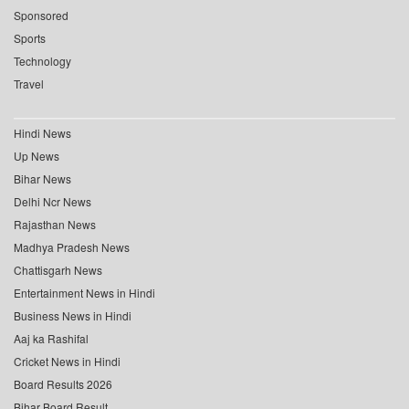
Sponsored
Sports
Technology
Travel
Hindi News
Up News
Bihar News
Delhi Ncr News
Rajasthan News
Madhya Pradesh News
Chattisgarh News
Entertainment News in Hindi
Business News in Hindi
Aaj ka Rashifal
Cricket News in Hindi
Board Results 2026
Bihar Board Result