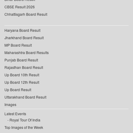
CBSE Result 2026
Chhattisgarh Board Result
Haryana Board Result
Jharkhand Board Result
MP Board Result
Maharashtra Board Results
Punjab Board Result
Rajasthan Board Result
Up Board 10th Result
Up Board 12th Result
Up Board Result
Uttarakhand Board Result
Images
Latest Events
Royal Tour Of India
Top Images of the Week