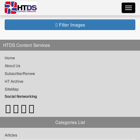
Toggl
navig
Filter Images
HTDS Content Services
Home
About Us
Subscribe/Renew
HT Archive
SiteMap
Social Networking
Categories List
Articles