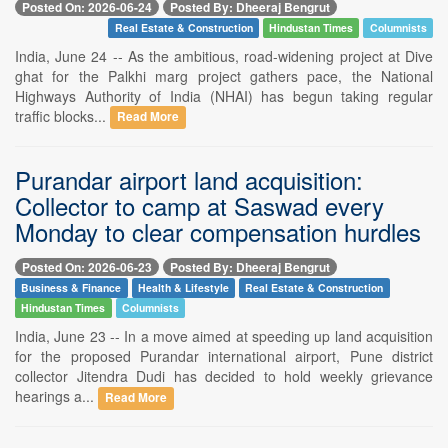
Posted On: 2026-06-24
Posted By: Dheeraj Bengrut
Real Estate & Construction
Hindustan Times
Columnists
India, June 24 -- As the ambitious, road-widening project at Dive
ghat for the Palkhi marg project gathers pace, the National
Highways Authority of India (NHAI) has begun taking regular
traffic blocks...
Read More
Purandar airport land acquisition:
Collector to camp at Saswad every
Monday to clear compensation hurdles
Posted On: 2026-06-23
Posted By: Dheeraj Bengrut
Business & Finance
Health & Lifestyle
Real Estate & Construction
Hindustan Times
Columnists
India, June 23 -- In a move aimed at speeding up land acquisition
for the proposed Purandar international airport, Pune district
collector Jitendra Dudi has decided to hold weekly grievance
hearings a...
Read More