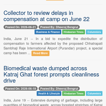
Collector to review delays in
compensation at camp on June 22
Posted On: 2026-06-21
Posted By: Dheeraj Bengrut
Business & Finance
Hindustan Times
Columnists
India, June 21 -- In a bid to expedite the distribution of
compensation to farmers affected by the proposed Chhatrapati
Sambhaji Raje International Airport (Purandar) project, a special
camp has been ...
Read More
Biomedical waste dumped across
Katraj Ghat forest prompts cleanliness
drive
Posted On: 2026-06-19
Posted By: Dheeraj Bengrut
Health & Lifestyle
Hindustan Times
Columnists
India, June 19 -- Extensive dumping of garbage, including large
quantities of biomedical waste, across forested stretches of Katraj