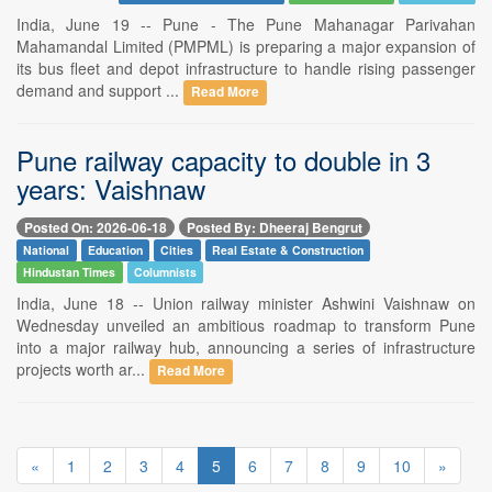
India, June 19 -- Pune - The Pune Mahanagar Parivahan
Mahamandal Limited (PMPML) is preparing a major expansion of
its bus fleet and depot infrastructure to handle rising passenger
demand and support ...
Read More
Pune railway capacity to double in 3
years: Vaishnaw
Posted On: 2026-06-18
Posted By: Dheeraj Bengrut
National
Education
Cities
Real Estate & Construction
Hindustan Times
Columnists
India, June 18 -- Union railway minister Ashwini Vaishnaw on
Wednesday unveiled an ambitious roadmap to transform Pune
into a major railway hub, announcing a series of infrastructure
projects worth ar...
Read More
«
1
2
3
4
5
6
7
8
9
10
»