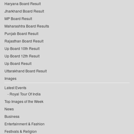
Haryana Board Result
Jharkhand Board Result
MP Board Result
Maharashtra Board Results
Punjab Board Result
Rajasthan Board Result
Up Board 10th Result
Up Board 12th Result
Up Board Result
Uttarakhand Board Result
Images
Latest Events
Royal Tour Of India
Top Images of the Week
News
Business
Entertainment & Fashion
Festivals & Religion