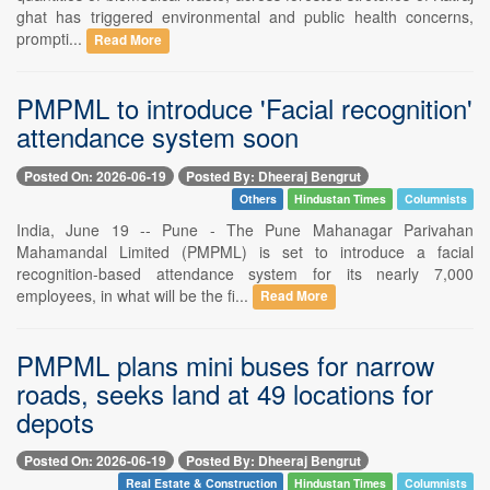
ghat has triggered environmental and public health concerns,
prompti...
Read More
PMPML to introduce 'Facial recognition'
attendance system soon
Posted On: 2026-06-19
Posted By: Dheeraj Bengrut
Others
Hindustan Times
Columnists
India, June 19 -- Pune - The Pune Mahanagar Parivahan
Mahamandal Limited (PMPML) is set to introduce a facial
recognition-based attendance system for its nearly 7,000
employees, in what will be the fi...
Read More
PMPML plans mini buses for narrow
roads, seeks land at 49 locations for
depots
Posted On: 2026-06-19
Posted By: Dheeraj Bengrut
Real Estate & Construction
Hindustan Times
Columnists