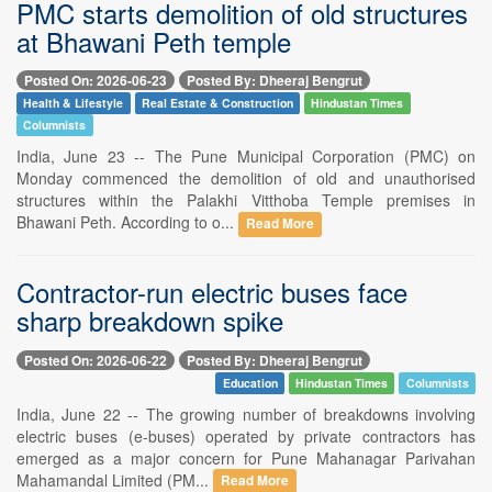
PMC starts demolition of old structures
at Bhawani Peth temple
Posted On: 2026-06-23
Posted By: Dheeraj Bengrut
Health & Lifestyle
Real Estate & Construction
Hindustan Times
Columnists
India, June 23 -- The Pune Municipal Corporation (PMC) on
Monday commenced the demolition of old and unauthorised
structures within the Palakhi Vitthoba Temple premises in
Bhawani Peth. According to o...
Read More
Contractor-run electric buses face
sharp breakdown spike
Posted On: 2026-06-22
Posted By: Dheeraj Bengrut
Education
Hindustan Times
Columnists
India, June 22 -- The growing number of breakdowns involving
electric buses (e-buses) operated by private contractors has
emerged as a major concern for Pune Mahanagar Parivahan
Mahamandal Limited (PM...
Read More