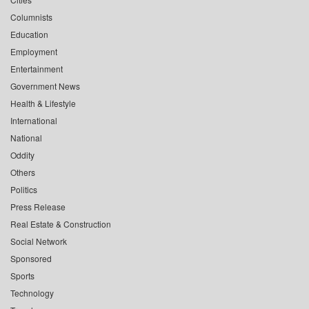
Columnists
Education
Employment
Entertainment
Government News
Health & Lifestyle
International
National
Oddity
Others
Politics
Press Release
Real Estate & Construction
Social Network
Sponsored
Sports
Technology