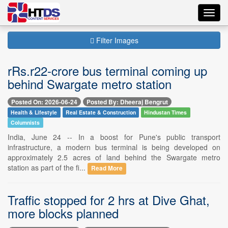
Toggl
navig
Filter Images
rRs.r22-crore bus terminal coming up
behind Swargate metro station
Posted On: 2026-06-24
Posted By: Dheeraj Bengrut
Health & Lifestyle
Real Estate & Construction
Hindustan Times
Columnists
India, June 24 -- In a boost for Pune's public transport
infrastructure, a modern bus terminal is being developed on
approximately 2.5 acres of land behind the Swargate metro
station as part of the fi...
Read More
Traffic stopped for 2 hrs at Dive Ghat,
more blocks planned