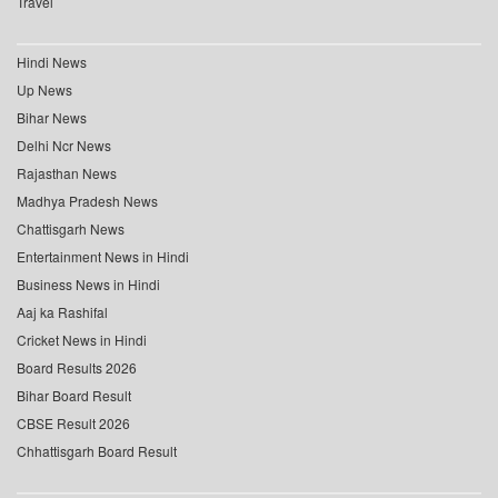
Travel
Hindi News
Up News
Bihar News
Delhi Ncr News
Rajasthan News
Madhya Pradesh News
Chattisgarh News
Entertainment News in Hindi
Business News in Hindi
Aaj ka Rashifal
Cricket News in Hindi
Board Results 2026
Bihar Board Result
CBSE Result 2026
Chhattisgarh Board Result