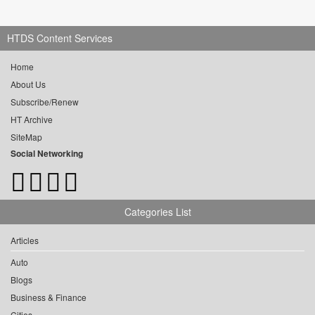
HTDS Content Services
Home
About Us
Subscribe/Renew
HT Archive
SiteMap
Social Networking
Categories List
Articles
Auto
Blogs
Business & Finance
Cities