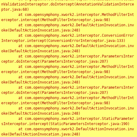
nValidationInterceptor.doIntercept(AnnotationValidationInterce
ptor.java:68)

	at com.opensymphony.xwork2.interceptor.MethodFilterInt
erceptor.intercept(MethodFilterInterceptor.java:98)

	at com.opensymphony.xwork2.DefaultActionInvocation.inv
oke(DefaultActionInvocation.java:248)

	at com.opensymphony.xwork2.interceptor.ConversionError
Interceptor.intercept(ConversionErrorInterceptor.java:133)

	at com.opensymphony.xwork2.DefaultActionInvocation.inv
oke(DefaultActionInvocation.java:248)

	at com.opensymphony.xwork2.interceptor.ParametersInter
ceptor.doIntercept(ParametersInterceptor.java:207)

	at com.opensymphony.xwork2.interceptor.MethodFilterInt
erceptor.intercept(MethodFilterInterceptor.java:98)

	at com.opensymphony.xwork2.DefaultActionInvocation.inv
oke(DefaultActionInvocation.java:248)

	at com.opensymphony.xwork2.interceptor.ParametersInter
ceptor.doIntercept(ParametersInterceptor.java:207)

	at com.opensymphony.xwork2.interceptor.MethodFilterInt
erceptor.intercept(MethodFilterInterceptor.java:98)

	at com.opensymphony.xwork2.DefaultActionInvocation.inv
oke(DefaultActionInvocation.java:248)

	at com.opensymphony.xwork2.interceptor.StaticParameter
sInterceptor.intercept(StaticParametersInterceptor.java:190)

	at com.opensymphony.xwork2.DefaultActionInvocation.inv
oke(DefaultActionInvocation.java:248)
