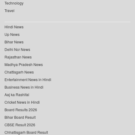
Technology
Travel
Hindi News
Up News
Bihar News
Delhi Ncr News
Rajasthan News
Madhya Pradesh News
Chattisgarh News
Entertainment News in Hindi
Business News in Hindi
Aaj ka Rashifal
Cricket News in Hindi
Board Results 2026
Bihar Board Result
CBSE Result 2026
Chhattisgarh Board Result