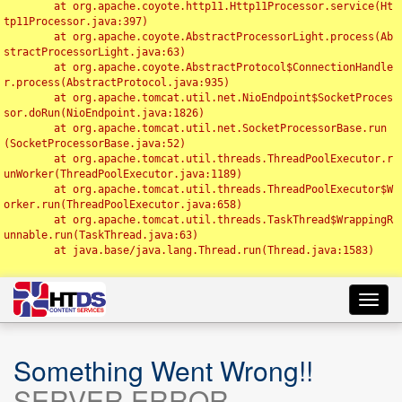
	at org.apache.coyote.http11.Http11Processor.service(Ht
tp11Processor.java:397)

	at org.apache.coyote.AbstractProcessorLight.process(Ab
stractProcessorLight.java:63)

	at org.apache.coyote.AbstractProtocol$ConnectionHandle
r.process(AbstractProtocol.java:935)

	at org.apache.tomcat.util.net.NioEndpoint$SocketProces
sor.doRun(NioEndpoint.java:1826)

	at org.apache.tomcat.util.net.SocketProcessorBase.run
(SocketProcessorBase.java:52)

	at org.apache.tomcat.util.threads.ThreadPoolExecutor.r
unWorker(ThreadPoolExecutor.java:1189)

	at org.apache.tomcat.util.threads.ThreadPoolExecutor$W
orker.run(ThreadPoolExecutor.java:658)

	at org.apache.tomcat.util.threads.TaskThread$WrappingR
unnable.run(TaskThread.java:63)

	at java.base/java.lang.Thread.run(Thread.java:1583)

Toggl
navig
Something Went Wrong!!
SERVER ERROR