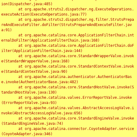
ion(Dispatcher.java:485)

	at org.apache.struts2.dispatcher.ng.ExecuteOperations.
executeAction(ExecuteOperations.java:77)

	at org.apache.struts2.dispatcher.ng.filter.StrutsPrepa
reAndExecuteFilter.doFilter(StrutsPrepareAndExecuteFilter.jav
a:91)

	at org.apache.catalina.core.ApplicationFilterChain.int
ernalDoFilter(ApplicationFilterChain.java:168)

	at org.apache.catalina.core.ApplicationFilterChain.doF
ilter(ApplicationFilterChain.java:144)

	at org.apache.catalina.core.StandardWrapperValve.invok
e(StandardWrapperValve.java:168)

	at org.apache.catalina.core.StandardContextValve.invok
e(StandardContextValve.java:90)

	at org.apache.catalina.authenticator.AuthenticatorBas
e.invoke(AuthenticatorBase.java:482)

	at org.apache.catalina.core.StandardHostValve.invoke(S
tandardHostValve.java:130)

	at org.apache.catalina.valves.ErrorReportValve.invoke
(ErrorReportValve.java:93)

	at org.apache.catalina.valves.AbstractAccessLogValve.i
nvoke(AbstractAccessLogValve.java:656)

	at org.apache.catalina.core.StandardEngineValve.invoke
(StandardEngineValve.java:74)

	at org.apache.catalina.connector.CoyoteAdapter.service
(CoyoteAdapter.java:346)
