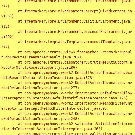
	at freemarker.core.Environment.visit(Environment.java:
312)

	at freemarker.core.MixedContent.accept(MixedContent.ja
va:62)

	at freemarker.core.Environment.visit(Environment.java:
312)

	at freemarker.core.Environment.process(Environment.jav
a:290)

	at freemarker.template.Template.process(Template.java:
312)

	at org.apache.struts2.views.freemarker.FreemarkerResul
t.doExecute(FreemarkerResult.java:202)

	at org.apache.struts2.dispatcher.StrutsResultSupport.e
xecute(StrutsResultSupport.java:186)

	at com.opensymphony.xwork2.DefaultActionInvocation.exe
cuteResult(DefaultActionInvocation.java:373)

	at com.opensymphony.xwork2.DefaultActionInvocation.inv
oke(DefaultActionInvocation.java:277)

	at com.opensymphony.xwork2.interceptor.DefaultWorkflow
Interceptor.doIntercept(DefaultWorkflowInterceptor.java:176)

	at com.opensymphony.xwork2.interceptor.MethodFilterInt
erceptor.intercept(MethodFilterInterceptor.java:98)

	at com.opensymphony.xwork2.DefaultActionInvocation.inv
oke(DefaultActionInvocation.java:248)

	at com.opensymphony.xwork2.validator.ValidationInterce
ptor.doIntercept(ValidationInterceptor.java:263)

	at org.apache.struts2.interceptor.validation.Annotatio