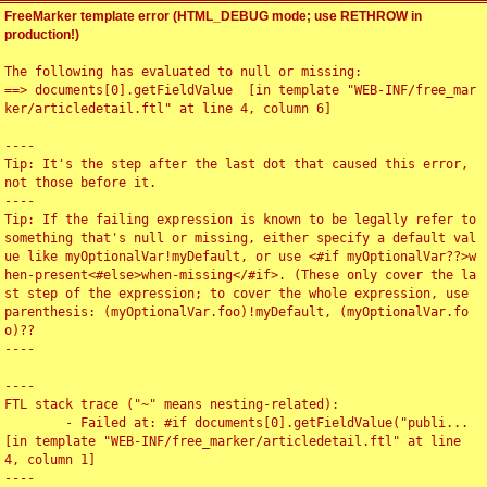
FreeMarker template error (HTML_DEBUG mode; use RETHROW in
production!)
The following has evaluated to null or missing:

==> documents[0].getFieldValue  [in template "WEB-INF/free_mar
ker/articledetail.ftl" at line 4, column 6]

----

Tip: It's the step after the last dot that caused this error, 
not those before it.

----

Tip: If the failing expression is known to be legally refer to 
something that's null or missing, either specify a default val
ue like myOptionalVar!myDefault, or use <#if myOptionalVar??>w
hen-present<#else>when-missing</#if>. (These only cover the la
st step of the expression; to cover the whole expression, use 
parenthesis: (myOptionalVar.foo)!myDefault, (myOptionalVar.fo
o)??

----

----

FTL stack trace ("~" means nesting-related):

	- Failed at: #if documents[0].getFieldValue("publi...  
[in template "WEB-INF/free_marker/articledetail.ftl" at line 
4, column 1]

----
