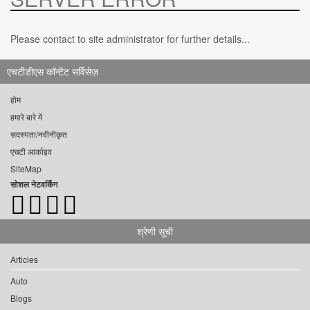
Please contact to site administrator for further details...
एचटीडीएस कॉन्टेंट सर्विसेज़
होम
हमारे बारे में
सदस्यता/नवीनीकृत
एचटी आर्काइव
SiteMap
सोशल नेटवर्किंग
श्रेणी सूची
Articles
Auto
Blogs