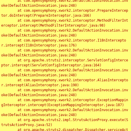
	at com.opensymphony.xwork2.DefaultActionInvocation.inv
oke(DefaultActionInvocation.java:248)

	at com.opensymphony.xwork2.interceptor.PrepareIntercep
tor.doIntercept(PrepareInterceptor.java:166)

	at com.opensymphony.xwork2.interceptor.MethodFilterInt
erceptor.intercept(MethodFilterInterceptor.java:98)

	at com.opensymphony.xwork2.DefaultActionInvocation.inv
oke(DefaultActionInvocation.java:248)

	at com.opensymphony.xwork2.interceptor.I18nIntercepto
r.intercept(I18nInterceptor.java:176)

	at com.opensymphony.xwork2.DefaultActionInvocation.inv
oke(DefaultActionInvocation.java:248)

	at org.apache.struts2.interceptor.ServletConfigInterce
ptor.intercept(ServletConfigInterceptor.java:164)

	at com.opensymphony.xwork2.DefaultActionInvocation.inv
oke(DefaultActionInvocation.java:248)

	at com.opensymphony.xwork2.interceptor.AliasIntercepto
r.intercept(AliasInterceptor.java:190)

	at com.opensymphony.xwork2.DefaultActionInvocation.inv
oke(DefaultActionInvocation.java:248)

	at com.opensymphony.xwork2.interceptor.ExceptionMappin
gInterceptor.intercept(ExceptionMappingInterceptor.java:187)

	at com.opensymphony.xwork2.DefaultActionInvocation.inv
oke(DefaultActionInvocation.java:248)

	at org.apache.struts2.impl.StrutsActionProxy.execute(S
trutsActionProxy.java:52)

	at org.apache.struts2.dispatcher.Dispatcher.serviceAct