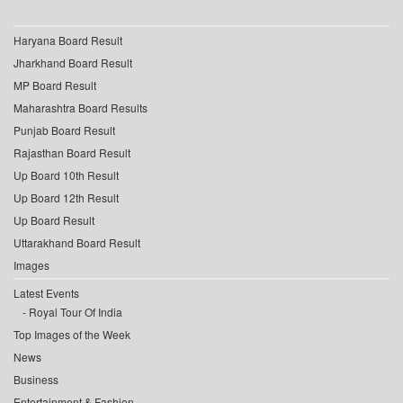
Haryana Board Result
Jharkhand Board Result
MP Board Result
Maharashtra Board Results
Punjab Board Result
Rajasthan Board Result
Up Board 10th Result
Up Board 12th Result
Up Board Result
Uttarakhand Board Result
Images
Latest Events
Royal Tour Of India
Top Images of the Week
News
Business
Entertainment & Fashion