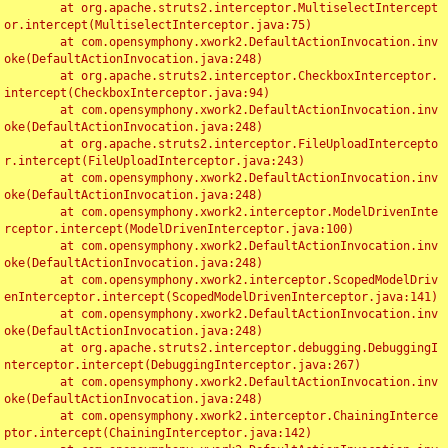
	at org.apache.struts2.interceptor.MultiselectIntercept
or.intercept(MultiselectInterceptor.java:75)

	at com.opensymphony.xwork2.DefaultActionInvocation.inv
oke(DefaultActionInvocation.java:248)

	at org.apache.struts2.interceptor.CheckboxInterceptor.
intercept(CheckboxInterceptor.java:94)

	at com.opensymphony.xwork2.DefaultActionInvocation.inv
oke(DefaultActionInvocation.java:248)

	at org.apache.struts2.interceptor.FileUploadIntercepto
r.intercept(FileUploadInterceptor.java:243)

	at com.opensymphony.xwork2.DefaultActionInvocation.inv
oke(DefaultActionInvocation.java:248)

	at com.opensymphony.xwork2.interceptor.ModelDrivenInte
rceptor.intercept(ModelDrivenInterceptor.java:100)

	at com.opensymphony.xwork2.DefaultActionInvocation.inv
oke(DefaultActionInvocation.java:248)

	at com.opensymphony.xwork2.interceptor.ScopedModelDriv
enInterceptor.intercept(ScopedModelDrivenInterceptor.java:141)

	at com.opensymphony.xwork2.DefaultActionInvocation.inv
oke(DefaultActionInvocation.java:248)

	at org.apache.struts2.interceptor.debugging.DebuggingI
nterceptor.intercept(DebuggingInterceptor.java:267)

	at com.opensymphony.xwork2.DefaultActionInvocation.inv
oke(DefaultActionInvocation.java:248)

	at com.opensymphony.xwork2.interceptor.ChainingInterce
ptor.intercept(ChainingInterceptor.java:142)
