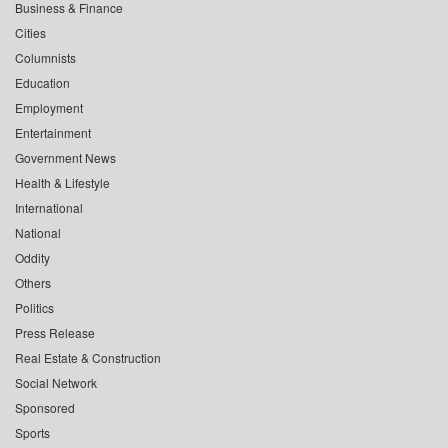
Business & Finance
Cities
Columnists
Education
Employment
Entertainment
Government News
Health & Lifestyle
International
National
Oddity
Others
Politics
Press Release
Real Estate & Construction
Social Network
Sponsored
Sports