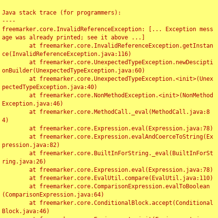
Java stack trace (for programmers):

----

freemarker.core.InvalidReferenceException: [... Exception mess
age was already printed; see it above ...]

	at freemarker.core.InvalidReferenceException.getInstan
ce(InvalidReferenceException.java:116)

	at freemarker.core.UnexpectedTypeException.newDescipti
onBuilder(UnexpectedTypeException.java:60)

	at freemarker.core.UnexpectedTypeException.<init>(Unex
pectedTypeException.java:40)

	at freemarker.core.NonMethodException.<init>(NonMethod
Exception.java:46)

	at freemarker.core.MethodCall._eval(MethodCall.java:8
4)

	at freemarker.core.Expression.eval(Expression.java:78)

	at freemarker.core.Expression.evalAndCoerceToString(Ex
pression.java:82)

	at freemarker.core.BuiltInForString._eval(BuiltInForSt
ring.java:26)

	at freemarker.core.Expression.eval(Expression.java:78)

	at freemarker.core.EvalUtil.compare(EvalUtil.java:110)

	at freemarker.core.ComparisonExpression.evalToBoolean
(ComparisonExpression.java:64)

	at freemarker.core.ConditionalBlock.accept(Conditional
Block.java:46)
